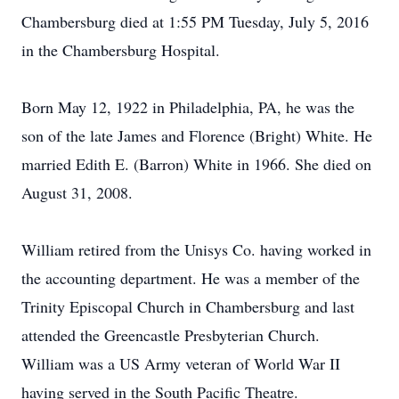
Chambersburg died at 1:55 PM Tuesday, July 5, 2016
in the Chambersburg Hospital.
Born May 12, 1922 in Philadelphia, PA, he was the
son of the late James and Florence (Bright) White. He
married Edith E. (Barron) White in 1966. She died on
August 31, 2008.
William retired from the Unisys Co. having worked in
the accounting department. He was a member of the
Trinity Episcopal Church in Chambersburg and last
attended the Greencastle Presbyterian Church.
William was a US Army veteran of World War II
having served in the South Pacific Theatre.