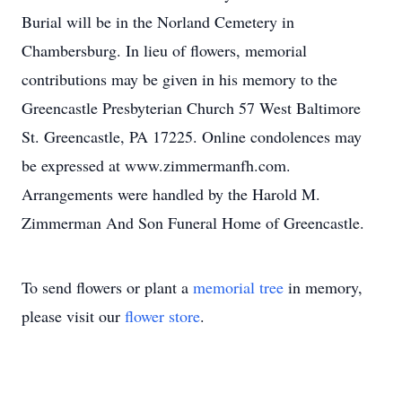
Burial will be in the Norland Cemetery in
Chambersburg. In lieu of flowers, memorial
contributions may be given in his memory to the
Greencastle Presbyterian Church 57 West Baltimore
St. Greencastle, PA 17225. Online condolences may
be expressed at www.zimmermanfh.com.
Arrangements were handled by the Harold M.
Zimmerman And Son Funeral Home of Greencastle.
To send flowers or plant a
memorial tree
in memory,
please visit our
flower store
.