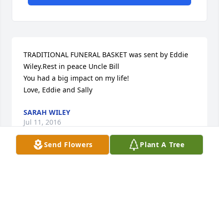
TRADITIONAL FUNERAL BASKET was sent by Eddie 
Wiley.Rest in peace Uncle Bill

You had a big impact on my life!

Love, Eddie and Sally
SARAH WILEY
Jul 11, 2016
Send Flowers
Plant A Tree
My thoughts and prayers are with you.  Love to all, 
Wanda
WANDA HEALY
Jul 08, 2016