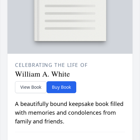
CELEBRATING THE LIFE OF
William A. White
View Book
Buy Book
A beautifully bound keepsake book filled
with memories and condolences from
family and friends.