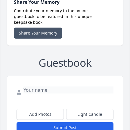
Share Your Memory
Contribute your memory to the online
guestbook to be featured in this unique
keepsake book.
Share Your Memory
Guestbook
Add Photos
Light Candle
Submit Post