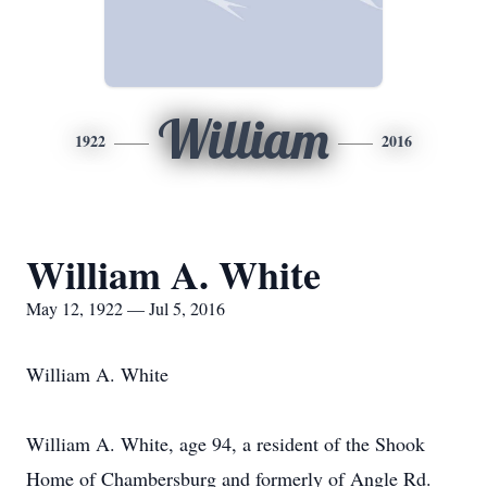
William
1922
2016
William A. White
May 12, 1922 — Jul 5, 2016
William A. White
William A. White, age 94, a resident of the Shook
Home of Chambersburg and formerly of Angle Rd.