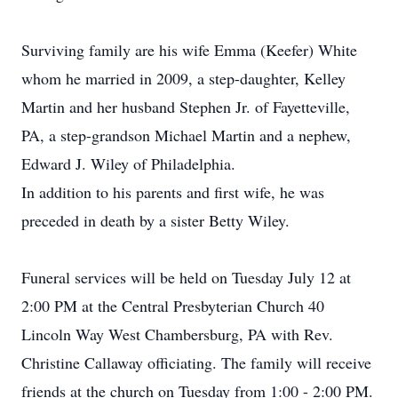
Surviving family are his wife Emma (Keefer) White
whom he married in 2009, a step-daughter, Kelley
Martin and her husband Stephen Jr. of Fayetteville,
PA, a step-grandson Michael Martin and a nephew,
Edward J. Wiley of Philadelphia.
In addition to his parents and first wife, he was
preceded in death by a sister Betty Wiley.
Funeral services will be held on Tuesday July 12 at
2:00 PM at the Central Presbyterian Church 40
Lincoln Way West Chambersburg, PA with Rev.
Christine Callaway officiating. The family will receive
friends at the church on Tuesday from 1:00 - 2:00 PM.