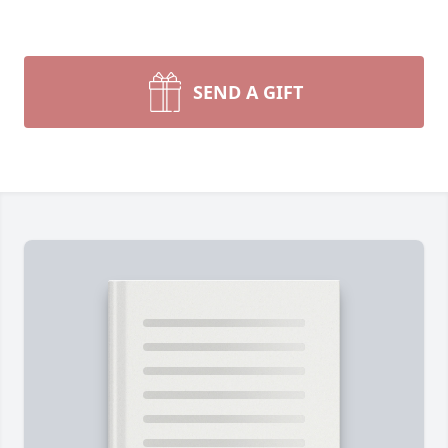
SEND A GIFT