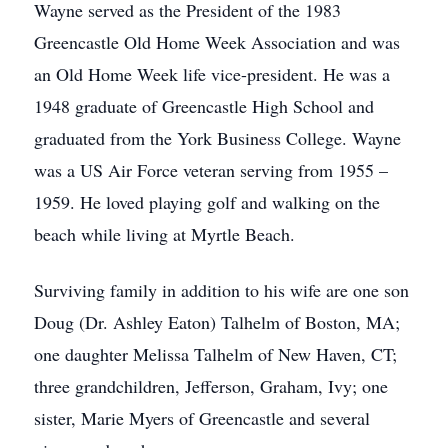
Wayne served as the President of the 1983
Greencastle Old Home Week Association and was
an Old Home Week life vice-president. He was a
1948 graduate of Greencastle High School and
graduated from the York Business College. Wayne
was a US Air Force veteran serving from 1955 –
1959. He loved playing golf and walking on the
beach while living at Myrtle Beach.
Surviving family in addition to his wife are one son
Doug (Dr. Ashley Eaton) Talhelm of Boston, MA;
one daughter Melissa Talhelm of New Haven, CT;
three grandchildren, Jefferson, Graham, Ivy; one
sister, Marie Myers of Greencastle and several