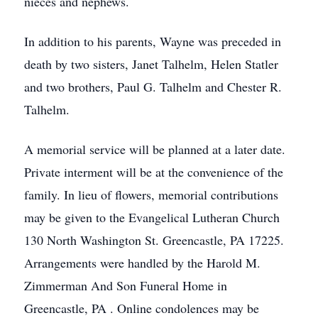
nieces and nephews.
In addition to his parents, Wayne was preceded in
death by two sisters, Janet Talhelm, Helen Statler
and two brothers, Paul G. Talhelm and Chester R.
Talhelm.
A memorial service will be planned at a later date.
Private interment will be at the convenience of the
family. In lieu of flowers, memorial contributions
may be given to the Evangelical Lutheran Church
130 North Washington St. Greencastle, PA 17225.
Arrangements were handled by the Harold M.
Zimmerman And Son Funeral Home in
Greencastle, PA . Online condolences may be