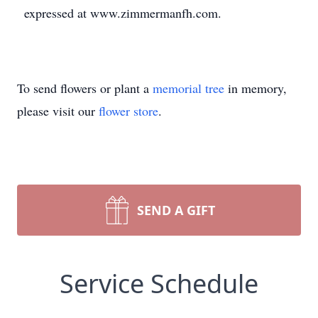
expressed at www.zimmermanfh.com.
To send flowers or plant a
memorial tree
in memory,
please visit our
flower store
.
SEND A GIFT
Service Schedule