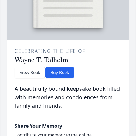
CELEBRATING THE LIFE OF
Wayne T. Talhelm
View Book
Buy Book
A beautifully bound keepsake book filled
with memories and condolences from
family and friends.
Share Your Memory
Contribute your memory to the online