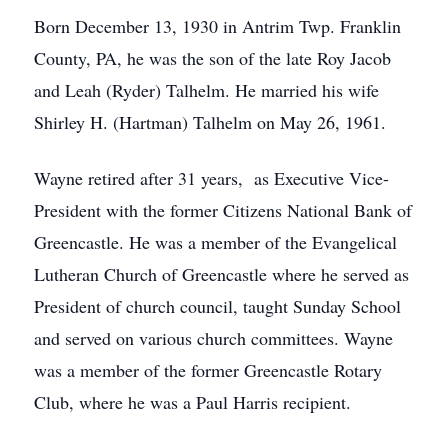
Born December 13, 1930 in Antrim Twp. Franklin
County, PA, he was the son of the late Roy Jacob
and Leah (Ryder) Talhelm. He married his wife
Shirley H. (Hartman) Talhelm on May 26, 1961.
Wayne retired after 31 years, as Executive Vice-
President with the former Citizens National Bank of
Greencastle. He was a member of the Evangelical
Lutheran Church of Greencastle where he served as
President of church council, taught Sunday School
and served on various church committees. Wayne
was a member of the former Greencastle Rotary
Club, where he was a Paul Harris recipient.