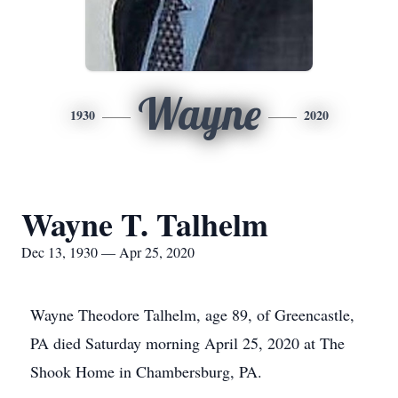
Wayne
1930
2020
Wayne T. Talhelm
Dec 13, 1930 — Apr 25, 2020
Wayne Theodore Talhelm, age 89, of Greencastle,
PA died Saturday morning April 25, 2020 at The
Shook Home in Chambersburg, PA.