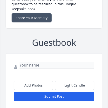
guestbook to be featured in this unique
keepsake book.
Share Your Memory
Guestbook
Add Photos
Light Candle
Submit Post