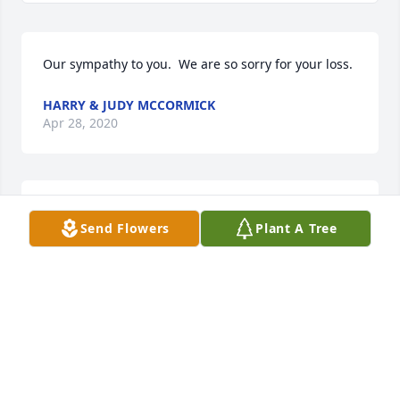
Our sympathy to you.  We are so sorry for your loss.
HARRY & JUDY MCCORMICK
Apr 28, 2020
Dear Aunt Shirl, Doug and Miss....sending you all 
Send Flowers
Plant A Tree
many prayers and much love at this very difficult 
time. I have many great memories over the year's of 
Uncle Wayne espically when our families were 
gathered together. Love Tam
TAMMY WARD
Apr 28, 2020