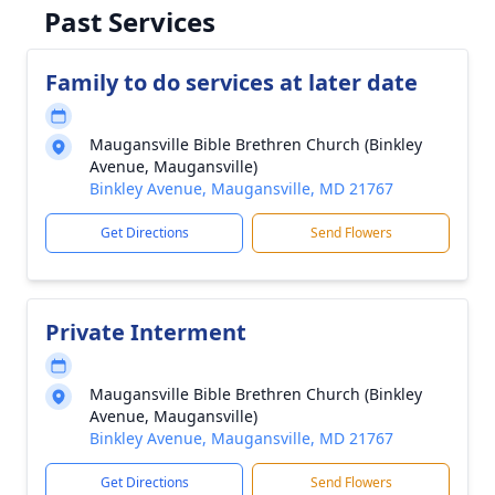
Past Services
Family to do services at later date
Maugansville Bible Brethren Church (Binkley
Avenue, Maugansville)
Binkley Avenue, Maugansville, MD 21767
Get Directions
Send Flowers
Private Interment
Maugansville Bible Brethren Church (Binkley
Avenue, Maugansville)
Binkley Avenue, Maugansville, MD 21767
Get Directions
Send Flowers