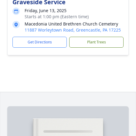
Graveside Service
Friday, June 13, 2025
Starts at 1:00 pm (Eastern time)
Macedonia United Brethren Church Cemetery
11887 Worleytown Road, Greencastle, PA 17225
Get Directions
Plant Trees