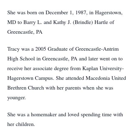
She was born on December 1, 1987, in Hagerstown,
MD to Barry L. and Kathy J. (Brindle) Hartle of
Greencastle, PA
Tracy was a 2005 Graduate of Greencastle-Antrim
High School in Greencastle, PA and later went on to
receive her associate degree from Kaplan University-
Hagerstown Campus. She attended Macedonia United
Brethren Church with her parents when she was
younger.
She was a homemaker and loved spending time with
her children.