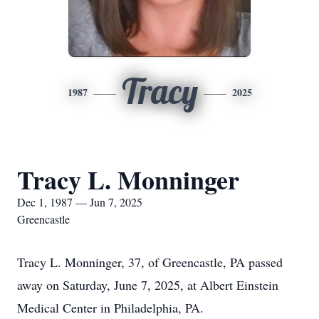
Tracy
1987
2025
Tracy L. Monninger
Dec 1, 1987 — Jun 7, 2025
Greencastle
Tracy L. Monninger, 37, of Greencastle, PA passed
away on Saturday, June 7, 2025, at Albert Einstein
Medical Center in Philadelphia, PA.