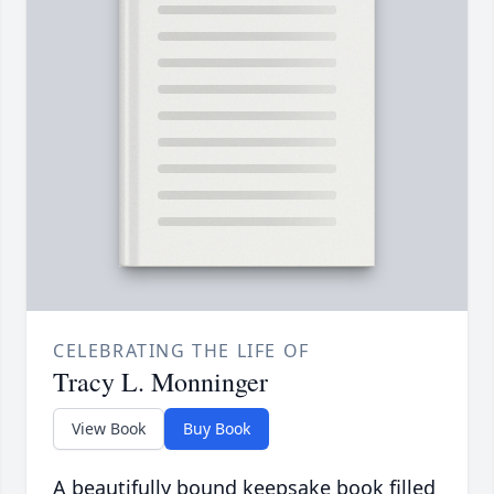
CELEBRATING THE LIFE OF
Tracy L. Monninger
View Book
Buy Book
A beautifully bound keepsake book filled