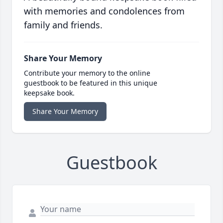
with memories and condolences from
family and friends.
Share Your Memory
Contribute your memory to the online
guestbook to be featured in this unique
keepsake book.
Share Your Memory
Guestbook