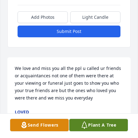
Add Photos
Light Candle
Submit Post
We love and miss you all the ppl u called ur friends 
or acquaintances not one of them were there at 
your viewing or funeral just goes to show you who 
your true friends are but the ones who loved you 
were there and we miss you everyday
LOVED
Jun 06, 2026
Send Flowers
Plant A Tree