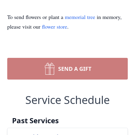
To send flowers or plant a
memorial tree
in memory,
please visit our
flower store
.
SEND A GIFT
Service Schedule
Past Services