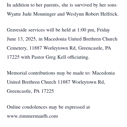
In addition to her parents, she is survived by her sons
Wyatte Jude Monninger and Weslynn Robert Helfrick.
Graveside services will be held at 1:00 pm, Friday
June 13, 2025, in Macedonia United Brethren Church
Cemetery, 11887 Worleytown Rd, Greencastle, PA
17225 with Pastor Greg Kell officiating.
Memorial contributions may be made to: Macedonia
United Brethren Church 11887 Worleytown Rd,
Greencastle, PA 17225
Online condolences may be expressed at
www.zimmermanfh.com