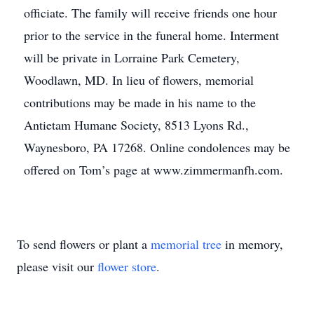
officiate. The family will receive friends one hour
prior to the service in the funeral home. Interment
will be private in Lorraine Park Cemetery,
Woodlawn, MD. In lieu of flowers, memorial
contributions may be made in his name to the
Antietam Humane Society, 8513 Lyons Rd.,
Waynesboro, PA 17268. Online condolences may be
offered on Tom’s page at www.zimmermanfh.com.
To send flowers or plant a
memorial tree
in memory,
please visit our
flower store
.