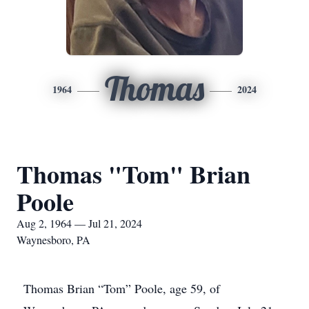
Thomas
1964
2024
Thomas "Tom" Brian
Poole
Aug 2, 1964 — Jul 21, 2024
Waynesboro, PA
Thomas Brian “Tom” Poole, age 59, of