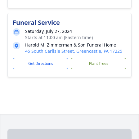
Funeral Service
Saturday, July 27, 2024
Starts at 11:00 am (Eastern time)
Harold M. Zimmerman & Son Funeral Home
45 South Carlisle Street, Greencastle, PA 17225
Get Directions
Plant Trees