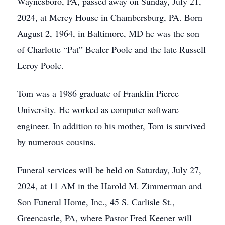
Waynesboro, PA, passed away on Sunday, July 21,
2024, at Mercy House in Chambersburg, PA. Born
August 2, 1964, in Baltimore, MD he was the son
of Charlotte “Pat” Bealer Poole and the late Russell
Leroy Poole.
Tom was a 1986 graduate of Franklin Pierce
University. He worked as computer software
engineer. In addition to his mother, Tom is survived
by numerous cousins.
Funeral services will be held on Saturday, July 27,
2024, at 11 AM in the Harold M. Zimmerman and
Son Funeral Home, Inc., 45 S. Carlisle St.,
Greencastle, PA, where Pastor Fred Keener will