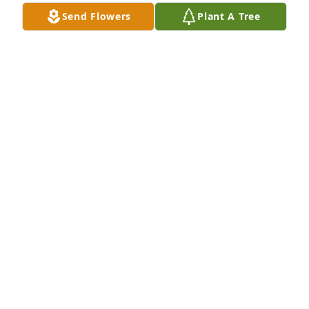
Send Flowers
Plant A Tree
Graceful tribute wreath was purchased for the 
family of Thomas "Tom" Brian Poole by Kathy, Roger, 
Savannah & Sigourney.  Tina & Pat and Family,So 
deeply sorry for your loss.  You are in our thoughts 
and prayers.  Tom will never be forgotten, and 
forever be in our hearts.Kathy, Roger, Savannah & 
Sigourney
KATHY, ROGER, SAVANNAH & SIGOURNEY
Jul 25, 2024