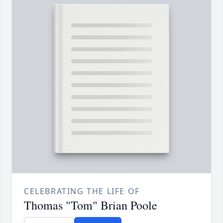
CELEBRATING THE LIFE OF
Thomas "Tom" Brian Poole