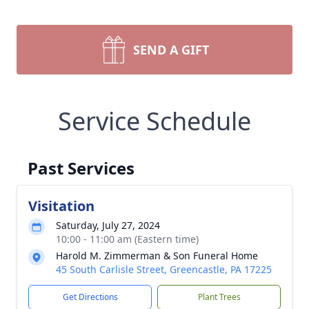
SEND A GIFT
Service Schedule
Past Services
Visitation
Saturday, July 27, 2024
10:00 - 11:00 am (Eastern time)
Harold M. Zimmerman & Son Funeral Home
45 South Carlisle Street, Greencastle, PA 17225
Get Directions
Plant Trees