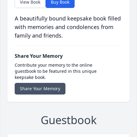
View Book
Buy Book
A beautifully bound keepsake book filled
with memories and condolences from
family and friends.
Share Your Memory
Contribute your memory to the online
guestbook to be featured in this unique
keepsake book.
Share Your Memory
Guestbook