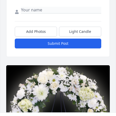
Add Photos
Light Candle
Submit Post