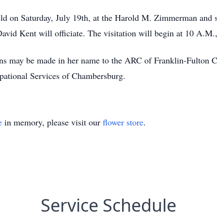
held on Saturday, July 19th, at the Harold M. Zimmerman and 
avid Kent will officiate. The visitation will begin at 10 A.M.
ions may be made in her name to the ARC of Franklin-Fulton 
upational Services of Chambersburg.
e
in memory, please visit our
flower store
.
Service Schedule