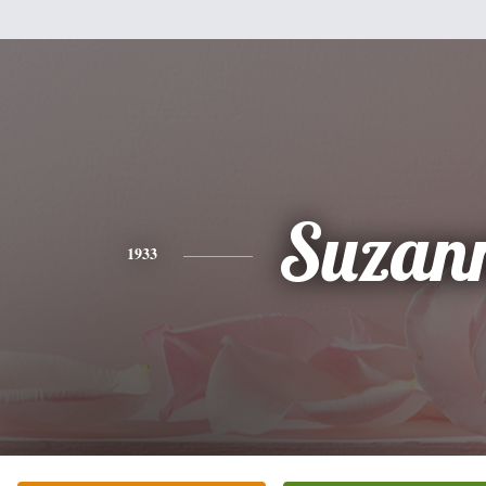
Suzan
1933