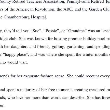
unty Retired Teachers Association, Pennsylvania Retired Tea
ers of the American Revolution, the ARC, and the Garden Cl
the Chambersburg Hospital.
ly, they’d tell you “Sue”, “Possie”, or “Grandma” was an “avi
ridge club. She was known for hosting premier holiday pool par
h her daughters and friends, golfing, gardening, and spending
r “happy place”, and was where she spent the winter months 
who would visit.
ends for her exquisite fashion sense. She could recount every 
and spent a majority of her free moments creating treasured 
nds, who love her more than words can describe. She has foreve
er.