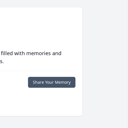
 filled with memories and
s.
Share Your Memory