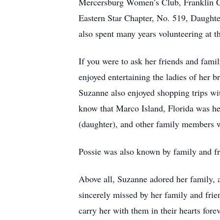
Mercersburg Women’s Club, Franklin Co
Eastern Star Chapter, No. 519, Daught
also spent many years volunteering at 
If you were to ask her friends and fami
enjoyed entertaining the ladies of her b
Suzanne also enjoyed shopping trips wit
know that Marco Island, Florida was he
(daughter), and other family members 
Possie was also known by family and fri
Above all, Suzanne adored her family, 
sincerely missed by her family and frie
carry her with them in their hearts forev