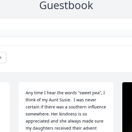
Guestbook
e
Any time I hear the words “sweet pea”, I 
think of my Aunt Susie.  I was never 
certain if there was a southern influence 
somewhere. Her kindness is so 
appreciated and she always made sure 
my daughters received their advent 