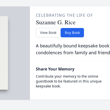
CELEBRATING THE LIFE OF
Suzanne G. Rice
View Book
Buy Book
A beautifully bound keepsake book
condolences from family and friend
Share Your Memory
Contribute your memory to the online
guestbook to be featured in this unique
keepsake book.