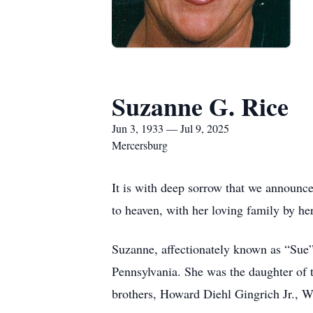
Suzanne G. Rice
Jun 3, 1933 — Jul 9, 2025
Mercersburg
It is with deep sorrow that we announc
to heaven, with her loving family by her
Suzanne, affectionately known as “Sue”
Pennsylvania. She was the daughter of 
brothers, Howard Diehl Gingrich Jr., 