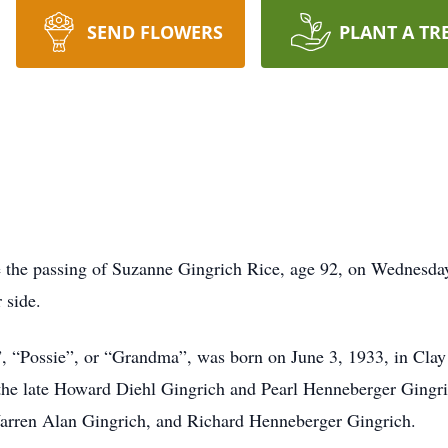
SEND FLOWERS
PLANT A TR
e the passing of Suzanne Gingrich Rice, age 92, on Wednesday,
 side.
, “Possie”, or “Grandma”, was born on June 3, 1933, in Clay
the late Howard Diehl Gingrich and Pearl Henneberger Gingri
Warren Alan Gingrich, and Richard Henneberger Gingrich.