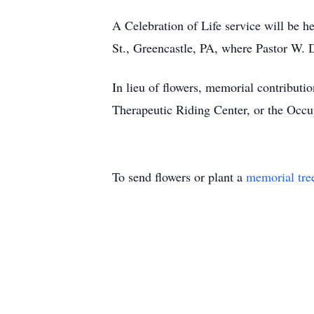
A Celebration of Life service will be 
St., Greencastle, PA, where Pastor W. D
In lieu of flowers, memorial contribut
Therapeutic Riding Center, or the Occ
To send flowers or plant a
memorial tre