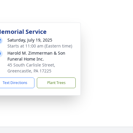
emorial Service
Saturday, July 19, 2025
Starts at 11:00 am (Eastern time)
Harold M. Zimmerman & Son
Funeral Home Inc.
45 South Carlisle Street,
Greencastle, PA 17225
Text Directions
Plant Trees