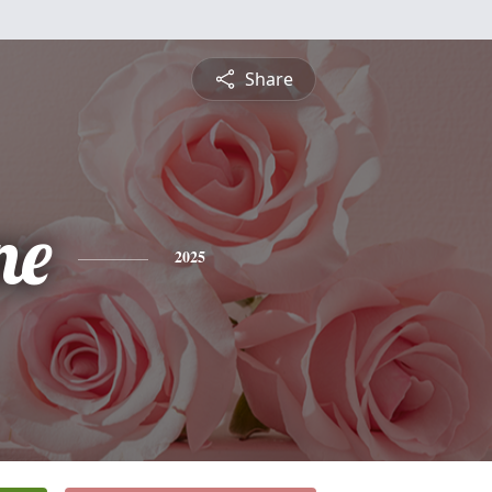
Share
ne
2025