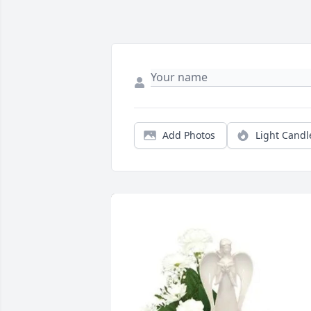
Add Photos
Light Candl