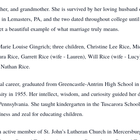
ther, and grandmother. She is survived by her loving husband 
in Lemasters, PA, and the two dated throughout college until
et a beautiful example of what marriage truly means.
 Marie Louise Gingrich; three children, Christine Lee Rice, M
ra Rice, Garrett Rice (wife - Lauren), Will Rice (wife - Lu
 Nathan Rice.
al career, graduated from Greencastle-Antrim High School in
ty in 1955. Her intellect, wisdom, and curiosity guided her de
 Pennsylvania. She taught kindergarten in the Tuscarora School 
ness and zeal for educating children.
n active member of St. John’s Lutheran Church in Mercersbur