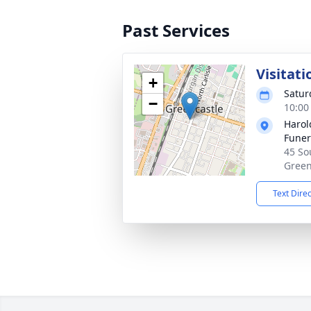
Past Services
Visitati
+
Satur
−
10:00
Harol
Funer
45 Sou
Green
Text Dire