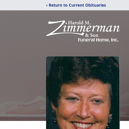
‹ Return to Current Obituaries