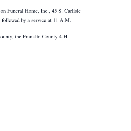
son Funeral Home, Inc., 45 S. Carlisle
, followed by a service at 11 A.M.
County, the Franklin County 4-H