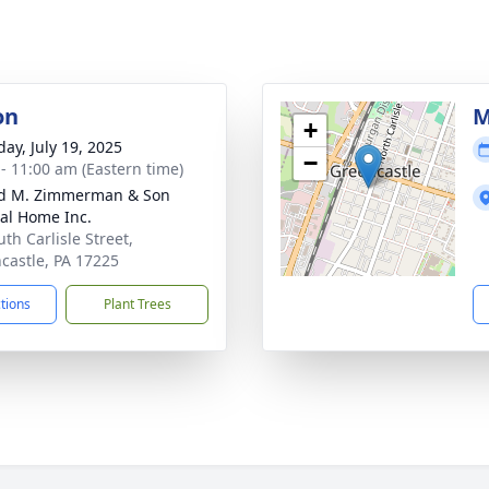
on
M
+
day, July 19, 2025
−
 - 11:00 am (Eastern time)
d M. Zimmerman & Son
al Home Inc.
th Carlisle Street,
castle, PA 17225
ctions
Plant Trees