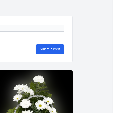
Submit Post