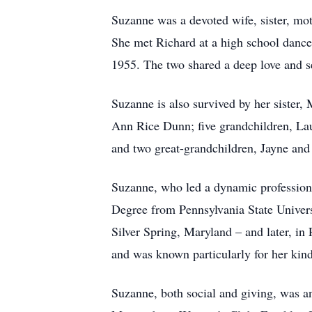
Suzanne was a devoted wife, sister, mo
She met Richard at a high school dance 
1955. The two shared a deep love and s
Suzanne is also survived by her sister,
Ann Rice Dunn; five grandchildren, Lau
and two great-grandchildren, Jayne and
Suzanne, who led a dynamic profession
Degree from Pennsylvania State Universi
Silver Spring, Maryland – and later, in
and was known particularly for her kind
Suzanne, both social and giving, was a