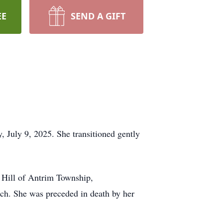
EE
SEND A GIFT
 July 9, 2025. She transitioned gently
 Hill of Antrim Township,
ch. She was preceded in death by her