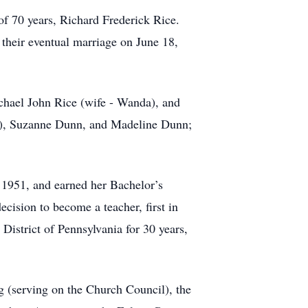
of 70 years, Richard Frederick Rice.
 their eventual marriage on June 18,
ichael John Rice (wife - Wanda), and
cy), Suzanne Dunn, and Madeline Dunn;
 1951, and earned her Bachelor’s
cision to become a teacher, first in
District of Pennsylvania for 30 years,
g (serving on the Church Council), the