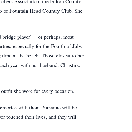
chers Association, the Fulton County
ub of Fountain Head Country Club. She
d bridge player“ – or perhaps, most
ties, especially for the Fourth of July.
 time at the beach. Those closest to her
each year with her husband, Christine
outfit she wore for every occasion.
memories with them. Suzanne will be
r touched their lives, and they will