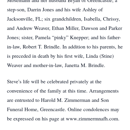
Mosemann and her husband Bryan of Greencastle; a
step-son, Darrin Jones and his wife Ashley of
Jacksonville, FL; six grandchildren, Isabella, Chrissy,
and Andrew Weaver, Ethan Miller, Dawson and Parker
Jones; sister, Pamela “pinky” Knepper; and his father-
in-law, Robert T. Brindle. In addition to his parents, he
is preceded in death by his first wife, Linda (Stine)
Weaver and mother-in-law, Janetta M. Brindle.
Steve’s life will be celebrated privately at the
convenience of the family at this time. Arrangements
are entrusted to Harold M. Zimmerman and Son
Funeral Home, Greencastle. Online condolences may
be expressed on his page at www.zimmermnafh.com.