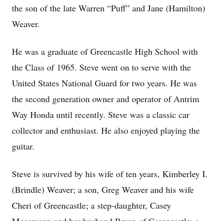
the son of the late Warren “Puff” and Jane (Hamilton)
Weaver.
He was a graduate of Greencastle High School with
the Class of 1965. Steve went on to serve with the
United States National Guard for two years. He was
the second generation owner and operator of Antrim
Way Honda until recently. Steve was a classic car
collector and enthusiast. He also enjoyed playing the
guitar.
Steve is survived by his wife of ten years, Kimberley I.
(Brindle) Weaver; a son, Greg Weaver and his wife
Cheri of Greencastle; a step-daughter, Casey