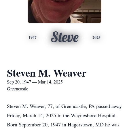
Steve
1947
2025
Steven M. Weaver
Sep 20, 1947 — Mar 14, 2025
Greencastle
Steven M. Weaver, 77, of Greencastle, PA passed away
Friday, March 14, 2025 in the Waynesboro Hospital.
Born September 20, 1947 in Hagerstown, MD he was