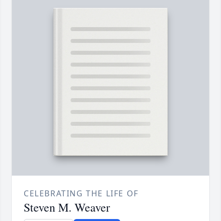
CELEBRATING THE LIFE OF
Steven M. Weaver