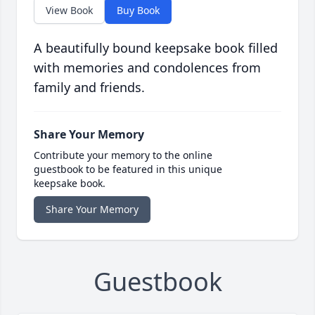
View Book
Buy Book
A beautifully bound keepsake book filled
with memories and condolences from
family and friends.
Share Your Memory
Contribute your memory to the online
guestbook to be featured in this unique
keepsake book.
Share Your Memory
Guestbook