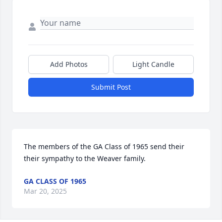
Add Photos
Light Candle
Submit Post
The members of the GA Class of 1965 send their 
their sympathy to the Weaver family.
GA CLASS OF 1965
Mar 20, 2025