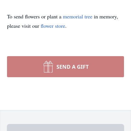
To send flowers or plant a
memorial tree
in memory,
please visit our
flower store
.
SEND A GIFT