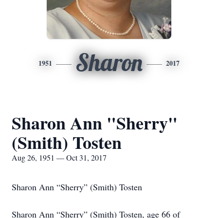
Sharon
1951
2017
Sharon Ann "Sherry"
(Smith) Tosten
Aug 26, 1951 — Oct 31, 2017
Sharon Ann “Sherry” (Smith) Tosten
Sharon Ann “Sherry” (Smith) Tosten, age 66 of