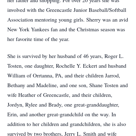
her father and shopping. For over 20 years she was
involved with the Greencastle Junior Baseball/Softball
Association mentoring young girls. Sherry was an avid
New York Yankees fan and the Christmas season was
her favorite time of the year.
She is survived by her husband of 46 years, Roger L.
Tosten, one daughter, Rochelle Y. Eckert and husband
William of Orrtanna, PA, and their children Jarrod,
Bethany and Madeline, and one son, Shane Tosten and
wife Heather of Greencastle, and their children,
Jordyn, Rylee and Brady, one great-granddaughter,
Erin, and another great-grandchild on the way. In
addition to her children and grandchildren, she is also
survived by two brothers, Jerry L. Smith and wife