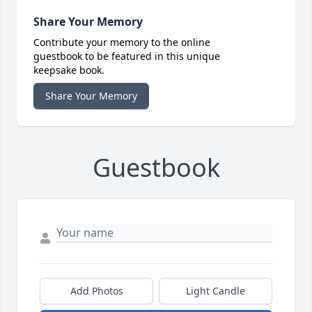
Share Your Memory
Contribute your memory to the online
guestbook to be featured in this unique
keepsake book.
Share Your Memory
Guestbook
Add Photos
Light Candle