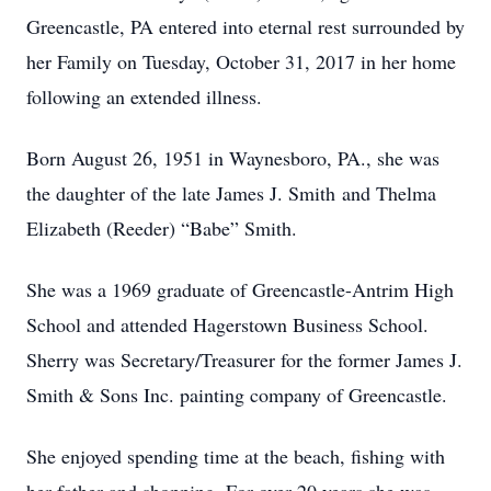
Greencastle, PA entered into eternal rest surrounded by
her Family on Tuesday, October 31, 2017 in her home
following an extended illness.
Born August 26, 1951 in Waynesboro, PA., she was
the daughter of the late James J. Smith and Thelma
Elizabeth (Reeder) “Babe” Smith.
She was a 1969 graduate of Greencastle-Antrim High
School and attended Hagerstown Business School.
Sherry was Secretary/Treasurer for the former James J.
Smith & Sons Inc. painting company of Greencastle.
She enjoyed spending time at the beach, fishing with