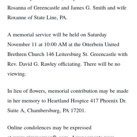
Rosanna of Greencastle and James G. Smith and wife
Roxanne of State Line, PA.
A memorial service will be held on Saturday
November 11 at 10:00 AM at the Otterbein United
Brethren Church 146 Leitersburg St. Greencastle with
Rev. David G. Rawley officiating. There will be no
viewing.
In lieu of flowers, memorial contribution may be made
in her memory to Heartland Hospice 417 Phoenix Dr.
Suite A, Chambersburg, PA 17201.
Online condolences may be expressed