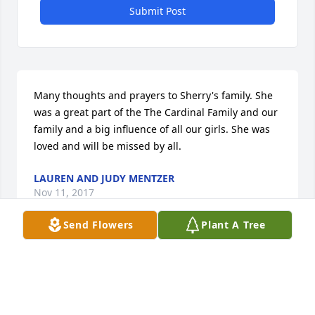
Submit Post
Many thoughts and prayers to Sherry's family. She 
was a great part of the The Cardinal Family and our 
family and a big influence of all our girls. She was 
loved and will be missed by all.
LAUREN AND JUDY MENTZER
Nov 11, 2017
Send Flowers
Plant A Tree
I was sadden to read of the passing Sherry, always 
know that your family is in our thoughts and 
prayers. God Bless, all.