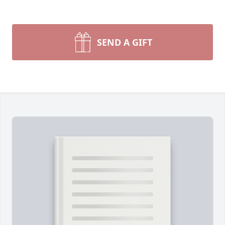
SEND A GIFT