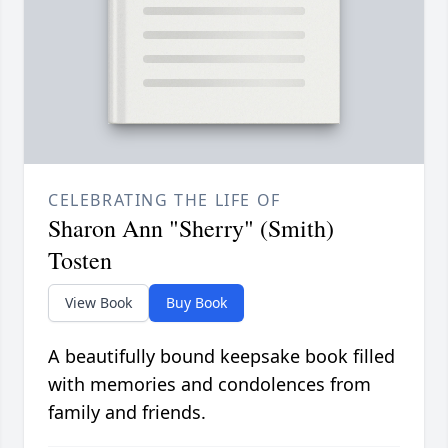
CELEBRATING THE LIFE OF
Sharon Ann "Sherry" (Smith)
Tosten
View Book
Buy Book
A beautifully bound keepsake book filled
with memories and condolences from
family and friends.