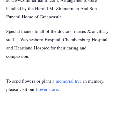
at www.zimmermanfh.com. Arrangements were
handled by the Harold M. Zimmerman And Son
Funeral Home of Greencastle.
Special thanks to all of the doctors, nurses & ancillary
staff at Waynesboro Hospital, Chambersburg Hospital
and Heartland Hospice for their caring and
compassion.
To send flowers or plant a
memorial tree
in memory,
please visit our
flower store
.