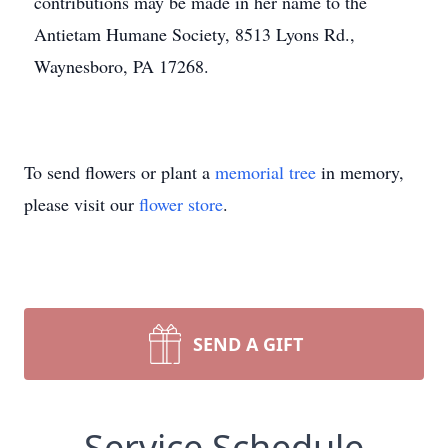
contributions may be made in her name to the
Antietam Humane Society, 8513 Lyons Rd.,
Waynesboro, PA 17268.
To send flowers or plant a
memorial tree
in memory,
please visit our
flower store
.
SEND A GIFT
Service Schedule