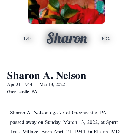
Sharon
1944
2022
Sharon A. Nelson
Apr 21, 1944 — Mar 13, 2022
Greencastle, PA
Sharon A. Nelson age 77 of Greencastle, PA,
passed away on Sunday, March 13, 2022, at Spirit
Trust Village. Born April 21, 1944, in Elkton, MD,