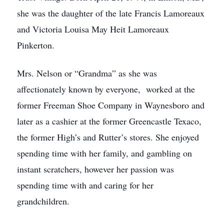
she was the daughter of the late Francis Lamoreaux
and Victoria Louisa May Heit Lamoreaux
Pinkerton.
Mrs. Nelson or “Grandma” as she was
affectionately known by everyone, worked at the
former Freeman Shoe Company in Waynesboro and
later as a cashier at the former Greencastle Texaco,
the former High’s and Rutter’s stores. She enjoyed
spending time with her family, and gambling on
instant scratchers, however her passion was
spending time with and caring for her
grandchildren.