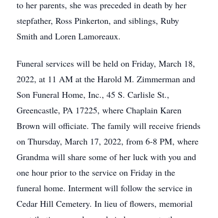
to her parents, she was preceded in death by her
stepfather, Ross Pinkerton, and siblings, Ruby
Smith and Loren Lamoreaux.
Funeral services will be held on Friday, March 18,
2022, at 11 AM at the Harold M. Zimmerman and
Son Funeral Home, Inc., 45 S. Carlisle St.,
Greencastle, PA 17225, where Chaplain Karen
Brown will officiate. The family will receive friends
on Thursday, March 17, 2022, from 6-8 PM, where
Grandma will share some of her luck with you and
one hour prior to the service on Friday in the
funeral home. Interment will follow the service in
Cedar Hill Cemetery. In lieu of flowers, memorial