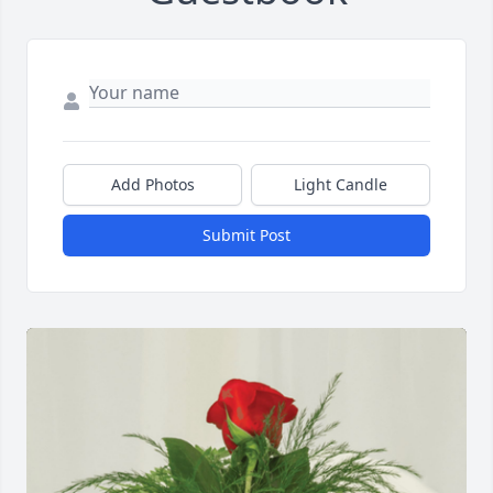
Add Photos
Light Candle
Submit Post