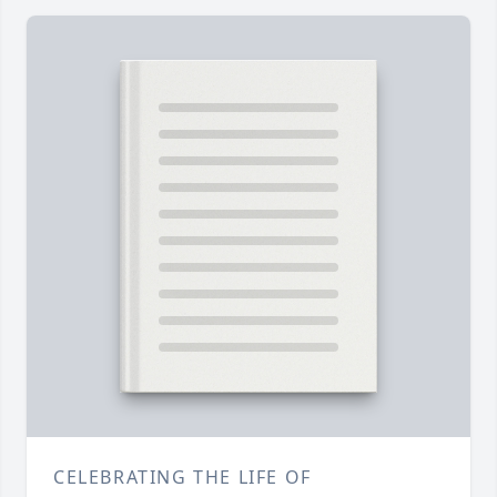
CELEBRATING THE LIFE OF