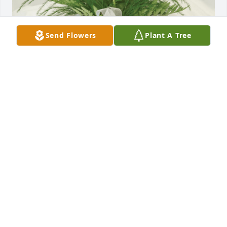
Send Flowers
Plant A Tree
Memorial rose was purchased for the family of 
Sharon A. Nelson by Deanna Burlew.  Cameron & 
Kristy,Thoughts and Prayers to you and you're 
family.With Love Deanna and Kids,Deanna Burlew
DEANNA BURLEW
Mar 15, 2022