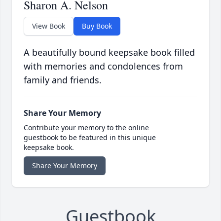
Sharon A. Nelson
View Book
Buy Book
A beautifully bound keepsake book filled
with memories and condolences from
family and friends.
Share Your Memory
Contribute your memory to the online
guestbook to be featured in this unique
keepsake book.
Share Your Memory
Guestbook