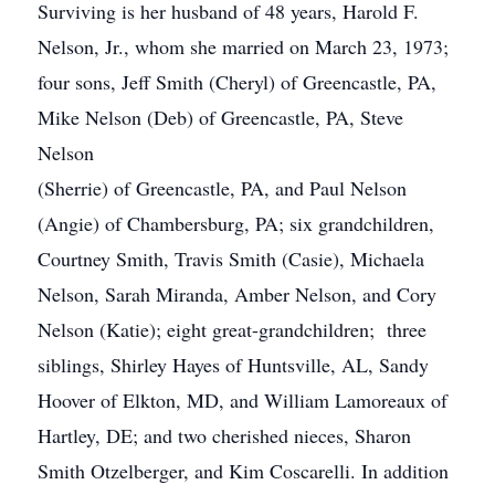
Surviving is her husband of 48 years, Harold F.
Nelson, Jr., whom she married on March 23, 1973;
four sons, Jeff Smith (Cheryl) of Greencastle, PA,
Mike Nelson (Deb) of Greencastle, PA, Steve
Nelson
(Sherrie) of Greencastle, PA, and Paul Nelson
(Angie) of Chambersburg, PA; six grandchildren,
Courtney Smith, Travis Smith (Casie), Michaela
Nelson, Sarah Miranda, Amber Nelson, and Cory
Nelson (Katie); eight great-grandchildren; three
siblings, Shirley Hayes of Huntsville, AL, Sandy
Hoover of Elkton, MD, and William Lamoreaux of
Hartley, DE; and two cherished nieces, Sharon
Smith Otzelberger, and Kim Coscarelli. In addition