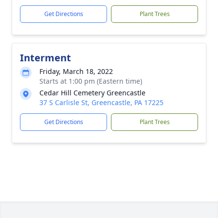
Get Directions
Plant Trees
Interment
Friday, March 18, 2022
Starts at 1:00 pm (Eastern time)
Cedar Hill Cemetery Greencastle
37 S Carlisle St, Greencastle, PA 17225
Get Directions
Plant Trees