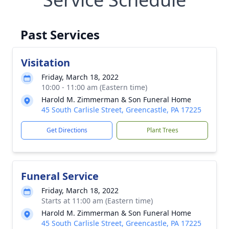
Past Services
Visitation
Friday, March 18, 2022
10:00 - 11:00 am (Eastern time)
Harold M. Zimmerman & Son Funeral Home
45 South Carlisle Street, Greencastle, PA 17225
Get Directions
Plant Trees
Funeral Service
Friday, March 18, 2022
Starts at 11:00 am (Eastern time)
Harold M. Zimmerman & Son Funeral Home
45 South Carlisle Street, Greencastle, PA 17225