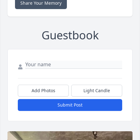
Share Your Memory
Guestbook
Add Photos
Light Candle
Submit Post