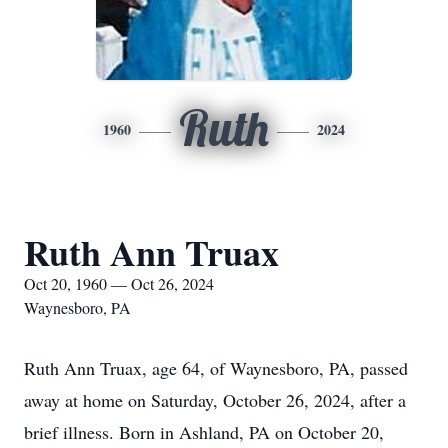
Ruth
1960
2024
Ruth Ann Truax
Oct 20, 1960 — Oct 26, 2024
Waynesboro, PA
Ruth Ann Truax, age 64, of Waynesboro, PA, passed
away at home on Saturday, October 26, 2024, after a
brief illness. Born in Ashland, PA on October 20,