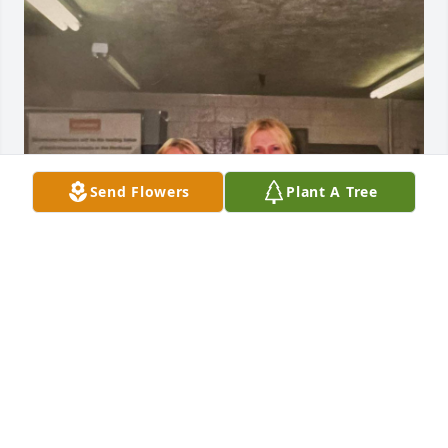
Send Flowers
Plant A Tree
Her smile and laughter made everyday special at 
work.  It was truly a pleasure to know her.  And an 
honor to call her a friend.
THERESA LOCKARD
Oct 31, 2024