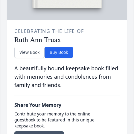
CELEBRATING THE LIFE OF
Ruth Ann Truax
View Book
Buy Book
A beautifully bound keepsake book filled
with memories and condolences from
family and friends.
Share Your Memory
Contribute your memory to the online
guestbook to be featured in this unique
keepsake book.