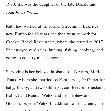
1960, she was the daughter of the late Donald and
Joan Jones Weitz.
Ruth had worked at the former Stroehman Bakeries,
now Bimbo for 10 years and then went to work for
Cracker Barrel Restaurants, where she retired in 2017.
She enjoyed yard sales, hunting, fishing, cooking, and
going to country music shows.
Surviving is her beloved husband, of 17 years, Mark
Truax, whom she married on February 4, 2007; her fur
baby, Rocky; and two siblings, Joan Beecroft (husband
Bobby) and Randal Weitz; and her nephew and
Godson, Eugene Weitz. In addition to her parents, she