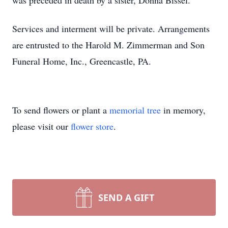
was preceded in death by a sister, Donna Bissel.
Services and interment will be private. Arrangements
are entrusted to the Harold M. Zimmerman and Son
Funeral Home, Inc., Greencastle, PA.
To send flowers or plant a
memorial tree
in memory,
please visit our
flower store
.
SEND A GIFT