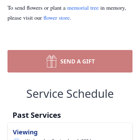
To send flowers or plant a
memorial tree
in memory,
please visit our
flower store
.
SEND A GIFT
Service Schedule
Past Services
Viewing