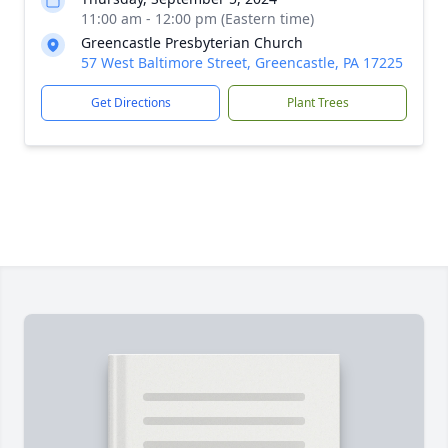
11:00 am - 12:00 pm (Eastern time)
Greencastle Presbyterian Church
57 West Baltimore Street, Greencastle, PA 17225
Get Directions
Plant Trees