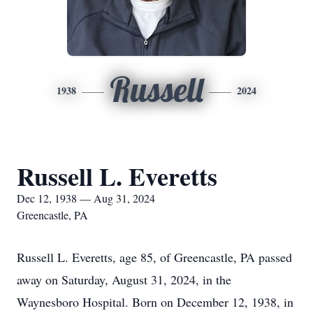
Russell
1938
2024
Russell L. Everetts
Dec 12, 1938 — Aug 31, 2024
Greencastle, PA
Russell L. Everetts, age 85, of Greencastle, PA passed
away on Saturday, August 31, 2024, in the
Waynesboro Hospital. Born on December 12, 1938, in