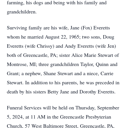
farming, his dogs and being with his family and
grandchildren.
Surviving family are his wife, Jane (Fox) Everetts
whom he married August 22, 1965; two sons, Doug
Everetts (wife Chrissy) and Andy Everetts (wife Jen)
both of Greencastle, PA; sister Alice Marie Stewart of
Montrose, MI; three grandchildren Taylor, Quinn and
Grant; a nephew, Shane Stewart and a niece, Carrie
Stewart. In addition to his parents, he was preceded in
death by his sisters Betty Jane and Dorothy Everetts.
Funeral Services will be held on Thursday, September
5, 2024, at 11 AM in the Greencastle Presbyterian
Church, 57 West Baltimore Street, Greencastle, PA,