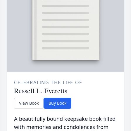
CELEBRATING THE LIFE OF
Russell L. Everetts
View Book
Buy Book
A beautifully bound keepsake book filled
with memories and condolences from