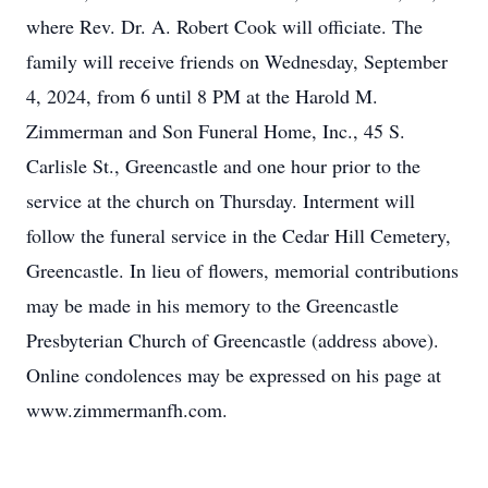
where Rev. Dr. A. Robert Cook will officiate. The
family will receive friends on Wednesday, September
4, 2024, from 6 until 8 PM at the Harold M.
Zimmerman and Son Funeral Home, Inc., 45 S.
Carlisle St., Greencastle and one hour prior to the
service at the church on Thursday. Interment will
follow the funeral service in the Cedar Hill Cemetery,
Greencastle. In lieu of flowers, memorial contributions
may be made in his memory to the Greencastle
Presbyterian Church of Greencastle (address above).
Online condolences may be expressed on his page at
www.zimmermanfh.com.