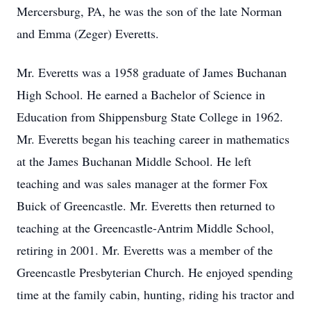
Mercersburg, PA, he was the son of the late Norman
and Emma (Zeger) Everetts.
Mr. Everetts was a 1958 graduate of James Buchanan
High School. He earned a Bachelor of Science in
Education from Shippensburg State College in 1962.
Mr. Everetts began his teaching career in mathematics
at the James Buchanan Middle School. He left
teaching and was sales manager at the former Fox
Buick of Greencastle. Mr. Everetts then returned to
teaching at the Greencastle-Antrim Middle School,
retiring in 2001. Mr. Everetts was a member of the
Greencastle Presbyterian Church. He enjoyed spending
time at the family cabin, hunting, riding his tractor and