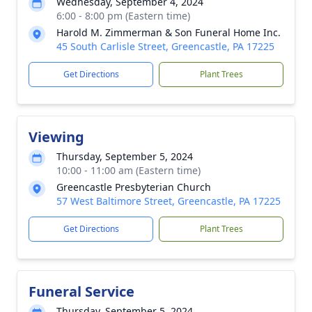
Wednesday, September 4, 2024
6:00 - 8:00 pm (Eastern time)
Harold M. Zimmerman & Son Funeral Home Inc.
45 South Carlisle Street, Greencastle, PA 17225
Get Directions
Plant Trees
Viewing
Thursday, September 5, 2024
10:00 - 11:00 am (Eastern time)
Greencastle Presbyterian Church
57 West Baltimore Street, Greencastle, PA 17225
Get Directions
Plant Trees
Funeral Service
Thursday, September 5, 2024