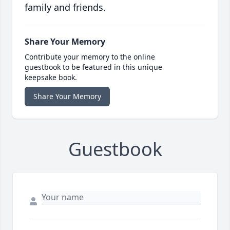
family and friends.
Share Your Memory
Contribute your memory to the online
guestbook to be featured in this unique
keepsake book.
Share Your Memory
Guestbook