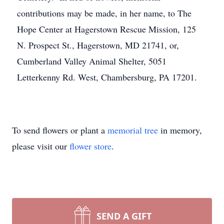
contributions may be made, in her name, to The
Hope Center at Hagerstown Rescue Mission, 125
N. Prospect St., Hagerstown, MD 21741, or,
Cumberland Valley Animal Shelter, 5051
Letterkenny Rd. West, Chambersburg, PA 17201.
To send flowers or plant a
memorial tree
in memory,
please visit our
flower store
.
SEND A GIFT