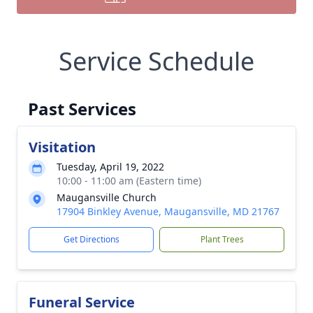
Service Schedule
Past Services
Visitation
Tuesday, April 19, 2022
10:00 - 11:00 am (Eastern time)
Maugansville Church
17904 Binkley Avenue, Maugansville, MD 21767
Get Directions
Plant Trees
Funeral Service