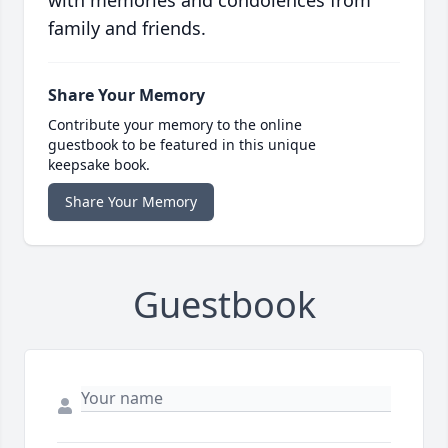
with memories and condolences from
family and friends.
Share Your Memory
Contribute your memory to the online
guestbook to be featured in this unique
keepsake book.
Share Your Memory
Guestbook