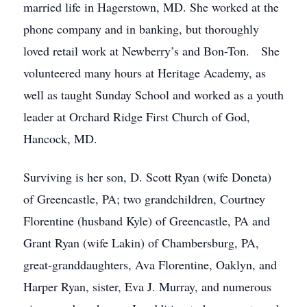
married life in Hagerstown, MD. She worked at the
phone company and in banking, but thoroughly
loved retail work at Newberry’s and Bon-Ton. She
volunteered many hours at Heritage Academy, as
well as taught Sunday School and worked as a youth
leader at Orchard Ridge First Church of God,
Hancock, MD.
Surviving is her son, D. Scott Ryan (wife Doneta)
of Greencastle, PA; two grandchildren, Courtney
Florentine (husband Kyle) of Greencastle, PA and
Grant Ryan (wife Lakin) of Chambersburg, PA,
great-granddaughters, Ava Florentine, Oaklyn, and
Harper Ryan, sister, Eva J. Murray, and numerous