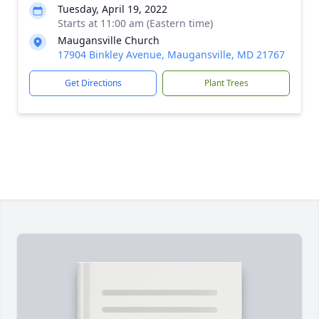
Tuesday, April 19, 2022
Starts at 11:00 am (Eastern time)
Maugansville Church
17904 Binkley Avenue, Maugansville, MD 21767
Get Directions
Plant Trees