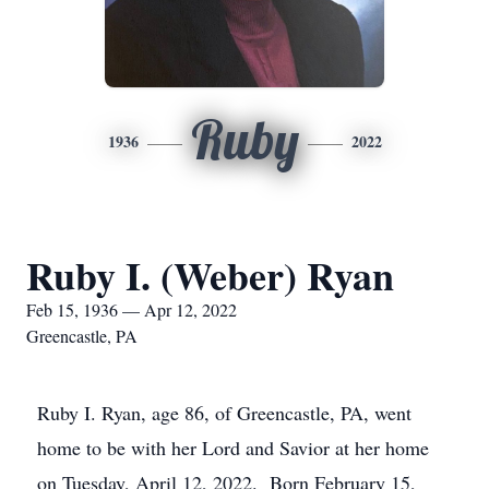
Ruby
1936
2022
Ruby I. (Weber) Ryan
Feb 15, 1936 — Apr 12, 2022
Greencastle, PA
Ruby I. Ryan, age 86, of Greencastle, PA, went
home to be with her Lord and Savior at her home
on Tuesday, April 12, 2022. Born February 15,