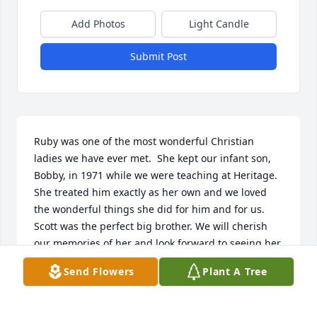
Add Photos
Light Candle
Submit Post
Ruby was one of the most wonderful Christian 
ladies we have ever met.  She kept our infant son, 
Bobby, in 1971 while we were teaching at Heritage.  
She treated him exactly as her own and we loved 
the wonderful things she did for him and for us.  
Scott was the perfect big brother. We will cherish 
our memories of her and look forward to seeing her 
again in Heaven.
Send Flowers
Plant A Tree
BOB AND JAYNE BECKER
Apr 18, 2022