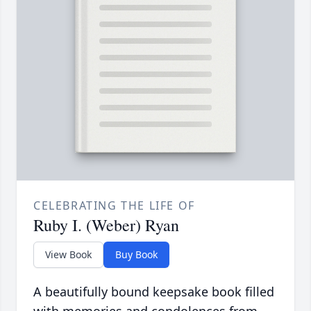
CELEBRATING THE LIFE OF
Ruby I. (Weber) Ryan
View Book
Buy Book
A beautifully bound keepsake book filled