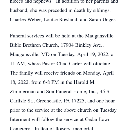
nieces and nephews. In addition to her parents and
husband, she was preceded in death by siblings,
Charles Weber, Louise Rowland, and Sarah Unger.
Funeral services will be held at the Maugansville
Bible Brethren Church, 17904 Binkley Ave.,
Maugansville, MD on Tuesday, April 19, 2022, at
11 AM, where Pastor Chad Carter will officiate.
The family will receive friends on Monday, April
18, 2022, from 6-8 PM in the Harold M.
Zimmerman and Son Funeral Home, Inc., 45 S.
Carlisle St., Greencastle, PA 17225, and one hour
prior to the service at the above church on Tuesday.
Interment will follow the service at Cedar Lawn
Cemetery. In lieu of flowers, memorial