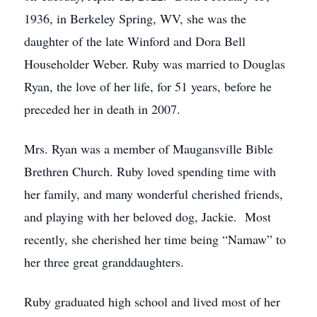
1936, in Berkeley Spring, WV, she was the
daughter of the late Winford and Dora Bell
Householder Weber. Ruby was married to Douglas
Ryan, the love of her life, for 51 years, before he
preceded her in death in 2007.
Mrs. Ryan was a member of Maugansville Bible
Brethren Church. Ruby loved spending time with
her family, and many wonderful cherished friends,
and playing with her beloved dog, Jackie. Most
recently, she cherished her time being “Namaw” to
her three great granddaughters.
Ruby graduated high school and lived most of her