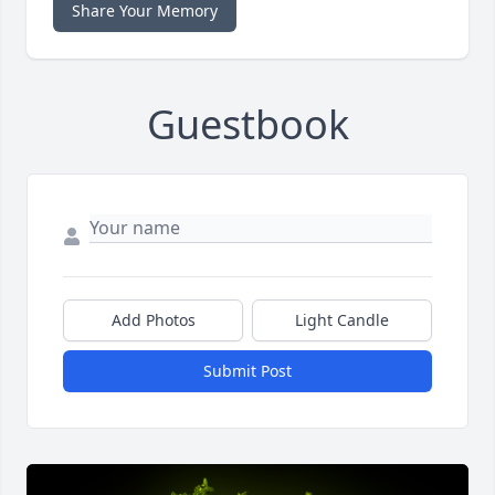
Share Your Memory
Guestbook
Add Photos
Light Candle
Submit Post