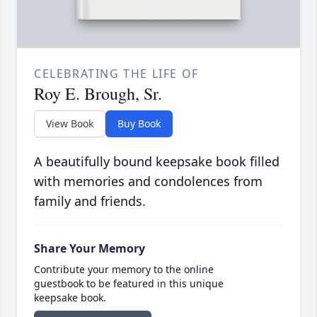
CELEBRATING THE LIFE OF
Roy E. Brough, Sr.
View Book
Buy Book
A beautifully bound keepsake book filled
with memories and condolences from
family and friends.
Share Your Memory
Contribute your memory to the online
guestbook to be featured in this unique
keepsake book.