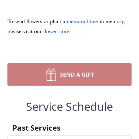
To send flowers or plant a
memorial tree
in memory,
please visit our
flower store
.
SEND A GIFT
Service Schedule
Past Services