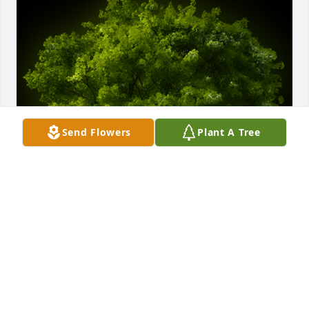
Send Flowers
Plant A Tree
A Memorial Tree was planted for Roy E. Brough, Sr.

We are deeply sorry for your loss ~ the staff at 
Harold M. Zimmerman And Son Funeral Home Inc.
Jun 16, 2023