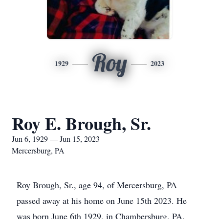
Roy
1929
2023
Roy E. Brough, Sr.
Jun 6, 1929 — Jun 15, 2023
Mercersburg, PA
Roy Brough, Sr., age 94, of Mercersburg, PA
passed away at his home on June 15th 2023. He
was born June 6th 1929, in Chambersburg, PA.