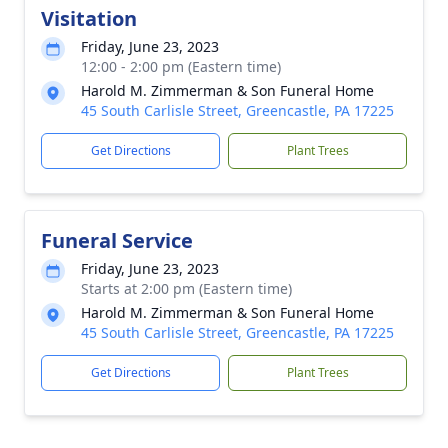
Visitation
Friday, June 23, 2023
12:00 - 2:00 pm (Eastern time)
Harold M. Zimmerman & Son Funeral Home
45 South Carlisle Street, Greencastle, PA 17225
Get Directions
Plant Trees
Funeral Service
Friday, June 23, 2023
Starts at 2:00 pm (Eastern time)
Harold M. Zimmerman & Son Funeral Home
45 South Carlisle Street, Greencastle, PA 17225
Get Directions
Plant Trees