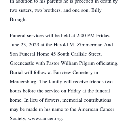
In addition to his parents he is preceded in death by
two sisters, two brothers, and one son, Billy
Brough.
Funeral services will be held at 2:00 PM Friday,
June 23, 2023 at the Harold M. Zimmerman And
Son Funeral Home 45 South Carlisle Street,
Greencastle with Pastor William Pilgrim officiating.
Burial will follow at Fairview Cemetery in
Mercersburg. The family will receive friends two
hours before the service on Friday at the funeral
home. In lieu of flowers, memorial contributions
may be made in his name to the American Cancer
Society, www.cancer.org.