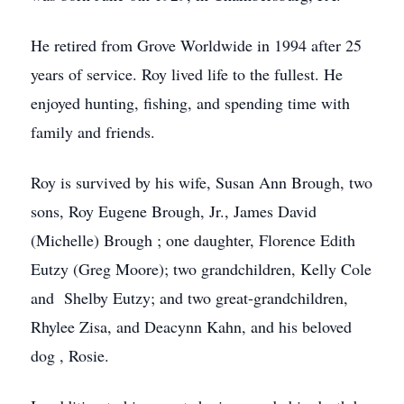
He retired from Grove Worldwide in 1994 after 25
years of service. Roy lived life to the fullest. He
enjoyed hunting, fishing, and spending time with
family and friends.
Roy is survived by his wife, Susan Ann Brough, two
sons, Roy Eugene Brough, Jr., James David
(Michelle) Brough ; one daughter, Florence Edith
Eutzy (Greg Moore); two grandchildren, Kelly Cole
and Shelby Eutzy; and two great-grandchildren,
Rhylee Zisa, and Deacynn Kahn, and his beloved
dog , Rosie.