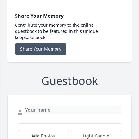
Share Your Memory
Contribute your memory to the online
guestbook to be featured in this unique
keepsake book.
Share Your Memory
Guestbook
Add Photos
Light Candle