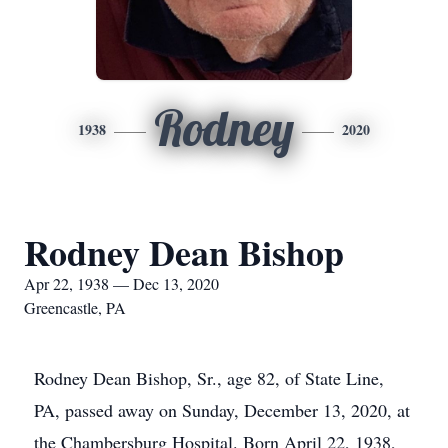
Rodney
1938
2020
Rodney Dean Bishop
Apr 22, 1938 — Dec 13, 2020
Greencastle, PA
Rodney Dean Bishop, Sr., age 82, of State Line,
PA, passed away on Sunday, December 13, 2020, at
the Chambersburg Hospital. Born April 22, 1938,