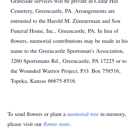
Graveside services will be private in Cedar Hill
Cemetery, Greencastle, PA. Arrangements are
entrusted to the Harold M. Zimmerman and Son
Funeral Home, Inc., Greencastle, PA. In lieu of
flowers, memorial contributions may be made in his
name to the Greencastle Sportsman’s Association,
3260 Sportsmans Rd., Greencastle, PA 17225 or to
the Wounded Warrior Project, P.O. Box 758516,
Topeka, Kansas 66675-8516.
To send flowers or plant a
memorial tree
in memory,
please visit our
flower store
.