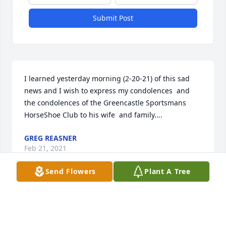
Submit Post
I learned yesterday morning (2-20-21) of this sad 
news and I wish to express my condolences  and 
the condolences of the Greencastle Sportsmans 
HorseShoe Club to his wife  and family....
GREG REASNER
Feb 21, 2021
Send Flowers
Plant A Tree