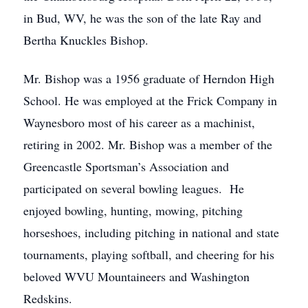
in Bud, WV, he was the son of the late Ray and
Bertha Knuckles Bishop.
Mr. Bishop was a 1956 graduate of Herndon High
School. He was employed at the Frick Company in
Waynesboro most of his career as a machinist,
retiring in 2002. Mr. Bishop was a member of the
Greencastle Sportsman’s Association and
participated on several bowling leagues. He
enjoyed bowling, hunting, mowing, pitching
horseshoes, including pitching in national and state
tournaments, playing softball, and cheering for his
beloved WVU Mountaineers and Washington
Redskins.