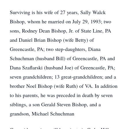
Surviving is his wife of 27 years, Sally Walck
Bishop, whom he married on July 29, 1993; two
sons, Rodney Dean Bishop, Jr. of State Line, PA
and Daniel Brian Bishop (wife Betty) of
Greencastle, PA; two step-daughters, Diana
Schuchman (husband Bill) of Greencastle, PA and
Dana Szaflarski (husband Joe) of Greencastle, PA;
seven grandchildren; 13 great-grandchildren; and a
brother Noel Bishop (wife Ruth) of VA. In addition
to his parents, he was preceded in death by seven
siblings, a son Gerald Steven Bishop, and a
grandson, Michael Schuchman