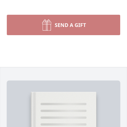
SEND A GIFT