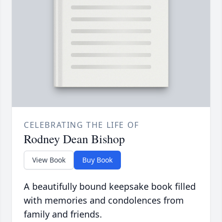
CELEBRATING THE LIFE OF
Rodney Dean Bishop
View Book
Buy Book
A beautifully bound keepsake book filled
with memories and condolences from
family and friends.