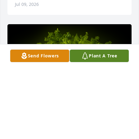
Jul 09, 2026
Send Flowers
Plant A Tree
A Memorial tree was ordered in memory of Robert 