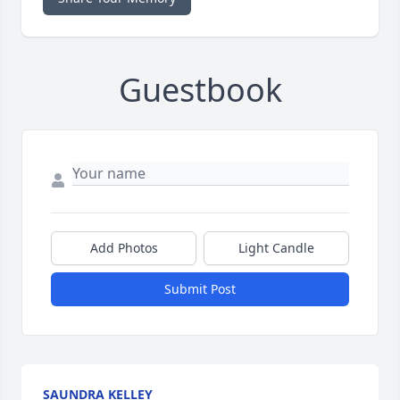
Guestbook
Add Photos
Light Candle
Submit Post
SAUNDRA KELLEY