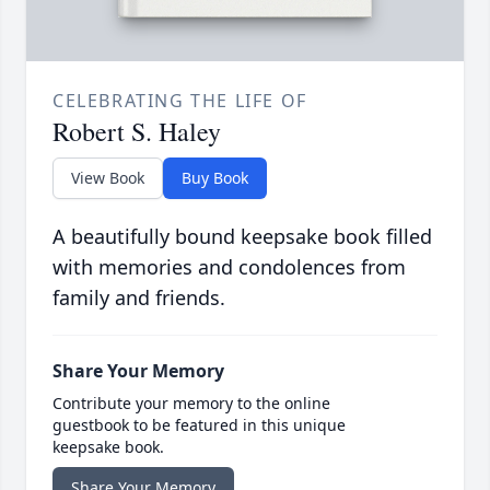
CELEBRATING THE LIFE OF
Robert S. Haley
View Book
Buy Book
A beautifully bound keepsake book filled
with memories and condolences from
family and friends.
Share Your Memory
Contribute your memory to the online
guestbook to be featured in this unique
keepsake book.
Share Your Memory