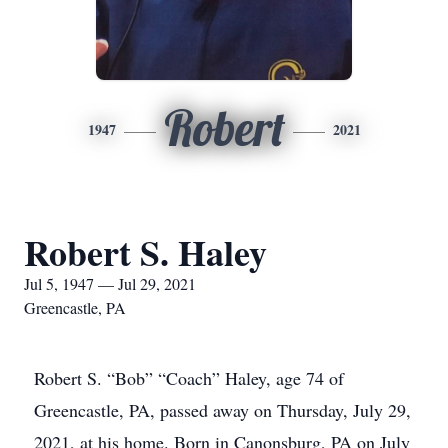
Robert
1947
2021
Robert S. Haley
Jul 5, 1947 — Jul 29, 2021
Greencastle, PA
Robert S. “Bob” “Coach” Haley, age 74 of
Greencastle, PA, passed away on Thursday, July 29,
2021, at his home. Born in Canonsburg, PA on July