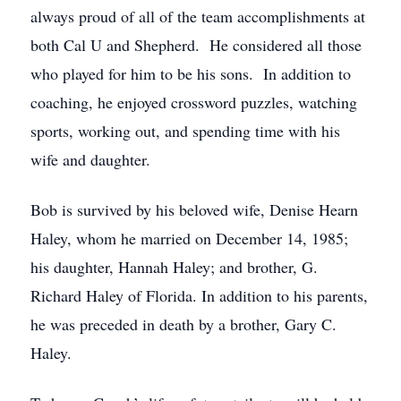
always proud of all of the team accomplishments at
both Cal U and Shepherd. He considered all those
who played for him to be his sons. In addition to
coaching, he enjoyed crossword puzzles, watching
sports, working out, and spending time with his
wife and daughter.
Bob is survived by his beloved wife, Denise Hearn
Haley, whom he married on December 14, 1985;
his daughter, Hannah Haley; and brother, G.
Richard Haley of Florida. In addition to his parents,
he was preceded in death by a brother, Gary C.
Haley.