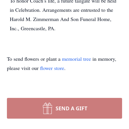
To honor Coach’s life, a future tailgate will be held
in Celebration. Arrangements are entrusted to the
Harold M. Zimmerman And Son Funeral Home,
Inc., Greencastle, PA.
To send flowers or plant a
memorial tree
in memory,
please visit our
flower store
.
SEND A GIFT