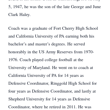
5, 1947, he was the son of the late George and June
Clark Haley.
Coach was a graduate of Fort Cherry High School
and California University of PA earning both his
bachelor’s and master’s degrees. He served
honorably in the US Army Reserves from 1970-
1976. Coach played college football at the
University of Maryland. He went on to coach at
California University of PA for 14 years as
Defensive Coordinator, Ringgold High School for
four years as Defensive Coordinator, and lastly at
Shepherd University for 14 years as Defensive
Coordinator, where he retired in 2011. He was