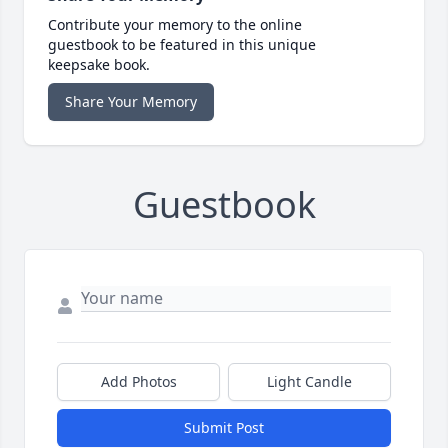
Contribute your memory to the online
guestbook to be featured in this unique
keepsake book.
Share Your Memory
Guestbook
Add Photos
Light Candle
Submit Post