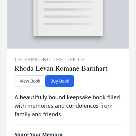
CELEBRATING THE LIFE OF
Rhoda Levan Romane Barnhart
View Book
Buy Book
A beautifully bound keepsake book filled
with memories and condolences from
family and friends.
Share Your Memory