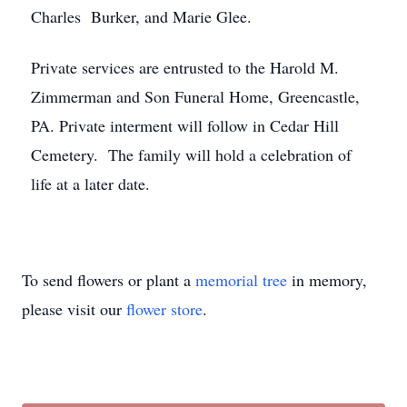
Charles Burker, and Marie Glee.
Private services are entrusted to the Harold M.
Zimmerman and Son Funeral Home, Greencastle,
PA. Private interment will follow in Cedar Hill
Cemetery. The family will hold a celebration of
life at a later date.
To send flowers or plant a
memorial tree
in memory,
please visit our
flower store
.