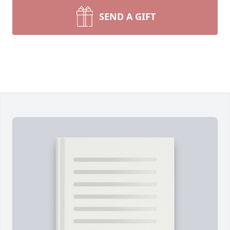
SEND A GIFT