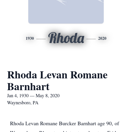
Rhoda
1930
2020
Rhoda Levan Romane
Barnhart
Jan 4, 1930 — May 8, 2020
Waynesboro, PA
Rhoda Levan Romane Burcker Barnhart age 90, of