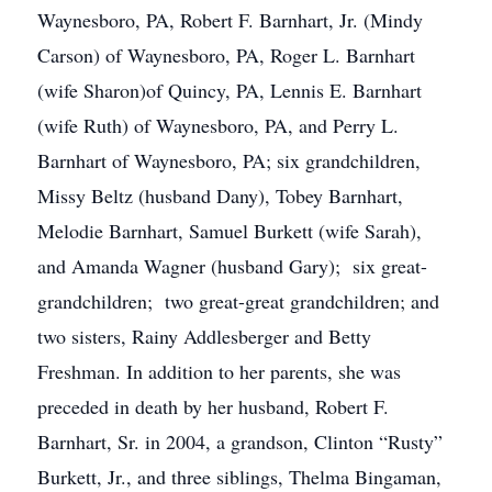
Waynesboro, PA, Robert F. Barnhart, Jr. (Mindy
Carson) of Waynesboro, PA, Roger L. Barnhart
(wife Sharon)of Quincy, PA, Lennis E. Barnhart
(wife Ruth) of Waynesboro, PA, and Perry L.
Barnhart of Waynesboro, PA; six grandchildren,
Missy Beltz (husband Dany), Tobey Barnhart,
Melodie Barnhart, Samuel Burkett (wife Sarah),
and Amanda Wagner (husband Gary); six great-
grandchildren; two great-great grandchildren; and
two sisters, Rainy Addlesberger and Betty
Freshman. In addition to her parents, she was
preceded in death by her husband, Robert F.
Barnhart, Sr. in 2004, a grandson, Clinton “Rusty”
Burkett, Jr., and three siblings, Thelma Bingaman,