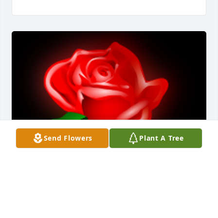
Send Flowers
Plant A Tree
May I offer my condolences to the family in Vonnie’s 
passing. I’ll never forgget the conversation I had 