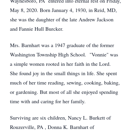
Waynesboro, PA entered into eternal rest on Friday,
May 8, 2020. Born January 4, 1930, in Reid, MD,
she was the daughter of the late Andrew Jackson
and Fannie Hull Burcker.
Mrs. Barnhart was a 1947 graduate of the former
Washington Township High School. "Vonnie" was
a simple women rooted in her faith in the Lord.
She found joy in the small things in life. She spent
much of her time reading, sewing, cooking, baking,
or gardening. But most of all she enjoyed spending
time with and caring for her family.
Surviving are six children, Nancy L. Burkett of
Rouzerville, PA , Donna K. Barnhart of