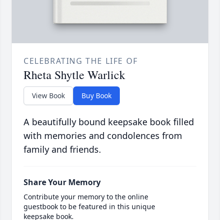
CELEBRATING THE LIFE OF
Rheta Shytle Warlick
View Book
Buy Book
A beautifully bound keepsake book filled
with memories and condolences from
family and friends.
Share Your Memory
Contribute your memory to the online
guestbook to be featured in this unique
keepsake book.