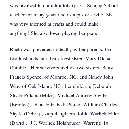
was involved in church ministry as a Sunday School
teacher for many years and as a pastor’s wife. She
was very talented at crafts and could make
anything! She also loved playing her piano.
Rheta was preceded in death, by her parents, her
two husbands, and her oldest sister, Mary Diana
Gamble. Her survivors include two sisters, Betty
Francis Spence, of Monroe, NC, and Nancy John
Ware of Oak Island, NC ; her children, Deborah
Shytle Poland (Mike), Michael Andrew Shytle
(Bernice), Diana Elizabeth Pierce, William Charles
Shytle (Debra) , step-daughters Robin Warlick Elder
(David); J.J. Warlick Holshouser (Warren); 16