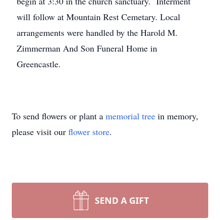
begin at 3:30 in the church sanctuary. Interment
will follow at Mountain Rest Cemetary. Local
arrangements were handled by the Harold M.
Zimmerman And Son Funeral Home in
Greencastle.
To send flowers or plant a
memorial tree
in memory,
please visit our
flower store
.
SEND A GIFT