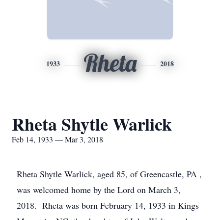
Rheta
1933
2018
Rheta Shytle Warlick
Feb 14, 1933 — Mar 3, 2018
Rheta Shytle Warlick, aged 85, of Greencastle, PA ,
was welcomed home by the Lord on March 3,
2018. Rheta was born February 14, 1933 in Kings