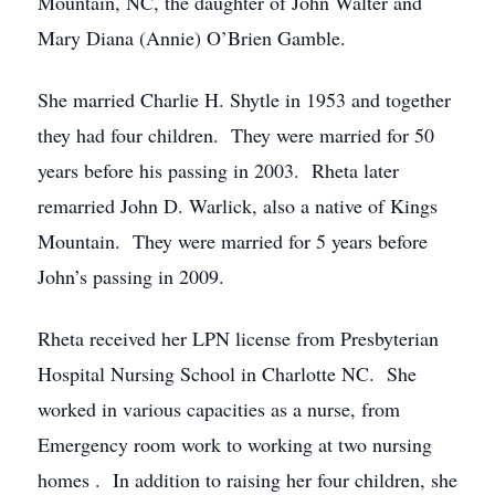
Mountain, NC, the daughter of John Walter and
Mary Diana (Annie) O’Brien Gamble.
She married Charlie H. Shytle in 1953 and together
they had four children. They were married for 50
years before his passing in 2003. Rheta later
remarried John D. Warlick, also a native of Kings
Mountain. They were married for 5 years before
John’s passing in 2009.
Rheta received her LPN license from Presbyterian
Hospital Nursing School in Charlotte NC. She
worked in various capacities as a nurse, from
Emergency room work to working at two nursing
homes . In addition to raising her four children, she