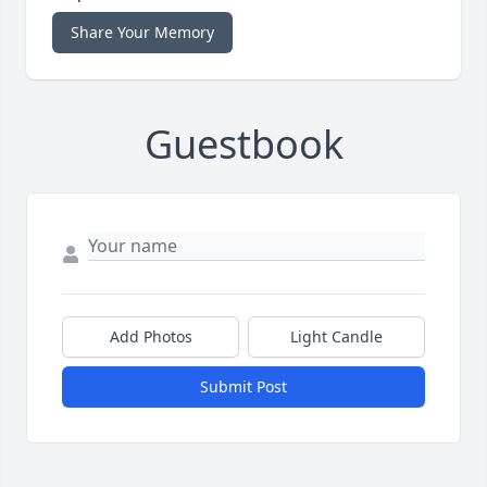
Share Your Memory
Guestbook
Add Photos
Light Candle
Submit Post