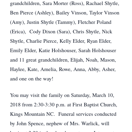
grandchildren, Sara Morter (Ross), Rachael Shytle,
Ben Pierce (Ashley), Bailey Vinson, Taylor Vinson
(Amy), Justin Shytle (Tammy), Fletcher Poland
(Erica), Cody Dixon (Sara), Chris Shytle, Nick
Shytle, Charlie Pierce, Kelly Elder, Ryan Elder,
Emily Elder, Katie Holshouser, Sarah Holshouser
and 11 great grandchildren, Elijah, Noah, Mason,
Haylee, Kate, Amelia, Rowe, Anna, Abby, Asher,
and one on the way!
You may visit the family on Saturday, March 10,
2018 from 2:30-3:30 p.m. at First Baptist Church,
Kings Mountain NC. Funeral services conducted
by John Spence, nephew of Mrs. Warlick, will