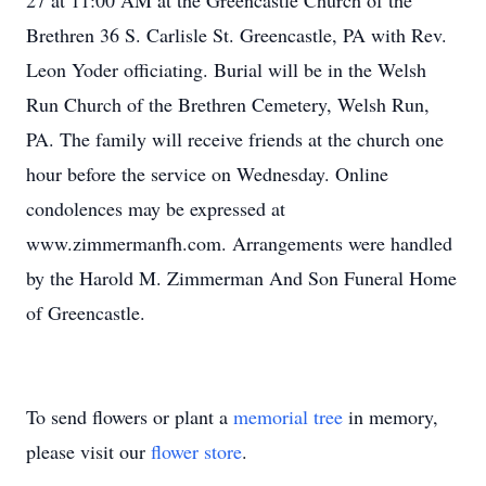
27 at 11:00 AM at the Greencastle Church of the
Brethren 36 S. Carlisle St. Greencastle, PA with Rev.
Leon Yoder officiating. Burial will be in the Welsh
Run Church of the Brethren Cemetery, Welsh Run,
PA. The family will receive friends at the church one
hour before the service on Wednesday. Online
condolences may be expressed at
www.zimmermanfh.com. Arrangements were handled
by the Harold M. Zimmerman And Son Funeral Home
of Greencastle.
To send flowers or plant a
memorial tree
in memory,
please visit our
flower store
.