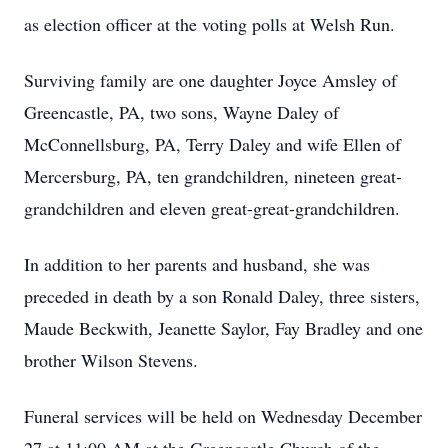
as election officer at the voting polls at Welsh Run.
Surviving family are one daughter Joyce Amsley of
Greencastle, PA, two sons, Wayne Daley of
McConnellsburg, PA, Terry Daley and wife Ellen of
Mercersburg, PA, ten grandchildren, nineteen great-
grandchildren and eleven great-great-grandchildren.
In addition to her parents and husband, she was
preceded in death by a son Ronald Daley, three sisters,
Maude Beckwith, Jeanette Saylor, Fay Bradley and one
brother Wilson Stevens.
Funeral services will be held on Wednesday December