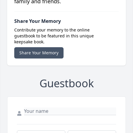
family and friends.
Share Your Memory
Contribute your memory to the online
guestbook to be featured in this unique
keepsake book.
Share Your Memory
Guestbook