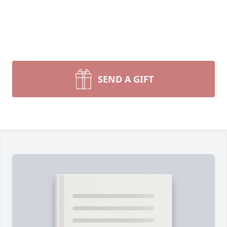
SEND A GIFT