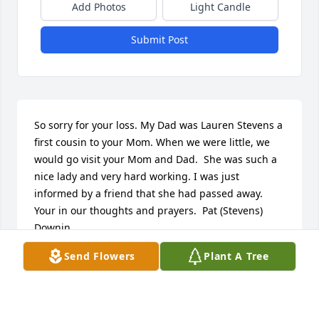
Add Photos
Light Candle
Submit Post
So sorry for your loss. My Dad was Lauren Stevens a 
first cousin to your Mom. When we were little, we 
would go visit your Mom and Dad.  She was such a 
nice lady and very hard working. I was just 
informed by a friend that she had passed away. 
Your in our thoughts and prayers.  Pat (Stevens) 
Downin
Send Flowers
Plant A Tree
PAT (STEVENS) DOWNIN
Jan 01, 2018