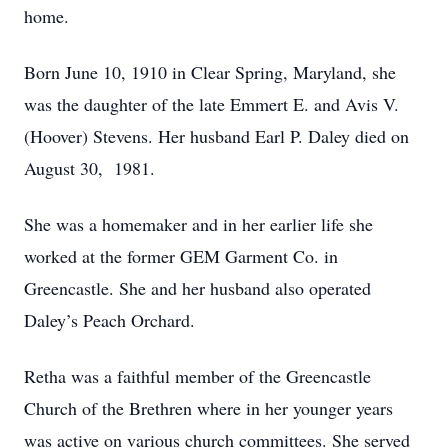
home.
Born June 10, 1910 in Clear Spring, Maryland, she
was the daughter of the late Emmert E. and Avis V.
(Hoover) Stevens. Her husband Earl P. Daley died on
August 30, 1981.
She was a homemaker and in her earlier life she
worked at the former GEM Garment Co. in
Greencastle. She and her husband also operated
Daley’s Peach Orchard.
Retha was a faithful member of the Greencastle
Church of the Brethren where in her younger years
was active on various church committees. She served