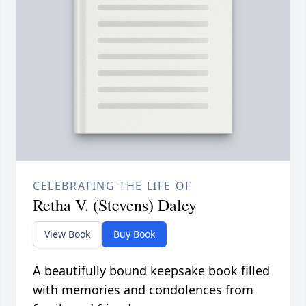
CELEBRATING THE LIFE OF
Retha V. (Stevens) Daley
View Book
Buy Book
A beautifully bound keepsake book filled
with memories and condolences from