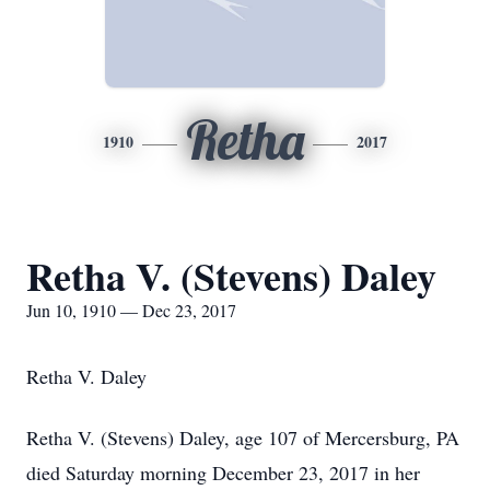
Retha
1910
2017
Retha V. (Stevens) Daley
Jun 10, 1910 — Dec 23, 2017
Retha V. Daley
Retha V. (Stevens) Daley, age 107 of Mercersburg, PA
died Saturday morning December 23, 2017 in her