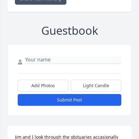
Guestbook
Add Photos
Light Candle
Submit Post
Jim and I look through the obituaries accasionally 