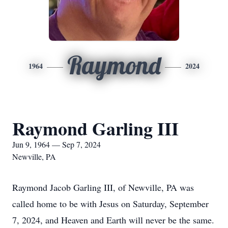
Raymond
1964
2024
Raymond Garling III
Jun 9, 1964 — Sep 7, 2024
Newville, PA
Raymond Jacob Garling III, of Newville, PA was
called home to be with Jesus on Saturday, September
7, 2024, and Heaven and Earth will never be the same.