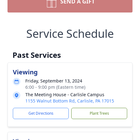
SEND A GIFT
Service Schedule
Past Services
Viewing
Friday, September 13, 2024
6:00 - 9:00 pm (Eastern time)
The Meeting House - Carlisle Campus
1155 Walnut Bottom Rd, Carlisle, PA 17015
Get Directions
Plant Trees