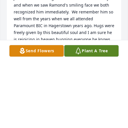
and when we saw Ramond's smiling face we both 
recognized him immediately.  We remember him so 
well from the years when we all attended 
Paramount BIC in Hagerstown years ago. Hugs were 
freely given by this beautiful soul and I am sure he 
is rejoicing in heaven hugging everyone he knows, 
meeting everyone else, and communicating 
Send Flowers
Plant A Tree
perfectly. 

Sending love to the whole Garling family, 

Jim and Fidella Starr, residents of Woodstock, 
Georgia
FIDELLA STARR
Oct 04, 2024
To a very dear high school friend Sally - and family - 
I am so sorry to hear about your son.  My term has 