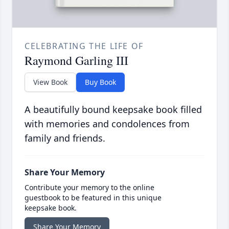
CELEBRATING THE LIFE OF
Raymond Garling III
View Book
Buy Book
A beautifully bound keepsake book filled
with memories and condolences from
family and friends.
Share Your Memory
Contribute your memory to the online
guestbook to be featured in this unique
keepsake book.
Share Your Memory