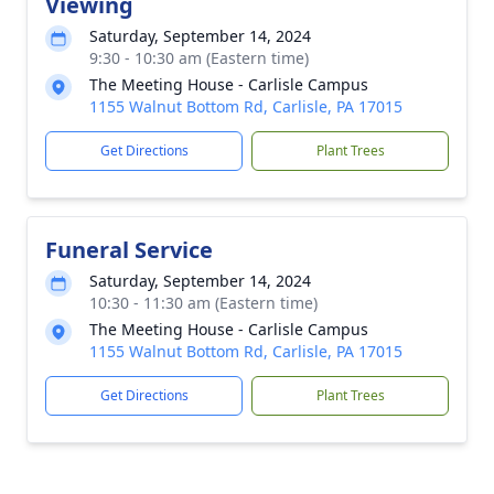
Viewing
Saturday, September 14, 2024
9:30 - 10:30 am (Eastern time)
The Meeting House - Carlisle Campus
1155 Walnut Bottom Rd, Carlisle, PA 17015
Get Directions
Plant Trees
Funeral Service
Saturday, September 14, 2024
10:30 - 11:30 am (Eastern time)
The Meeting House - Carlisle Campus
1155 Walnut Bottom Rd, Carlisle, PA 17015
Get Directions
Plant Trees