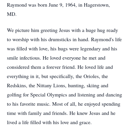
Raymond was born June 9, 1964, in Hagerstown,
MD.
We picture him greeting Jesus with a huge hug ready
to worship with his drumsticks in hand. Raymond's life
was filled with love, his hugs were legendary and his
smile infectious. He loved everyone he met and
considered them a forever friend. He loved life and
everything in it, but specifically, the Orioles, the
Redskins, the Nittany Lions, hunting, skiing and
golfing for Special Olympics and listening and dancing
to his favorite music. Most of all, he enjoyed spending
time with family and friends. He knew Jesus and he
lived a life filled with his love and grace.