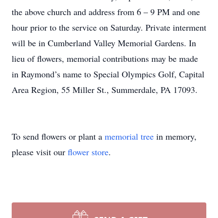
the above church and address from 6 – 9 PM and one
hour prior to the service on Saturday. Private interment
will be in Cumberland Valley Memorial Gardens. In
lieu of flowers, memorial contributions may be made
in Raymond’s name to Special Olympics Golf, Capital
Area Region, 55 Miller St., Summerdale, PA 17093.
To send flowers or plant a
memorial tree
in memory,
please visit our
flower store
.