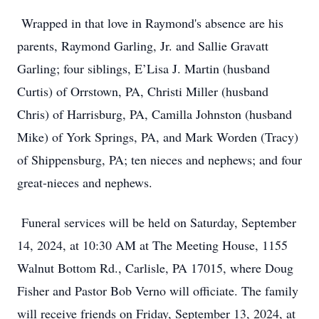
Wrapped in that love in Raymond's absence are his
parents, Raymond Garling, Jr. and Sallie Gravatt
Garling; four siblings, E’Lisa J. Martin (husband
Curtis) of Orrstown, PA, Christi Miller (husband
Chris) of Harrisburg, PA, Camilla Johnston (husband
Mike) of York Springs, PA, and Mark Worden (Tracy)
of Shippensburg, PA; ten nieces and nephews; and four
great-nieces and nephews.
Funeral services will be held on Saturday, September
14, 2024, at 10:30 AM at The Meeting House, 1155
Walnut Bottom Rd., Carlisle, PA 17015, where Doug
Fisher and Pastor Bob Verno will officiate. The family
will receive friends on Friday, September 13, 2024, at