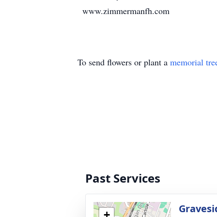
www.zimmermanfh.com
To send flowers or plant a
memorial tre
Past Services
Gravesi
+