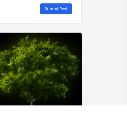
Submit Post