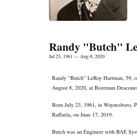
Randy "Butch" L
Jul 23, 1961 — Aug 8, 2020
Randy “Butch” LeRoy Hartman, 59, of 
August 8, 2020, at Bozeman Deacone
Born July 23, 1961, in Waynesboro, PA
Raffaela, on June 17, 2019.
Butch was an Engineer with BAE Syste