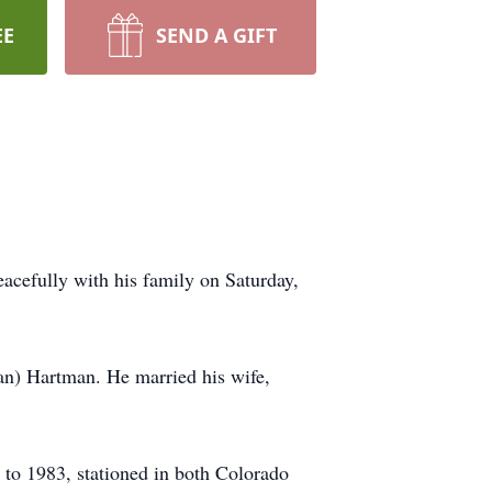
EE
SEND A GIFT
cefully with his family on Saturday,
an) Hartman. He married his wife,
to 1983, stationed in both Colorado