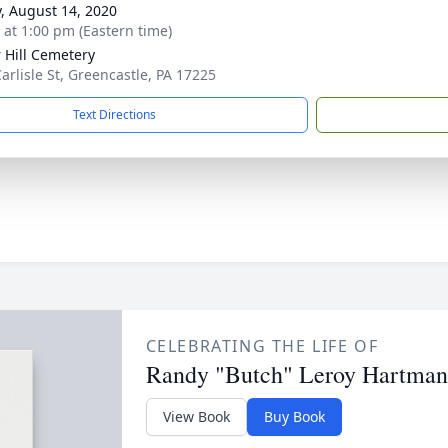
y, August 14, 2020
s at 1:00 pm (Eastern time)
 Hill Cemetery
Carlisle St, Greencastle, PA 17225
Text Directions
CELEBRATING THE LIFE OF
Randy "Butch" Leroy Hartman
View Book
Buy Book