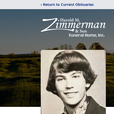
‹ Return to Current Obituaries