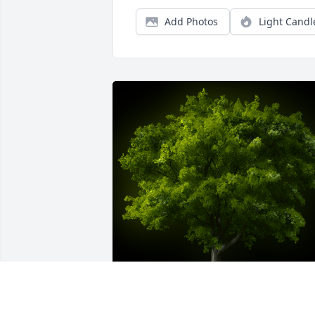
Add Photos
Light Candl