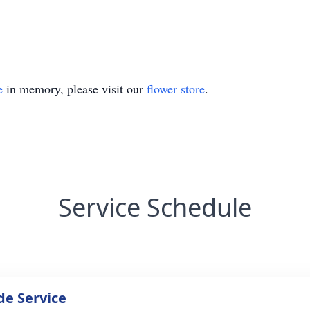
e
in memory, please visit our
flower store
.
Service Schedule
de Service