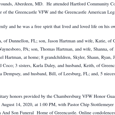
rounds, Aberdeen, MD. He attended Hartford Community Col
 of the Greencastle VFW and the Greencastle American Leg
ily and he was a free spirit that lived and loved life on his o
la, of Dunnellon, FL; son, Jason Hartman and wife, Katie, of 
Waynesboro, PA; son, Thomas Hartman, and wife, Shanna, of
el Hartman, at home; 8 grandchildren, Skyler, Shaun, Ryan, J
nd Coco; 3 sisters, Karla Daley, and husband, Keith, of Green
na Dempsey, and husband, Bill, of Leesburg, FL; and, 5 nie
ilitary honors provided by the Chambersburg VFW Honor Guard
 August 14, 2020, at 1:00 PM, with Pastor Chip Stottlemeyer
 And Son Funeral Home of Greencastle. Online condolences