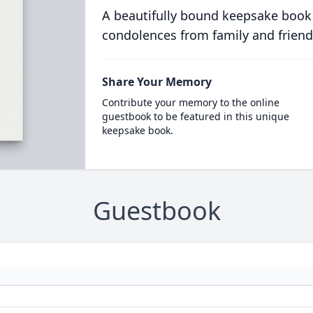
A beautifully bound keepsake book
condolences from family and friend
Share Your Memory
Contribute your memory to the online
guestbook to be featured in this unique
keepsake book.
Guestbook