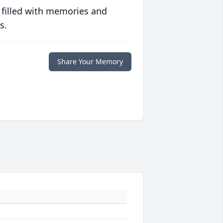
 filled with memories and
s.
Share Your Memory