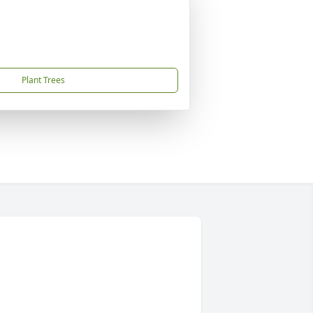
Plant Trees