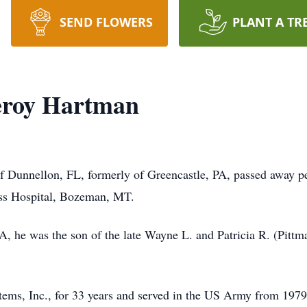
SEND FLOWERS
PLANT A TR
eroy Hartman
Dunnellon, FL, formerly of Greencastle, PA, passed away pea
ss Hospital, Bozeman, MT.
, he was the son of the late Wayne L. and Patricia R. (Pittm
ms, Inc., for 33 years and served in the US Army from 1979 