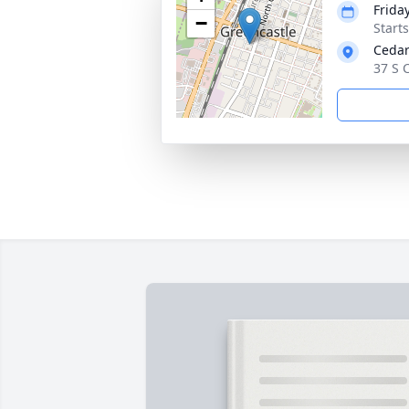
Frida
−
Start
Cedar
37 S 