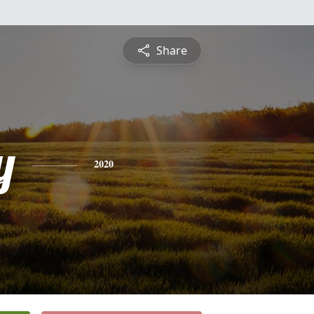
Share
y
2020