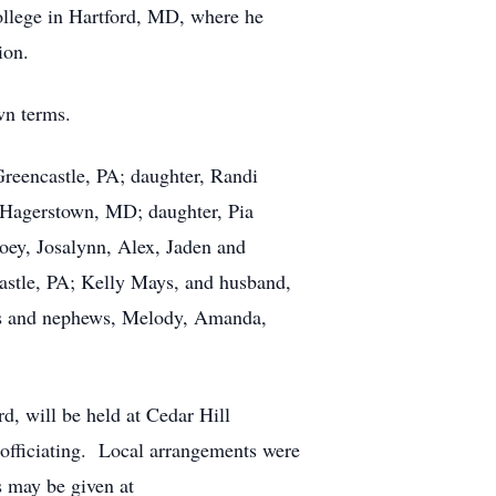
lege in Hartford, MD, where he
ion.
wn terms.
Greencastle, PA; daughter, Randi
 Hagerstown, MD; daughter, Pia
oey, Josalynn, Alex, Jaden and
castle, PA; Kelly Mays, and husband,
ces and nephews, Melody, Amanda,
, will be held at Cedar Hill
 officiating. Local arrangements were
 may be given at