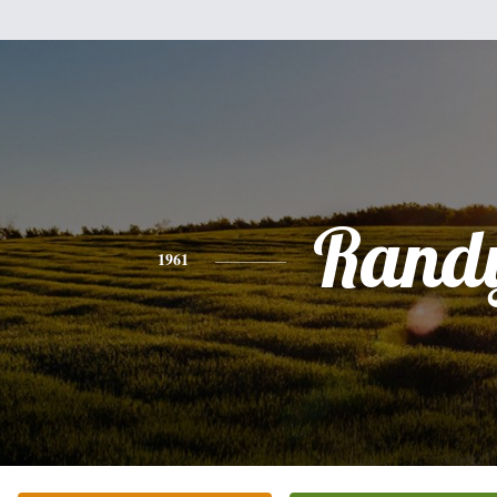
Rand
1961