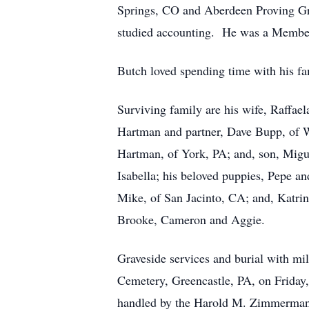
Springs, CO and Aberdeen Proving G
studied accounting. He was a Member
Butch loved spending time with his fam
Surviving family are his wife, Raffae
Hartman and partner, Dave Bupp, of 
Hartman, of York, PA; and, son, Migu
Isabella; his beloved puppies, Pepe a
Mike, of San Jacinto, CA; and, Katri
Brooke, Cameron and Aggie.
Graveside services and burial with m
Cemetery, Greencastle, PA, on Friday,
handled by the Harold M. Zimmerman