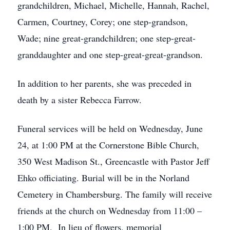
grandchildren, Michael, Michelle, Hannah, Rachel,
Carmen, Courtney, Corey; one step-grandson,
Wade; nine great-grandchildren; one step-great-
granddaughter and one step-great-great-grandson.
In addition to her parents, she was preceded in
death by a sister Rebecca Farrow.
Funeral services will be held on Wednesday, June
24, at 1:00 PM at the Cornerstone Bible Church,
350 West Madison St., Greencastle with Pastor Jeff
Ehko officiating. Burial will be in the Norland
Cemetery in Chambersburg. The family will receive
friends at the church on Wednesday from 11:00 –
1:00 PM. In lieu of flowers, memorial