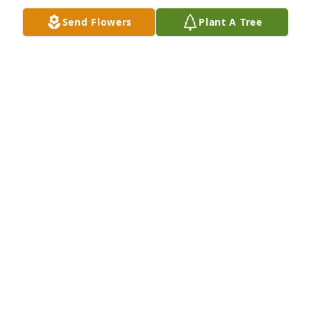
all in this difficult time
Send Flowers
Plant A Tree
JUNE GEARHART
Jun 23, 2020
Our thoughts and prayers are with Pearl's family at 
this difficult time.  Truly sorry for your loss.  Sanford 
and Donna Witmer
DONNA WITMER
Jun 23, 2020