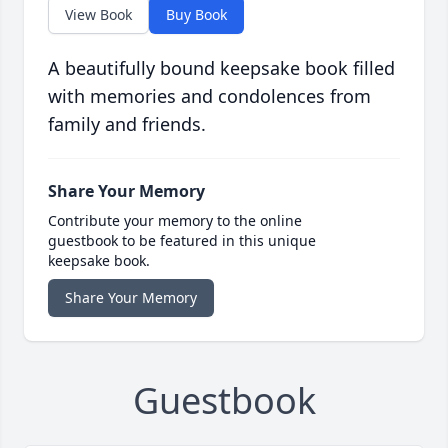
View Book
Buy Book
A beautifully bound keepsake book filled
with memories and condolences from
family and friends.
Share Your Memory
Contribute your memory to the online
guestbook to be featured in this unique
keepsake book.
Share Your Memory
Guestbook