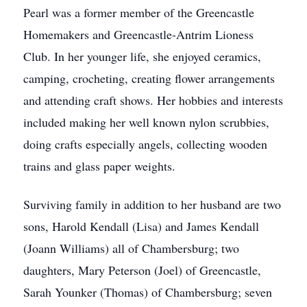
Pearl was a former member of the Greencastle
Homemakers and Greencastle-Antrim Lioness
Club. In her younger life, she enjoyed ceramics,
camping, crocheting, creating flower arrangements
and attending craft shows. Her hobbies and interests
included making her well known nylon scrubbies,
doing crafts especially angels, collecting wooden
trains and glass paper weights.
Surviving family in addition to her husband are two
sons, Harold Kendall (Lisa) and James Kendall
(Joann Williams) all of Chambersburg; two
daughters, Mary Peterson (Joel) of Greencastle,
Sarah Younker (Thomas) of Chambersburg; seven