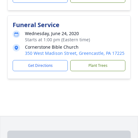
Funeral Service
Wednesday, June 24, 2020
Starts at 1:00 pm (Eastern time)
Cornerstone Bible Church
350 West Madison Street, Greencastle, PA 17225
Get Directions
Plant Trees