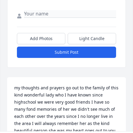
Add Photos
Light Candle
Submit Post
my thoughts and prayers go out to the family of this 
kind wonderful lady who I have known since 
highschool we were very good friends I have so 
many fond memories of her we didn't see much of 
each other over the years since I no longer live in 
the area I will always remember her as the kind 
beautiful person she was my heart goes out to you 