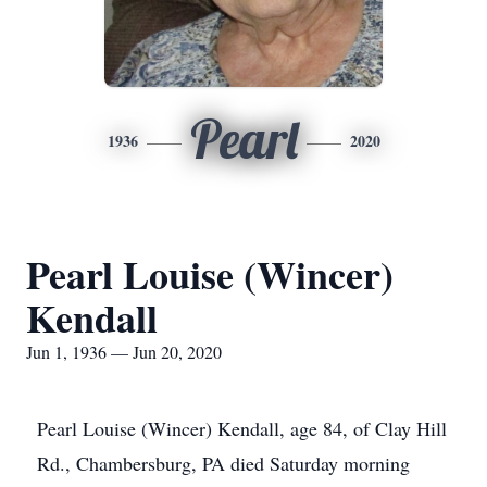
Pearl
1936
2020
Pearl Louise (Wincer)
Kendall
Jun 1, 1936 — Jun 20, 2020
Pearl Louise (Wincer) Kendall, age 84, of Clay Hill
Rd., Chambersburg, PA died Saturday morning