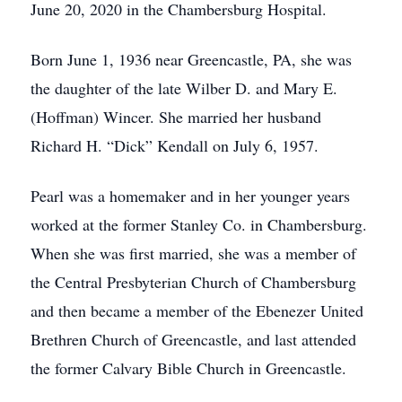
June 20, 2020 in the Chambersburg Hospital.
Born June 1, 1936 near Greencastle, PA, she was
the daughter of the late Wilber D. and Mary E.
(Hoffman) Wincer. She married her husband
Richard H. “Dick” Kendall on July 6, 1957.
Pearl was a homemaker and in her younger years
worked at the former Stanley Co. in Chambersburg.
When she was first married, she was a member of
the Central Presbyterian Church of Chambersburg
and then became a member of the Ebenezer United
Brethren Church of Greencastle, and last attended
the former Calvary Bible Church in Greencastle.