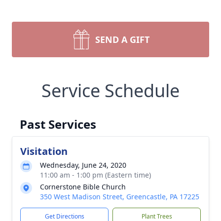
SEND A GIFT
Service Schedule
Past Services
Visitation
Wednesday, June 24, 2020
11:00 am - 1:00 pm (Eastern time)
Cornerstone Bible Church
350 West Madison Street, Greencastle, PA 17225
Get Directions
Plant Trees