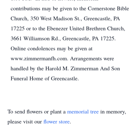
contributions may be given to the Cornerstone Bible
Church, 350 West Madison St., Greencastle, PA
17225 or to the Ebenezer United Brethren Church,
3661 Williamson Rd., Greencastle, PA 17225.
Online condolences may be given at
www.zimmermanfh.com. Arrangements were
handled by the Harold M. Zimmerman And Son
Funeral Home of Greencastle.
To send flowers or plant a
memorial tree
in memory,
please visit our
flower store
.