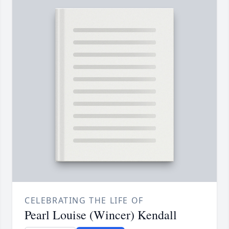
CELEBRATING THE LIFE OF
Pearl Louise (Wincer) Kendall