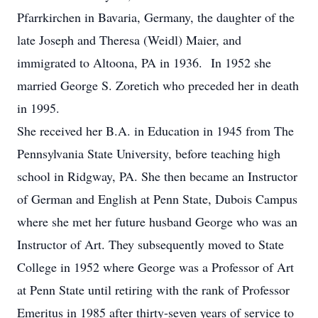
Pfarrkirchen in Bavaria, Germany, the daughter of the
late Joseph and Theresa (Weidl) Maier, and
immigrated to Altoona, PA in 1936. In 1952 she
married George S. Zoretich who preceded her in death
in 1995.
She received her B.A. in Education in 1945 from The
Pennsylvania State University, before teaching high
school in Ridgway, PA. She then became an Instructor
of German and English at Penn State, Dubois Campus
where she met her future husband George who was an
Instructor of Art. They subsequently moved to State
College in 1952 where George was a Professor of Art
at Penn State until retiring with the rank of Professor
Emeritus in 1985 after thirty-seven years of service to