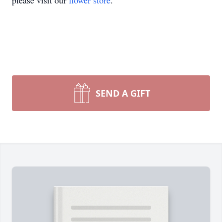
please visit our
flower store
.
SEND A GIFT