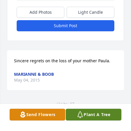
Add Photos
Light Candle
Submit Post
Sincere regrets on the loss of your mother Paula.
MARIANNE & BOOB
May 04, 2015
Visits: 27
Send Flowers
Plant A Tree
This site is protected by reCAPTCHA and the
Google
Privacy Policy
and
Terms of Service
apply.
Service map data ©
OpenStreetMap
contributors