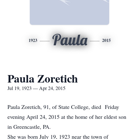
Paula
1923
2015
Paula Zoretich
Jul 19, 1923 — Apr 24, 2015
Paula Zoretich, 91, of State College, died Friday
evening April 24, 2015 at the home of her eldest son
in Greencastle, PA.
She was born July 19, 1923 near the town of