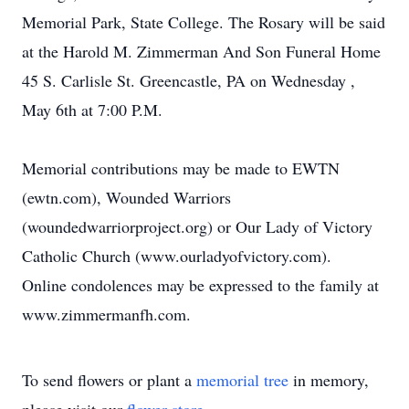
Memorial Park, State College. The Rosary will be said
at the Harold M. Zimmerman And Son Funeral Home
45 S. Carlisle St. Greencastle, PA on Wednesday ,
May 6th at 7:00 P.M.
Memorial contributions may be made to EWTN
(ewtn.com), Wounded Warriors
(woundedwarriorproject.org) or Our Lady of Victory
Catholic Church (www.ourladyofvictory.com).
Online condolences may be expressed to the family at
www.zimmermanfh.com.
To send flowers or plant a
memorial tree
in memory,