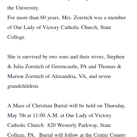
the University.
For more than 60 years, Mrs. Zoretich was a member
of Our Lady of Victory Catholic Church, State
College.
She is survived by two sons and their wives, Stephen
& Julia Zoretich of Greencastle, PA and Thomas &
Marion Zoretich of Alexandria, VA, and seven
grandchildren.
A Mass of Christian Burial will be held on Thursday,
May 7th at 11:00 A.M. at Our Lady of Victory
Catholic Church 820 Westerly Parkway, State
College, PA. Burial will follow at the Centre County