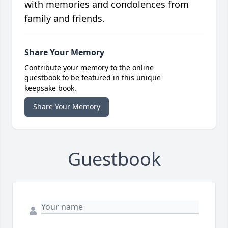
with memories and condolences from
family and friends.
Share Your Memory
Contribute your memory to the online
guestbook to be featured in this unique
keepsake book.
Share Your Memory
Guestbook