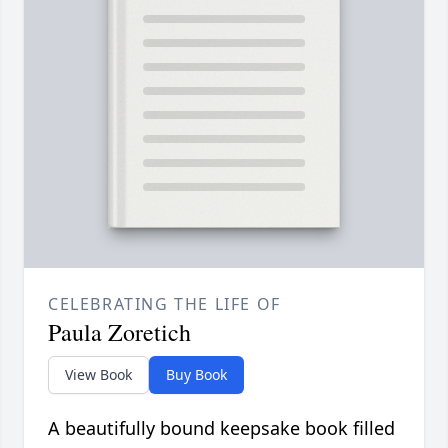
CELEBRATING THE LIFE OF
Paula Zoretich
View Book
Buy Book
A beautifully bound keepsake book filled