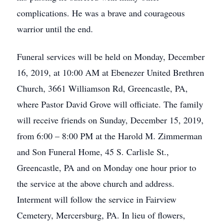
complications. He was a brave and courageous
warrior until the end.
Funeral services will be held on Monday, December
16, 2019, at 10:00 AM at Ebenezer United Brethren
Church, 3661 Williamson Rd, Greencastle, PA,
where Pastor David Grove will officiate. The family
will receive friends on Sunday, December 15, 2019,
from 6:00 – 8:00 PM at the Harold M. Zimmerman
and Son Funeral Home, 45 S. Carlisle St.,
Greencastle, PA and on Monday one hour prior to
the service at the above church and address.
Interment will follow the service in Fairview
Cemetery, Mercersburg, PA. In lieu of flowers,