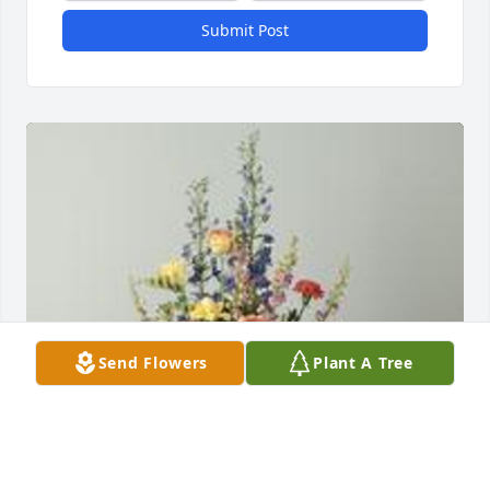
Submit Post
Send Flowers
Plant A Tree