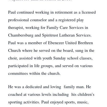
Paul continued working in retirement as a licensed
professional counselor and a registered play
therapist, working for Family Care Services in
Chambersburg and Spiritrust Lutheran Services.
Paul was a member of Ebenezer United Brethren
Church where he served on the board, sung in the
choir, assisted with youth Sunday school classes,
participated in life groups, and served on various
committees within the church.
He was a dedicated and loving family man. He
coached at various levels including his children’s
sporting activities. Paul enjoyed sports, music,