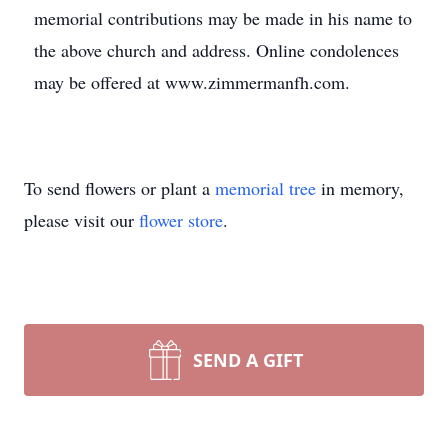
memorial contributions may be made in his name to
the above church and address. Online condolences
may be offered at www.zimmermanfh.com.
To send flowers or plant a
memorial tree
in memory,
please visit our
flower store
.
SEND A GIFT