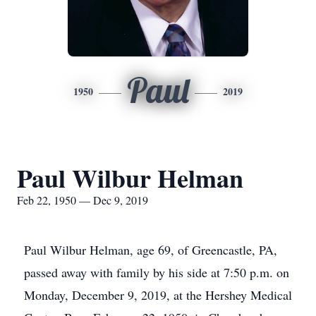
Paul
1950
2019
Paul Wilbur Helman
Feb 22, 1950 — Dec 9, 2019
Paul Wilbur Helman, age 69, of Greencastle, PA,
passed away with family by his side at 7:50 p.m. on
Monday, December 9, 2019, at the Hershey Medical