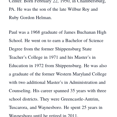
Center. Born February 22, 1950, in Chambersburg,
PA. He was the son of the late Wilbur Roy and
Ruby Gordon Helman.
Paul was a 1968 graduate of James Buchanan High
School. He went on to earn a Bachelor of Science
Degree from the former Shippensburg State
Teacher’s College in 1971 and his Master’s in
Education in 1972 from Shippensburg. He was also
a graduate of the former Western Maryland College
with two additional Master’s in Administration and
Counseling. His career spanned 35 years with three
school districts. They were Greencastle-Antrim,
Tuscarora, and Waynesboro. He spent 25 years in
Waynesboro until he retired in 2011.