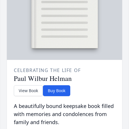
CELEBRATING THE LIFE OF
Paul Wilbur Helman
View Book
Buy Book
A beautifully bound keepsake book filled
with memories and condolences from
family and friends.