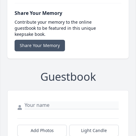
Share Your Memory
Contribute your memory to the online
guestbook to be featured in this unique
keepsake book.
Share Your Memory
Guestbook
Add Photos
Light Candle