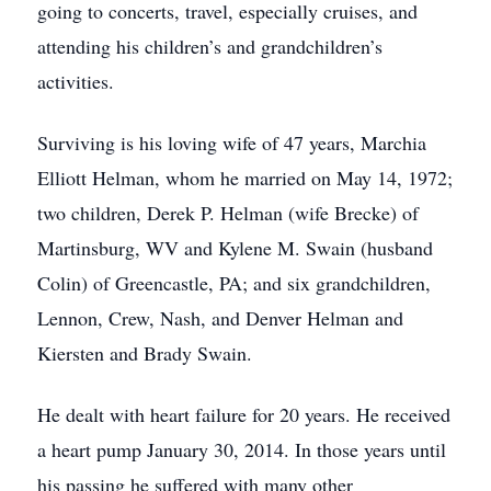
going to concerts, travel, especially cruises, and
attending his children’s and grandchildren’s
activities.
Surviving is his loving wife of 47 years, Marchia
Elliott Helman, whom he married on May 14, 1972;
two children, Derek P. Helman (wife Brecke) of
Martinsburg, WV and Kylene M. Swain (husband
Colin) of Greencastle, PA; and six grandchildren,
Lennon, Crew, Nash, and Denver Helman and
Kiersten and Brady Swain.
He dealt with heart failure for 20 years. He received
a heart pump January 30, 2014. In those years until
his passing he suffered with many other