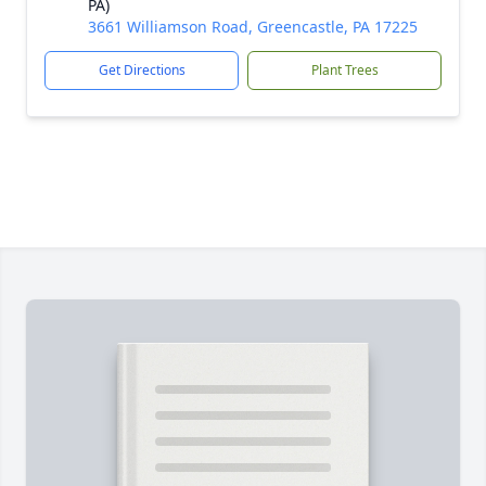
PA)
3661 Williamson Road, Greencastle, PA 17225
Get Directions
Plant Trees