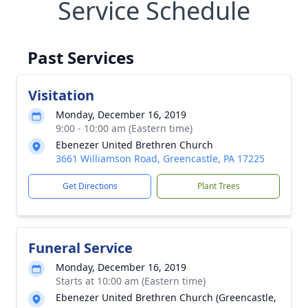
Service Schedule
Past Services
Visitation
Monday, December 16, 2019
9:00 - 10:00 am (Eastern time)
Ebenezer United Brethren Church
3661 Williamson Road, Greencastle, PA 17225
Get Directions
Plant Trees
Funeral Service
Monday, December 16, 2019
Starts at 10:00 am (Eastern time)
Ebenezer United Brethren Church (Greencastle,