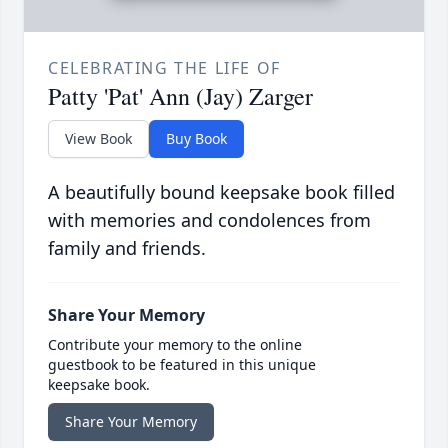
CELEBRATING THE LIFE OF
Patty 'Pat' Ann (Jay) Zarger
View Book
Buy Book
A beautifully bound keepsake book filled
with memories and condolences from
family and friends.
Share Your Memory
Contribute your memory to the online
guestbook to be featured in this unique
keepsake book.
Share Your Memory