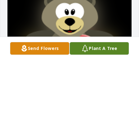
Send Flowers
Plant A Tree
I will never forget how Pat flew to California when 
my daughter Melissa was first diagnosed with non-
Hodgkin's lymphoma.  It was a crazy week and she 
surprised me and was a great comfort during that 
roller coaster time.  From running to the hospital, to 
taking her to see Yosemite, and my kids taking her 
to San Francisco.  My daughter Melissa became 