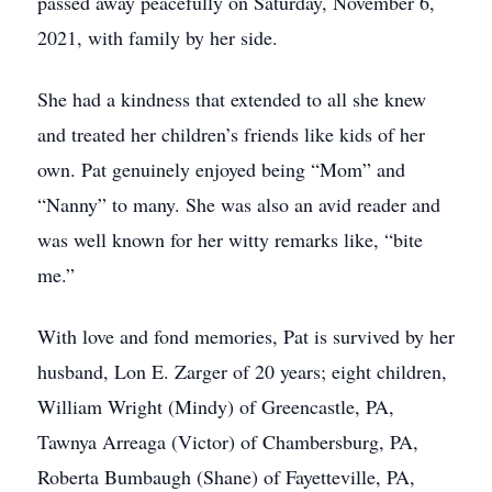
passed away peacefully on Saturday, November 6,
2021, with family by her side.
She had a kindness that extended to all she knew
and treated her children’s friends like kids of her
own. Pat genuinely enjoyed being “Mom” and
“Nanny” to many. She was also an avid reader and
was well known for her witty remarks like, “bite
me.”
With love and fond memories, Pat is survived by her
husband, Lon E. Zarger of 20 years; eight children,
William Wright (Mindy) of Greencastle, PA,
Tawnya Arreaga (Victor) of Chambersburg, PA,
Roberta Bumbaugh (Shane) of Fayetteville, PA,