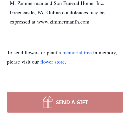
M. Zimmerman and Son Funeral Home, Inc.,
Greencastle, PA. Online condolences may be
expressed at www.zimmermanfh.com.
To send flowers or plant a
memorial tree
in memory,
please visit our
flower store
.
SEND A GIFT