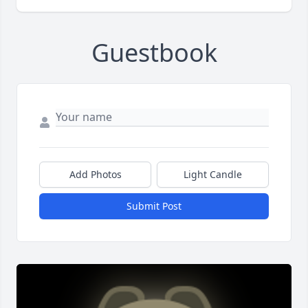
Guestbook
Add Photos
Light Candle
Submit Post