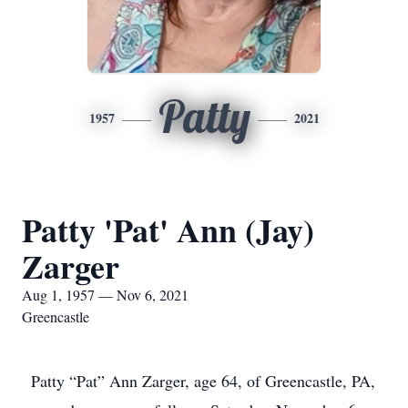
Patty
1957
2021
Patty 'Pat' Ann (Jay)
Zarger
Aug 1, 1957 — Nov 6, 2021
Greencastle
Patty “Pat” Ann Zarger, age 64, of Greencastle, PA,