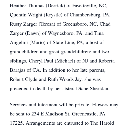
Heather Thomas (Derrick) of Fayetteville, NC,
Quentin Wright (Krystle) of Chambersburg, PA,
Rusty Zarger (Teresa) of Greensboro, NC, Chad
Zarger (Dawn) of Waynesboro, PA, and Tina
Angelini (Mario) of State Line, PA; a host of
grandchildren and great-grandchildren; and two
siblings, Cheryl Paul (Michael) of NJ and Roberta
Barajas of CA. In addition to her late parents,
Robert Clyde and Ruth Woods Jay, she was
preceded in death by her sister, Diane Sheridan.
Services and interment will be private. Flowers may
be sent to 234 E Madison St. Greencastle, PA
17225. Arrangements are entrusted to The Harold