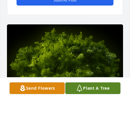
Send Flowers
Plant A Tree
A Memorial tree was ordered in memory of Patricia 