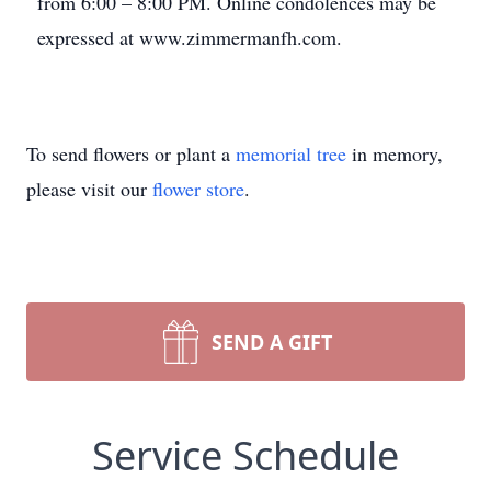
from 6:00 – 8:00 PM. Online condolences may be
expressed at www.zimmermanfh.com.
To send flowers or plant a
memorial tree
in memory,
please visit our
flower store
.
SEND A GIFT
Service Schedule