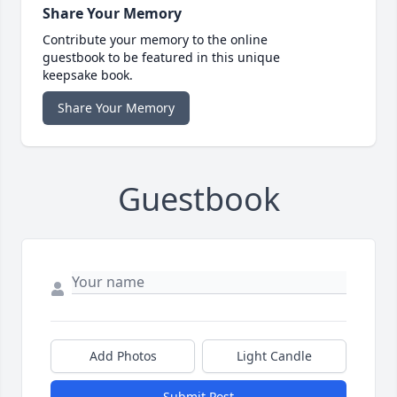
Share Your Memory
Contribute your memory to the online
guestbook to be featured in this unique
keepsake book.
Share Your Memory
Guestbook
Add Photos
Light Candle
Submit Post