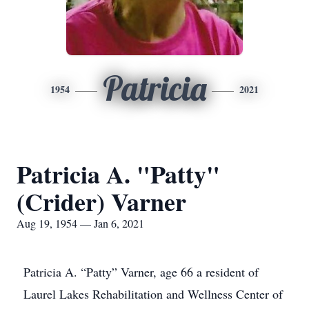
Patricia
1954
2021
Patricia A. "Patty"
(Crider) Varner
Aug 19, 1954 — Jan 6, 2021
Patricia A. “Patty” Varner, age 66 a resident of
Laurel Lakes Rehabilitation and Wellness Center of