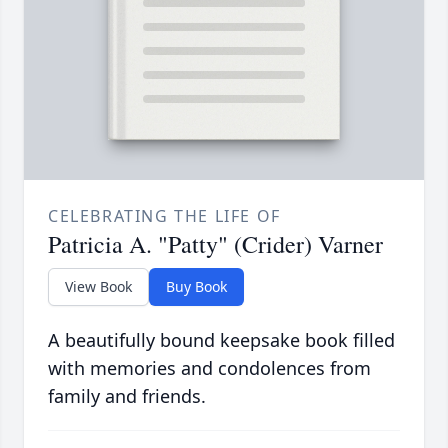
CELEBRATING THE LIFE OF
Patricia A. "Patty" (Crider) Varner
View Book
Buy Book
A beautifully bound keepsake book filled
with memories and condolences from
family and friends.