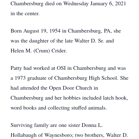
Chambersburg died on Wednesday January 6, 2021
in the center.
Born August 19, 1954 in Chambersburg, PA, she
was the daughter of the late Walter D. Sr. and
Helen M. (Crum) Crider.
Patty had worked at OSI in Chambersburg and was
a 1973 graduate of Chambersburg High School. She
had attended the Open Door Church in
Chambersburg and her hobbies included latch hook,
word books and collecting stuffed animals.
Surviving family are one sister Donna L.
Hollabaugh of Waynesboro; two brothers, Walter D.