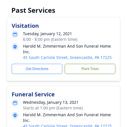
Past Services
Visitation
Tuesday, January 12, 2021
6:00 - 8:00 pm (Eastern time)
Harold M. Zimmerman And Son Funeral Home
Inc.
45 South Carlisle Street, Greencastle, PA 17225
Get Directions
Plant Trees
Funeral Service
Wednesday, January 13, 2021
Starts at 1:00 pm (Eastern time)
Harold M. Zimmerman And Son Funeral Home
Inc.
45 South Carlisle Street, Greencastle, PA 17225