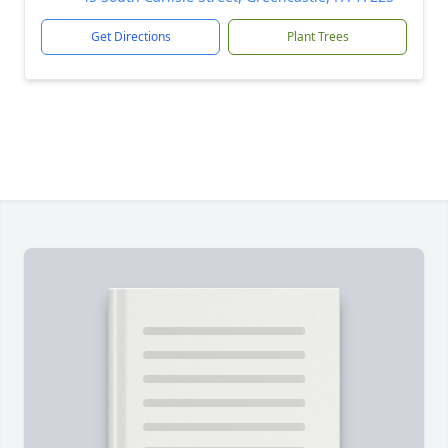
Get Directions
Plant Trees