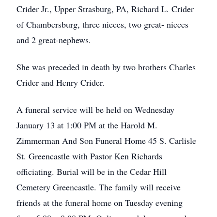
Crider Jr., Upper Strasburg, PA, Richard L. Crider
of Chambersburg, three nieces, two great- nieces
and 2 great-nephews.
She was preceded in death by two brothers Charles
Crider and Henry Crider.
A funeral service will be held on Wednesday
January 13 at 1:00 PM at the Harold M.
Zimmerman And Son Funeral Home 45 S. Carlisle
St. Greencastle with Pastor Ken Richards
officiating. Burial will be in the Cedar Hill
Cemetery Greencastle. The family will receive
friends at the funeral home on Tuesday evening