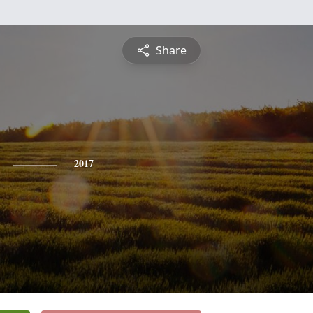
Share
2017