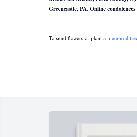
Greencastle, PA. Online condolence
To send flowers or plant a
memorial tre