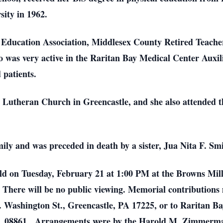
ity in 1962.
Education Association, Middlesex County Retired Teacher
was very active in the Raritan Bay Medical Center Auxil
 patients.
 Lutheran Church in Greencastle, and she also attended t
ily and was preceded in death by a sister, Jua Nita F. Sm
held on Tuesday, February 21 at 1:00 PM at the Browns Mi
. There will be no public viewing. Memorial contributions
 Washington St., Greencastle, PA 17225, or to Raritan B
J 08861. Arrangements were by the Harold M. Zimmerm