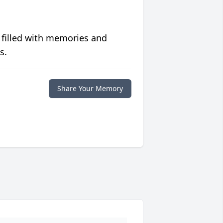
 filled with memories and
s.
Share Your Memory