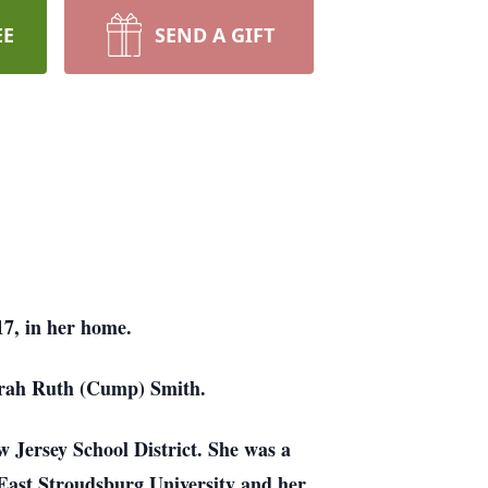
EE
SEND A GIFT
17, in her home.
Sarah Ruth (Cump) Smith.
w Jersey School District. She was a
 East Stroudsburg University and her