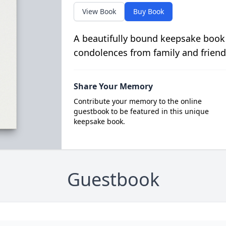
View Book
Buy Book
A beautifully bound keepsake book
condolences from family and friend
Share Your Memory
Contribute your memory to the online
guestbook to be featured in this unique
keepsake book.
Guestbook