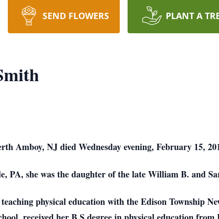
SEND FLOWERS
PLANT A TR
Smith
 Perth Amboy, NJ died Wednesday evening, February 15, 20
e, PA, she was the daughter of the late William B. and 
of teaching physical education with the Edison Township Ne
hool, received her B.S degree in physical education from