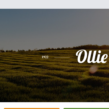
Ollie
1922