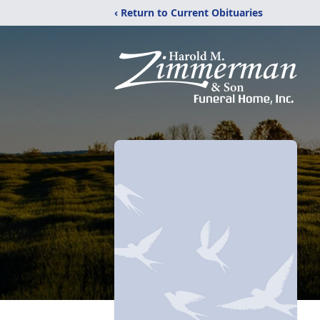
‹ Return to Current Obituaries