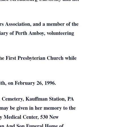
s Association, and a member of the
iary of Perth Amboy, volunteering
he First Presbyterian Church while
ith, on February 26, 1996.
ll Cemetery, Kauffman Station, PA
 may be given in her memory to the
ay Medical Center, 530 New
an And Son Funeral Home of