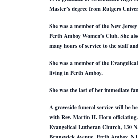
Master’s degree from Rutgers Univers
She was a member of the New Jersey 
Perth Amboy Women’s Club. She also 
many hours of service to the staff and
She was a member of the Evangelical
living in Perth Amboy.
She was the last of her immediate fam
A graveside funeral service will be 
with Rev. Martin H. Horn officiating
Evangelical Lutheran Church, 130 N.
Brunswick Avenue, Perth Amboy, N