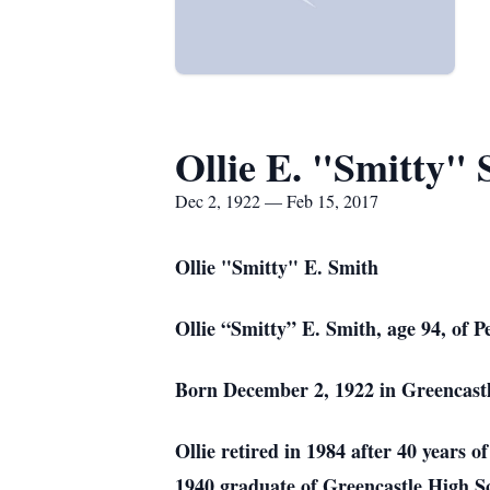
Ollie E. "Smitty" 
Dec 2, 1922 — Feb 15, 2017
Ollie "Smitty" E. Smith
Ollie “Smitty” E. Smith, age 94, of
Born December 2, 1922 in Greencastl
Ollie retired in 1984 after 40 years 
1940 graduate of Greencastle High Sc