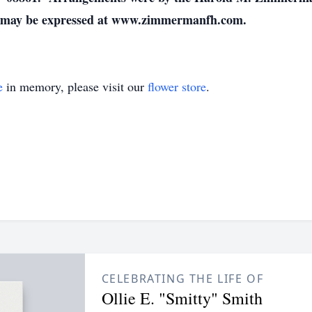
s may be expressed at www.zimmermanfh.com.
e
in memory, please visit our
flower store
.
CELEBRATING THE LIFE OF
Ollie E. "Smitty" Smith