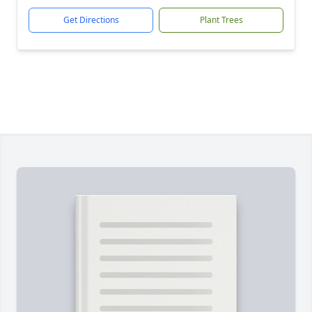
Get Directions
Plant Trees