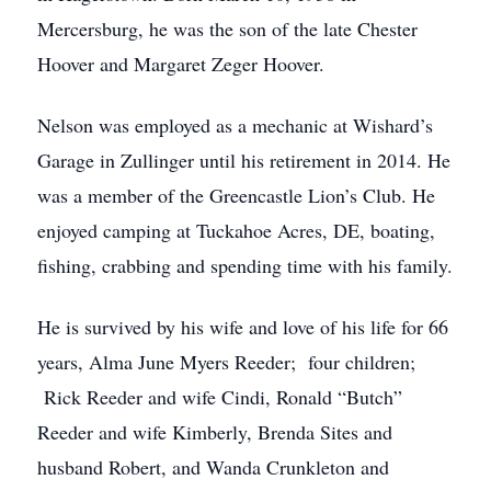
Mercersburg, he was the son of the late Chester
Hoover and Margaret Zeger Hoover.
Nelson was employed as a mechanic at Wishard’s
Garage in Zullinger until his retirement in 2014. He
was a member of the Greencastle Lion’s Club. He
enjoyed camping at Tuckahoe Acres, DE, boating,
fishing, crabbing and spending time with his family.
He is survived by his wife and love of his life for 66
years, Alma June Myers Reeder; four children;
Rick Reeder and wife Cindi, Ronald “Butch”
Reeder and wife Kimberly, Brenda Sites and
husband Robert, and Wanda Crunkleton and