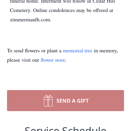
funeral home. Interment will follow in Cedar Hill
Cemetery. Online condolences may be offered at
zimmermanfh.com.
To send flowers or plant a
memorial tree
in memory,
please visit our
flower store
.
SEND A GIFT
Service Schedule