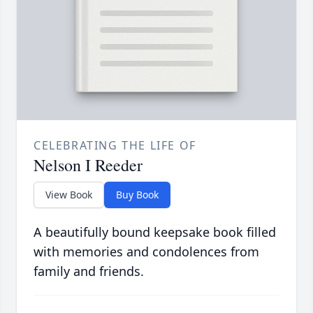
CELEBRATING THE LIFE OF
Nelson I Reeder
View Book
Buy Book
A beautifully bound keepsake book filled
with memories and condolences from
family and friends.