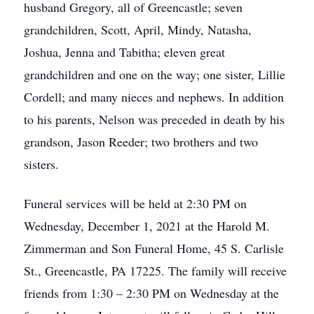
husband Gregory, all of Greencastle; seven
grandchildren, Scott, April, Mindy, Natasha,
Joshua, Jenna and Tabitha; eleven great
grandchildren and one on the way; one sister, Lillie
Cordell; and many nieces and nephews. In addition
to his parents, Nelson was preceded in death by his
grandson, Jason Reeder; two brothers and two
sisters.
Funeral services will be held at 2:30 PM on
Wednesday, December 1, 2021 at the Harold M.
Zimmerman and Son Funeral Home, 45 S. Carlisle
St., Greencastle, PA 17225. The family will receive
friends from 1:30 – 2:30 PM on Wednesday at the