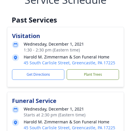
Past Services
Visitation
Wednesday, December 1, 2021
1:30 - 2:30 pm (Eastern time)
Harold M. Zimmerman & Son Funeral Home
45 South Carlisle Street, Greencastle, PA 17225
Get Directions
Plant Trees
Funeral Service
Wednesday, December 1, 2021
Starts at 2:30 pm (Eastern time)
Harold M. Zimmerman & Son Funeral Home
45 South Carlisle Street, Greencastle, PA 17225