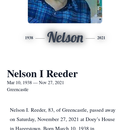
Nelson
1938
2021
Nelson I Reeder
Mar 10, 1938 — Nov 27, 2021
Greencastle
Nelson I. Reeder, 83, of Greencastle, passed away
on Saturday, November 27, 2021 at Doey’s House
in Hagerstown. Born March 10, 1938 in