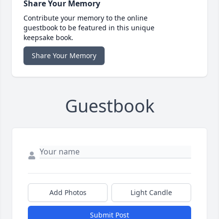
Share Your Memory
Contribute your memory to the online
guestbook to be featured in this unique
keepsake book.
Share Your Memory
Guestbook
Add Photos
Light Candle
Submit Post