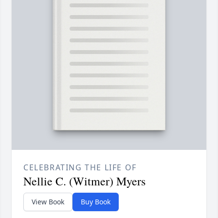
CELEBRATING THE LIFE OF
Nellie C. (Witmer) Myers
View Book
Buy Book