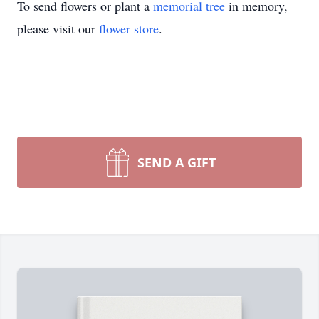
To send flowers or plant a
memorial tree
in memory,
please visit our
flower store
.
SEND A GIFT