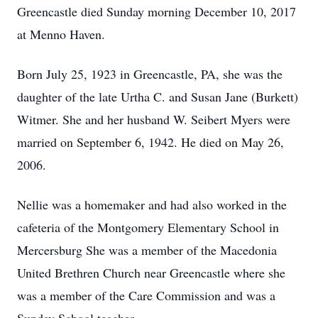
Greencastle died Sunday morning December 10, 2017
at Menno Haven.
Born July 25, 1923 in Greencastle, PA, she was the
daughter of the late Urtha C. and Susan Jane (Burkett)
Witmer. She and her husband W. Seibert Myers were
married on September 6, 1942. He died on May 26,
2006.
Nellie was a homemaker and had also worked in the
cafeteria of the Montgomery Elementary School in
Mercersburg She was a member of the Macedonia
United Brethren Church near Greencastle where she
was a member of the Care Commission and was a