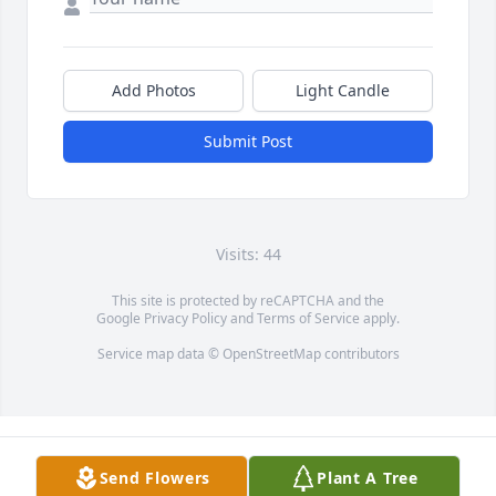
Add Photos
Light Candle
Submit Post
Visits: 44
This site is protected by reCAPTCHA and the
Google
Privacy Policy
and
Terms of Service
apply.
Service map data ©
OpenStreetMap
contributors
Send Flowers
Plant A Tree