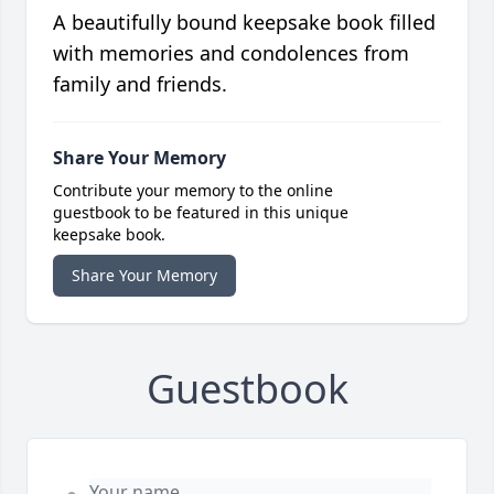
A beautifully bound keepsake book filled
with memories and condolences from
family and friends.
Share Your Memory
Contribute your memory to the online
guestbook to be featured in this unique
keepsake book.
Share Your Memory
Guestbook