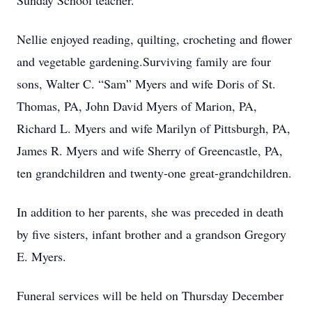
Sunday School teacher.
Nellie enjoyed reading, quilting, crocheting and flower
and vegetable gardening.Surviving family are four
sons, Walter C. “Sam” Myers and wife Doris of St.
Thomas, PA, John David Myers of Marion, PA,
Richard L. Myers and wife Marilyn of Pittsburgh, PA,
James R. Myers and wife Sherry of Greencastle, PA,
ten grandchildren and twenty-one great-grandchildren.
In addition to her parents, she was preceded in death
by five sisters, infant brother and a grandson Gregory
E. Myers.
Funeral services will be held on Thursday December