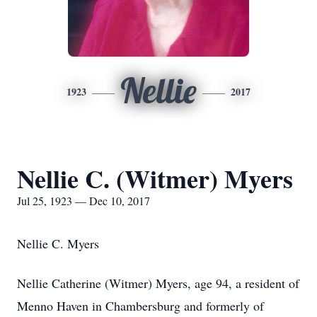
Nellie
1923
2017
Nellie C. (Witmer) Myers
Jul 25, 1923 — Dec 10, 2017
Nellie C. Myers
Nellie Catherine (Witmer) Myers, age 94, a resident of
Menno Haven in Chambersburg and formerly of