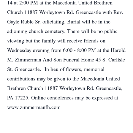
14 at 2:00 PM at the Macedonia United Brethren
Church 11887 Worleytown Rd. Greencastle with Rev.
Gayle Ruble Sr. officiating. Burial will be in the
adjoining church cemetery. There will be no public
viewing but the family will receive friends on
Wednesday evening from 6:00 - 8:00 PM at the Harold
M. Zimmerman And Son Funeral Home 45 S. Carlisle
St. Greencastle. In lieu of flowers, memorial
contributions may be given to the Macedonia United
Brethren Church 11887 Worleytown Rd. Greencastle,
PA 17225. Online condolences may be expressed at
www.zimmermanfh.com