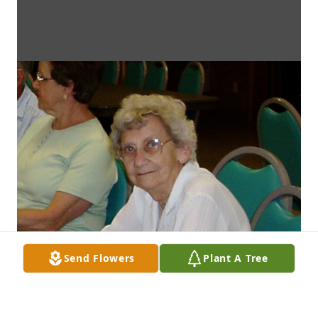
Send Flowers
Plant A Tree