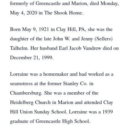
formerly of Greencastle and Marion, died Monday,
May 4, 2020 in The Shook Home.
Born May 9, 1921 in Clay Hill, PA, she was the
daughter of the late John W. and Jenny (Sellers)
Talhelm. Her husband Earl Jacob Vandrew died on
December 21, 1999.
Lorraine was a homemaker and had worked as a
seamstress at the former Stanley Co. in
Chambersburg. She was a member of the
Heidelberg Church in Marion and attended Clay
Hill Union Sunday School. Lorraine was a 1939
graduate of Greencastle High School.