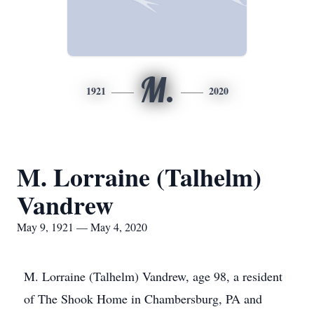
M.
1921
2020
M. Lorraine (Talhelm)
Vandrew
May 9, 1921 — May 4, 2020
M. Lorraine (Talhelm) Vandrew, age 98, a resident
of The Shook Home in Chambersburg, PA and