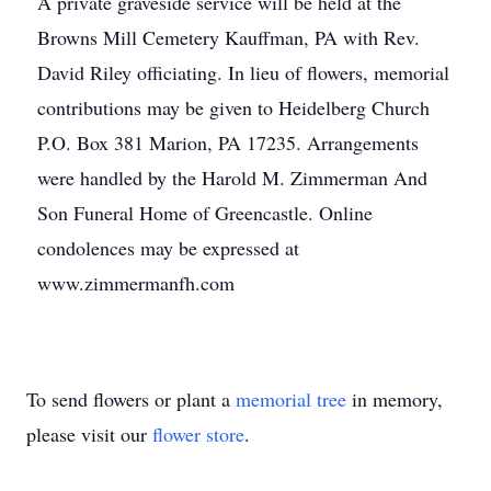
A private graveside service will be held at the
Browns Mill Cemetery Kauffman, PA with Rev.
David Riley officiating. In lieu of flowers, memorial
contributions may be given to Heidelberg Church
P.O. Box 381 Marion, PA 17235. Arrangements
were handled by the Harold M. Zimmerman And
Son Funeral Home of Greencastle. Online
condolences may be expressed at
www.zimmermanfh.com
To send flowers or plant a
memorial tree
in memory,
please visit our
flower store
.