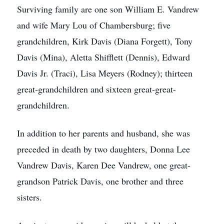
Surviving family are one son William E. Vandrew
and wife Mary Lou of Chambersburg; five
grandchildren, Kirk Davis (Diana Forgett), Tony
Davis (Mina), Aletta Shifflett (Dennis), Edward
Davis Jr. (Traci), Lisa Meyers (Rodney); thirteen
great-grandchildren and sixteen great-great-
grandchildren.
In addition to her parents and husband, she was
preceded in death by two daughters, Donna Lee
Vandrew Davis, Karen Dee Vandrew, one great-
grandson Patrick Davis, one brother and three
sisters.