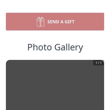
SEND A GIFT
Photo Gallery
1
/
1