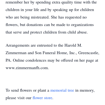
remember her by spending extra quality time with the
children in your life and by speaking up for children
who are being mistreated. She has requested no
flowers, but donations can be made to organizations
that serve and protect children from child abuse.
Arrangements are entrusted to the Harold M.
Zimmerman and Son Funeral Home, Inc., Greencastle,
PA. Online condolences may be offered on her page at
www.zimmermanfh.com.
To send flowers or plant a
memorial tree
in memory,
please visit our
flower store
.