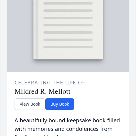
CELEBRATING THE LIFE OF
Mildred R. Mellott
View Book
Buy Book
A beautifully bound keepsake book filled
with memories and condolences from