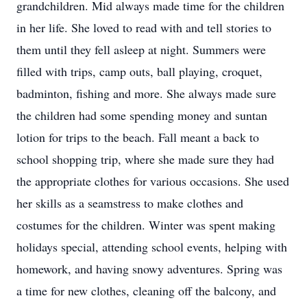
grandchildren. Mid always made time for the children
in her life. She loved to read with and tell stories to
them until they fell asleep at night. Summers were
filled with trips, camp outs, ball playing, croquet,
badminton, fishing and more. She always made sure
the children had some spending money and suntan
lotion for trips to the beach. Fall meant a back to
school shopping trip, where she made sure they had
the appropriate clothes for various occasions. She used
her skills as a seamstress to make clothes and
costumes for the children. Winter was spent making
holidays special, attending school events, helping with
homework, and having snowy adventures. Spring was
a time for new clothes, cleaning off the balcony, and