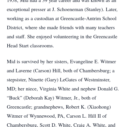
1958, Mid had a 39 year career and was known as an
exceptional presser at J. Schoeneman (Stanley). Later,
working as a custodian at Greencastle-Antrim School
District, where she made friends with many teachers
and staff. She enjoyed volunteering in the Greencastle
Head Start classrooms.
Mid is survived by her sisters, Evangeline E. Witmer
and Laverne (Carson) Hill, both of Chambersburg; a
stepsister, Ninette (Gary) LeGates of Westminster,
MD; her niece, Virginia White and nephew Donald G.
“Buck” (Deborah Kay) Witmer, Jr., both of
Greencastle; grandnephews, Robert K. (Xiaohong)
Witmer of Wynnewood, PA, Carson L. Hill II of
Chambersburg, Scott D. White, Craig A. White, and