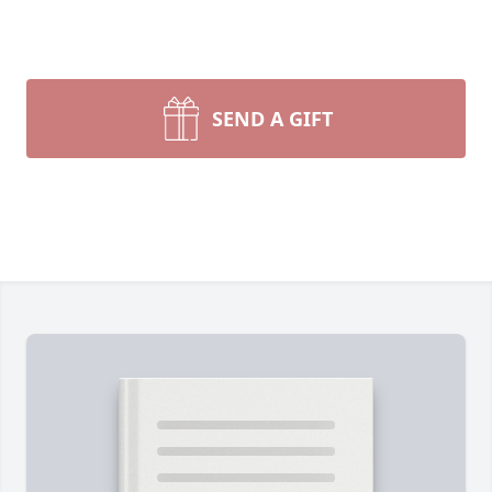
SEND A GIFT