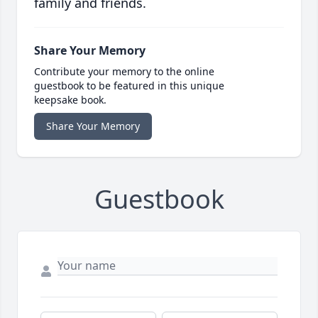
family and friends.
Share Your Memory
Contribute your memory to the online
guestbook to be featured in this unique
keepsake book.
Share Your Memory
Guestbook