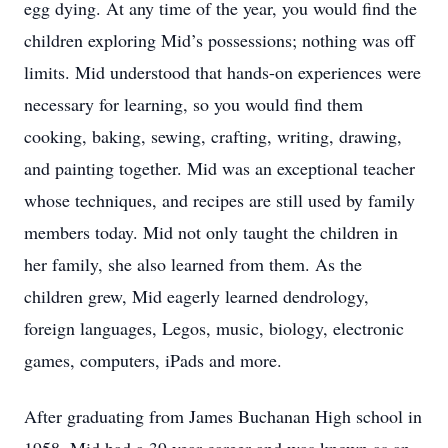
egg dying. At any time of the year, you would find the
children exploring Mid’s possessions; nothing was off
limits. Mid understood that hands-on experiences were
necessary for learning, so you would find them
cooking, baking, sewing, crafting, writing, drawing,
and painting together. Mid was an exceptional teacher
whose techniques, and recipes are still used by family
members today. Mid not only taught the children in
her family, she also learned from them. As the
children grew, Mid eagerly learned dendrology,
foreign languages, Legos, music, biology, electronic
games, computers, iPads and more.
After graduating from James Buchanan High school in