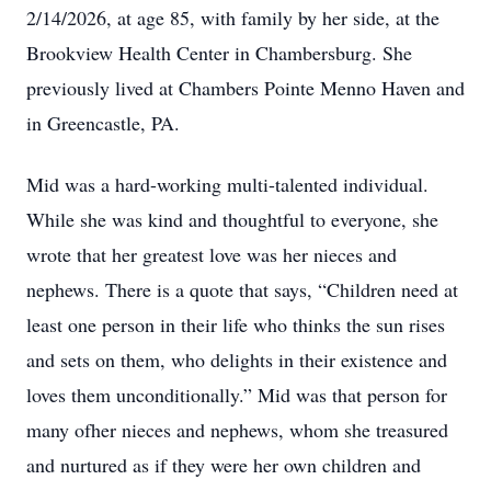
2/14/2026, at age 85, with family by her side, at the
Brookview Health Center in Chambersburg. She
previously lived at Chambers Pointe Menno Haven and
in Greencastle, PA.
Mid was a hard-working multi-talented individual.
While she was kind and thoughtful to everyone, she
wrote that her greatest love was her nieces and
nephews. There is a quote that says, “Children need at
least one person in their life who thinks the sun rises
and sets on them, who delights in their existence and
loves them unconditionally.” Mid was that person for
many ofher nieces and nephews, whom she treasured
and nurtured as if they were her own children and