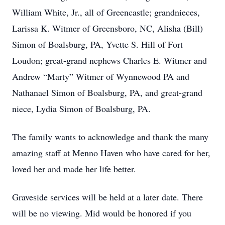
William White, Jr., all of Greencastle; grandnieces,
Larissa K. Witmer of Greensboro, NC, Alisha (Bill)
Simon of Boalsburg, PA, Yvette S. Hill of Fort
Loudon; great-grand nephews Charles E. Witmer and
Andrew “Marty” Witmer of Wynnewood PA and
Nathanael Simon of Boalsburg, PA, and great-grand
niece, Lydia Simon of Boalsburg, PA.
The family wants to acknowledge and thank the many
amazing staff at Menno Haven who have cared for her,
loved her and made her life better.
Graveside services will be held at a later date. There
will be no viewing. Mid would be honored if you