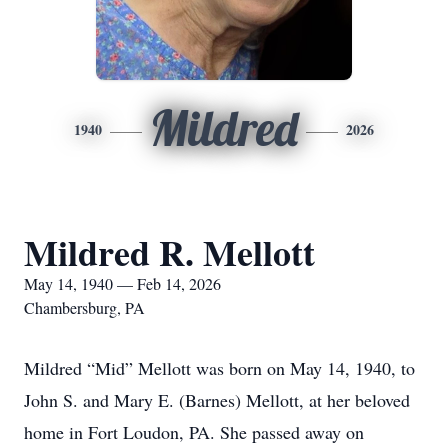
Mildred
1940
2026
Mildred R. Mellott
May 14, 1940 — Feb 14, 2026
Chambersburg, PA
Mildred “Mid” Mellott was born on May 14, 1940, to
John S. and Mary E. (Barnes) Mellott, at her beloved
home in Fort Loudon, PA. She passed away on