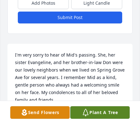
Add Photos
Light Candle
Submit Post
I'm very sorry to hear of Mid's passing. She, her 
sister Evangeline, and her brother-in-law Don were 
our lovely neighbors when we lived on Spring Grove 
Ave for several years. I remember Mid as a kind, 
gentle person who always had a welcoming smile 
on her face. My condolences to all of her beloved 
family and friends.
Send Flowers
Plant A Tree
SARA (TRILLER) MURPHY
Mar 01, 2026