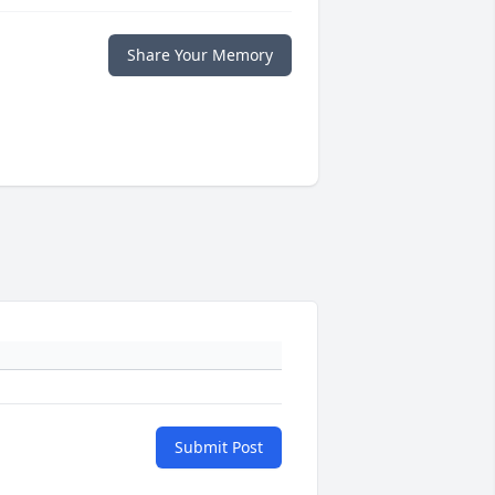
Share Your Memory
Submit Post