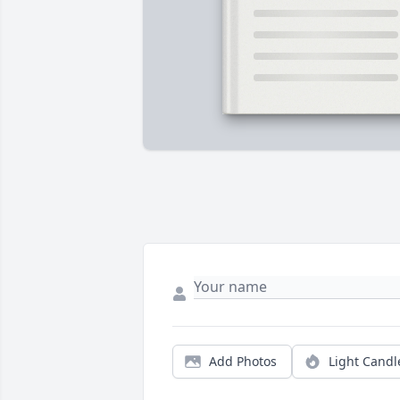
Add Photos
Light Candl