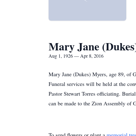
Mary Jane (Dukes
Aug 1, 1926 — Apr 8, 2016
Mary Jane (Dukes) Myers, age 89, of G
Funeral services will be held at the 
Pastor Stewart Torres officiating. Buri
can be made to the Zion Assembly of 
To send flowers or plant a
memorial tre