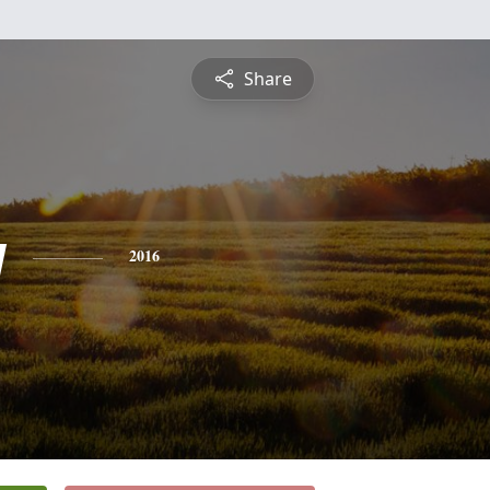
Share
y
2016