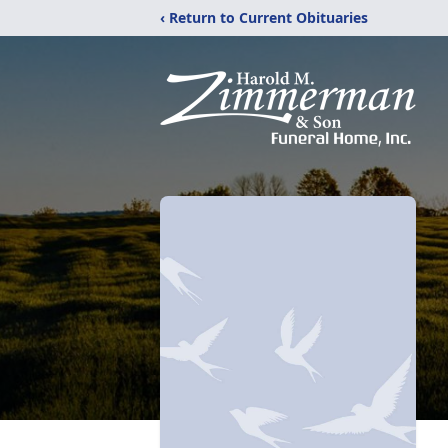
‹ Return to Current Obituaries