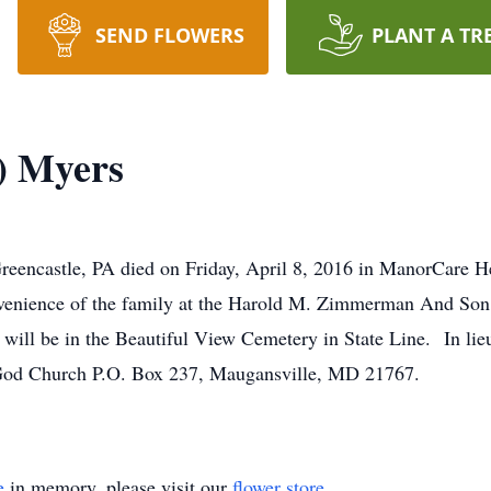
SEND FLOWERS
PLANT A TR
) Myers
reencastle, PA died on Friday, April 8, 2016 in ManorCare H
convenience of the family at the Harold M. Zimmerman And So
al will be in the Beautiful View Cemetery in State Line. In lie
God Church P.O. Box 237, Maugansville, MD 21767.
e
in memory, please visit our
flower store
.