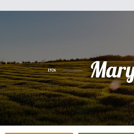
Mar
1926