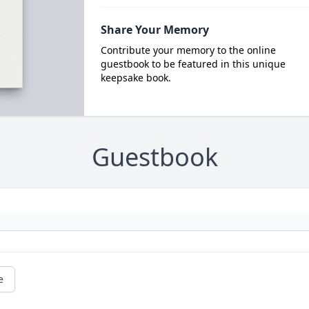
Share Your Memory
Contribute your memory to the online
guestbook to be featured in this unique
keepsake book.
Guestbook
e