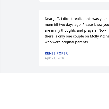
Dear Jeff, I didn't realize this was your 
mom till two days ago. Please know you
are in my thoughts and prayers. Now 
there is only one couple on Molly Pitche
who were original parents.
RENEE POPER
Apr 21, 2016