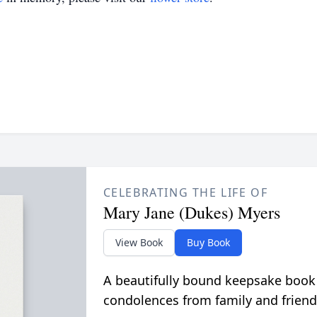
CELEBRATING THE LIFE OF
Mary Jane (Dukes) Myers
View Book
Buy Book
A beautifully bound keepsake book
condolences from family and friend