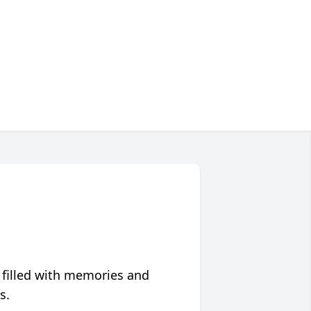
 filled with memories and
s.