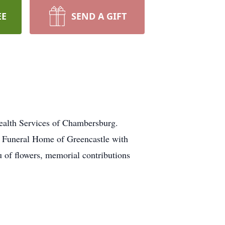
EE
SEND A GIFT
ealth Services of Chambersburg.
n Funeral Home of Greencastle with
u of flowers, memorial contributions