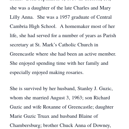
she was a daughter of the late Charles and Mary
Lilly Anna. She was a 1957 graduate of Central
Cambria High School. A homemaker most of her
life, she had served for a number of years as Parish
secretary at St. Mark’s Catholic Church in
Greencastle where she had been an active member.
She enjoyed spending time with her family and
especially enjoyed making rosaries.
She is survived by her husband, Stanley J. Guzic,
whom she married August 3, 1963; son Richard
Guzic and wife Roxanne of Greencastle; daughter
Marie Guzic Truax and husband Blaine of
Chambersburg; brother Chuck Anna of Downey,