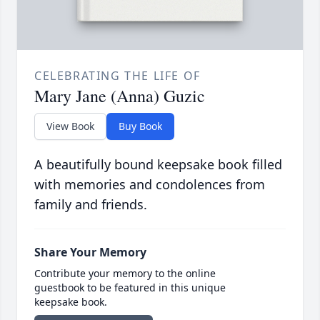
CELEBRATING THE LIFE OF
Mary Jane (Anna) Guzic
View Book
Buy Book
A beautifully bound keepsake book filled
with memories and condolences from
family and friends.
Share Your Memory
Contribute your memory to the online
guestbook to be featured in this unique
keepsake book.