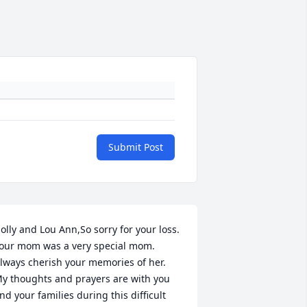
Submit Post
olly and Lou Ann,So sorry for your loss. 
our mom was a very special mom. 
lways cherish your memories of her. 
y thoughts and prayers are with you 
nd your families during this difficult 