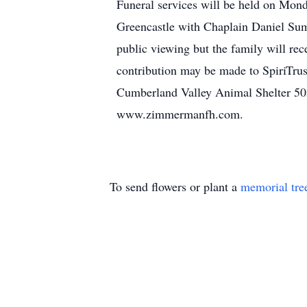
Funeral services will be held on Mo
Greencastle with Chaplain Daniel Sum
public viewing but the family will re
contribution may be made to SpiriTr
Cumberland Valley Animal Shelter 50
www.zimmermanfh.com.
To send flowers or plant a
memorial tre