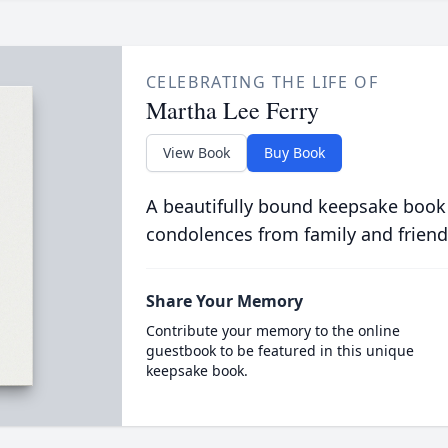
CELEBRATING THE LIFE OF
Martha Lee Ferry
View Book
Buy Book
A beautifully bound keepsake book
condolences from family and friend
Share Your Memory
Contribute your memory to the online
guestbook to be featured in this unique
keepsake book.