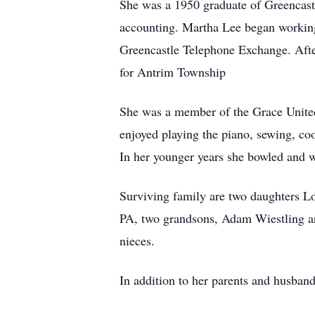
She was a 1950 graduate of Greencast
accounting. Martha Lee began workin
Greencastle Telephone Exchange. After
for Antrim Township
She was a member of the Grace United
enjoyed playing the piano, sewing, co
In her younger years she bowled and
Surviving family are two daughters L
PA, two grandsons, Adam Wiestling a
nieces.
In addition to her parents and husban