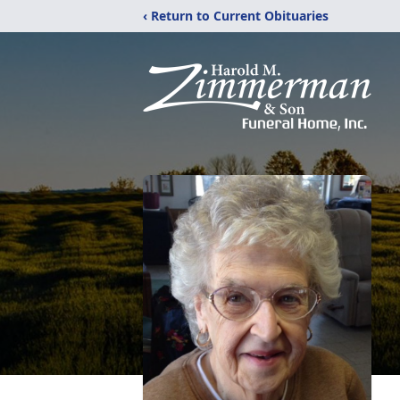
‹ Return to Current Obituaries