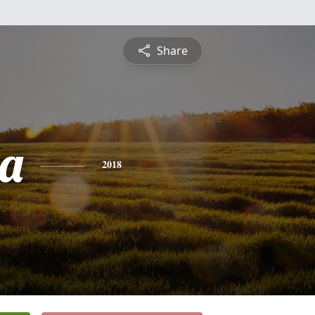
Share
a
2018