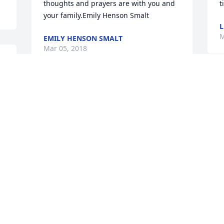
thoughts and prayers are with you and 
t
your family.Emily Henson Smalt
L
M
EMILY HENSON SMALT
Mar 05, 2018
L
S
She was a great lady and always treated 
y
me like family. My deepest sympathies 
p
to the family...much love, Kellie
f
w
KELLIE (PECK) SUMMERS
w
Mar 02, 2018
r
m
R
M