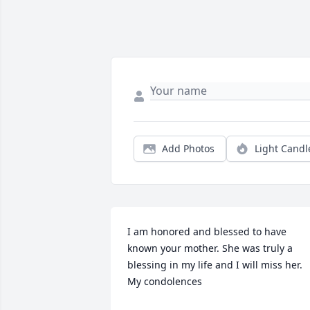
Add Photos
Light Candl
I am honored and blessed to have 
known your mother. She was truly a 
blessing in my life and I will miss her. 
My condolences