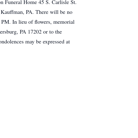
 Funeral Home 45 S. Carlisle St.
y Kauffman, PA. There will be no
 PM. In lieu of flowers, memorial
rsburg, PA 17202 or to the
ndolences may be expressed at