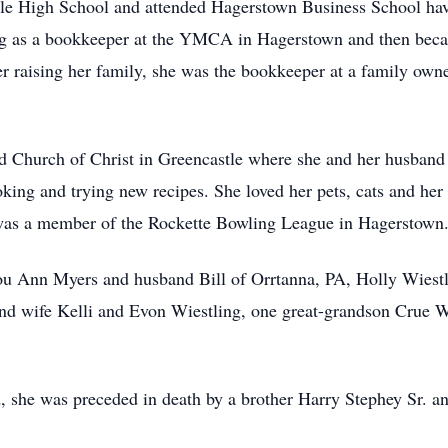
le High School and attended Hagerstown Business School hav
g as a bookkeeper at the YMCA in Hagerstown and then becam
 raising her family, she was the bookkeeper at a family owne
 Church of Christ in Greencastle where she and her husband 
oking and trying new recipes. She loved her pets, cats and he
 was a member of the Rockette Bowling League in Hagerstown
ou Ann Myers and husband Bill of Orrtanna, PA, Holly Wiestl
nd wife Kelli and Evon Wiestling, one great-grandson Crue 
d, she was preceded in death by a brother Harry Stephey Sr. a