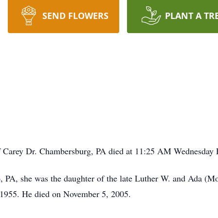
SEND FLOWERS
PLANT A TR
of Carey Dr. Chambersburg, PA died at 11:25 AM Wednesday 
 PA, she was the daughter of the late Luther W. and Ada (Mo
 1955. He died on November 5, 2005.