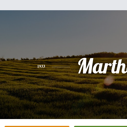
Marth
1933