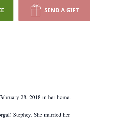
EE
SEND A GIFT
February 28, 2018 in her home.
rgal) Stephey. She married her