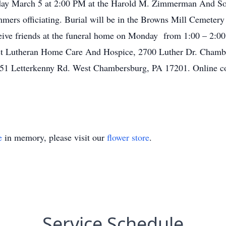
nday March 5 at 2:00 PM at the Harold M. Zimmerman And Son
mers officiating. Burial will be in the Browns Mill Cemeter
ceive friends at the funeral home on Monday from 1:00 – 2:00
ust Lutheran Home Care And Hospice, 2700 Luther Dr. Chambe
51 Letterkenny Rd. West Chambersburg, PA 17201. Online co
e
in memory, please visit our
flower store
.
Service Schedule