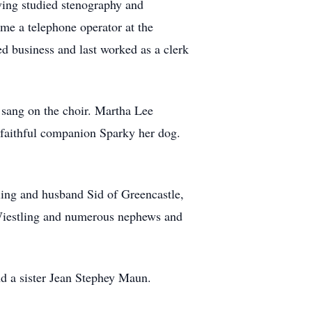
ing studied stenography and
e a telephone operator at the
d business and last worked as a clerk
sang on the choir. Martha Lee
r faithful companion Sparky her dog.
.
ing and husband Sid of Greencastle,
Wiestling and numerous nephews and
nd a sister Jean Stephey Maun.