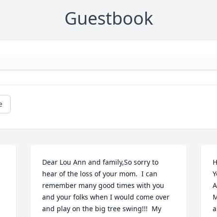
Guestbook
e
Dear Lou Ann and family,So sorry to 
H
hear of the loss of your mom.  I can 
Y
remember many good times with you 
A
and your folks when I would come over 
M
and play on the big tree swing!!!  My 
a