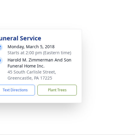
uneral Service
Monday, March 5, 2018
Starts at 2:00 pm (Eastern time)
Harold M. Zimmerman And Son
Funeral Home Inc.
45 South Carlisle Street,
Greencastle, PA 17225
Text Directions
Plant Trees