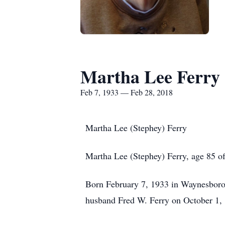
Martha Lee Ferry
Feb 7, 1933 — Feb 28, 2018
Martha Lee (Stephey) Ferry
Martha Lee (Stephey) Ferry, age 85 
Born February 7, 1933 in Waynesboro,
husband Fred W. Ferry on October 1,