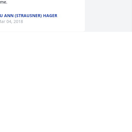
ime.
U ANN (STRAUSNER) HAGER
ar 04, 2018
ou Ann and Holly, praying for you and 
our family. What a great couple your 
arents were. You girls carry special 
eatures and traits from your parents, 
hich is a precious gift. May God be 
ith you and help your sadness as you 
emember your mother's life and the 
any people she had touched.
ENEE POPER
ar 02, 2018