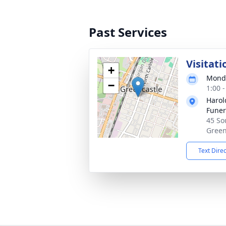
Past Services
Visitati
+
Monda
−
1:00 
Haro
Funer
45 Sou
Green
Text Dire