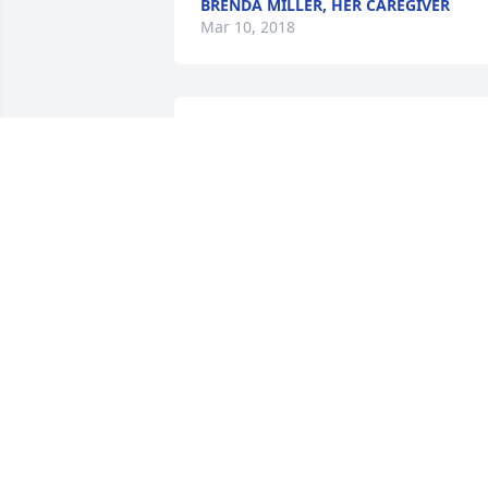
BRENDA MILLER, HER CAREGIVER
Mar 10, 2018
A candle was lit in 
remembrance
KELLIE (PECK) SUMMER
Mar 02, 2018