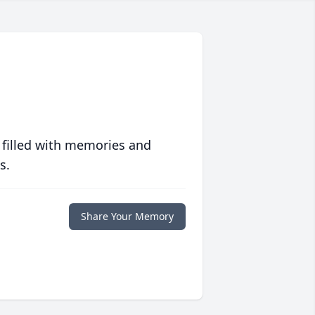
 filled with memories and
s.
Share Your Memory