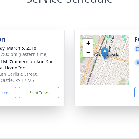
on
F
+
y, March 5, 2018
−
- 2:00 pm (Eastern time)
ld M. Zimmerman And Son
al Home Inc.
th Carlisle Street,
castle, PA 17225
ctions
Plant Trees