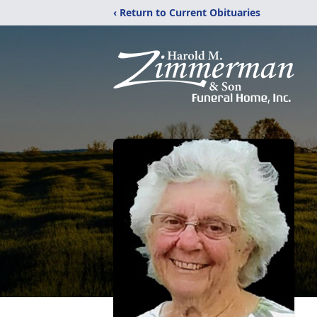
‹ Return to Current Obituaries