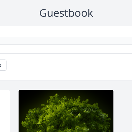
Guestbook
e