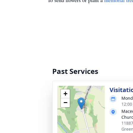
To send flowers or plant a
memorial tre
Past Services
Visitati
+
Monda
−
12:00
Maced
Chur
11887
Green