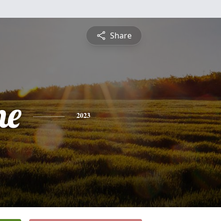
Share
ne
2023