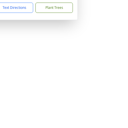
Text Directions
Plant Trees