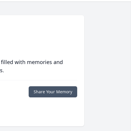
 filled with memories and
s.
Share Your Memory