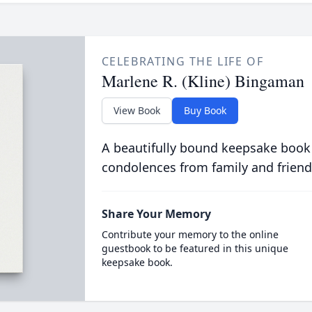
CELEBRATING THE LIFE OF
Marlene R. (Kline) Bingaman
View Book
Buy Book
A beautifully bound keepsake book
condolences from family and friend
Share Your Memory
Contribute your memory to the online
guestbook to be featured in this unique
keepsake book.