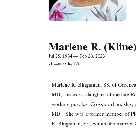
Marlene R. (Kline
Jul 25, 1934 — Feb 28, 2023
Greencastle, PA
Marlene R. Bingaman, 88, of Greencas
MD, she was a daughter of the late R
working puzzles, Crossword puzzles, a
MD. She was a former member of Plea
E. Bingaman, Sr., whom she married S