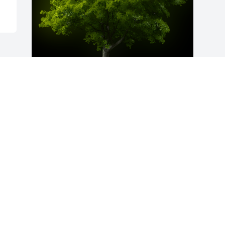
A Memorial Tree was planted for 
Marlene R. Bingaman

We are deeply sorry for your loss ~ the 
staff at Harold M. Zimmerman And Son 
Funeral Home Inc.
Mar 03, 2023
Visits: 124