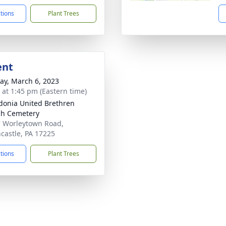
ctions
Plant Trees
ent
y, March 6, 2023
s at 1:45 pm (Eastern time)
onia United Brethren
h Cemetery
 Worleytown Road,
castle, PA 17225
ctions
Plant Trees