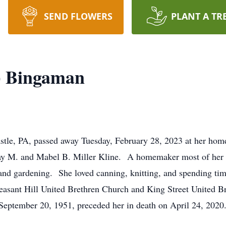
SEND FLOWERS
PLANT A TR
) Bingaman
tle, PA, passed away Tuesday, February 28, 2023 at her home
ay M. and Mabel B. Miller Kline. A homemaker most of her l
nd gardening. She loved canning, knitting, and spending time
sant Hill United Brethren Church and King Street United 
eptember 20, 1951, preceded her in death on April 24, 2020