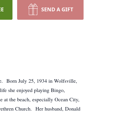
EE
SEND A GIFT
. Born July 25, 1934 in Wolfsville,
ife she enjoyed playing Bingo,
 at the beach, especially Ocean City,
Brethren Church. Her husband, Donald
.