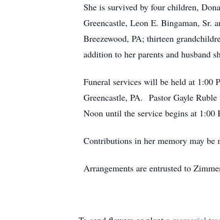
She is survived by four children, Do
Greencastle, Leon E. Bingaman, Sr. a
Breezewood, PA; thirteen grandchildr
addition to her parents and husband s
Funeral services will be held at 1:
Greencastle, PA. Pastor Gayle Ruble w
Noon until the service begins at 1:0
Contributions in her memory may be ma
Arrangements are entrusted to Zimme