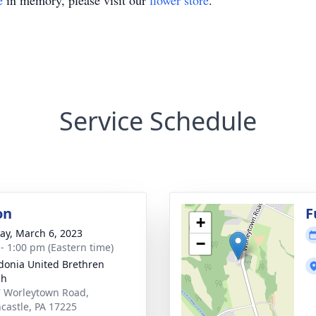
e
in memory, please visit our
flower store
.
Service Schedule
on
F
+
y, March 6, 2023
−
 - 1:00 pm (Eastern time)
onia United Brethren
ch
 Worleytown Road,
castle, PA 17225