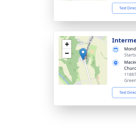
Text Dire
Interm
+
Monda
−
Start
Maced
Churc
11887
Green
Text Dire