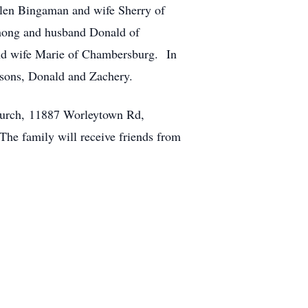
llen Bingaman and wife Sherry of
shong and husband Donald of
and wife Marie of Chambersburg. In
ndsons, Donald and Zachery.
hurch, 11887 Worleytown Rd,
The family will receive friends from