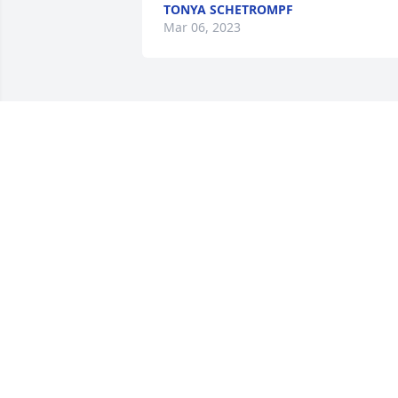
TONYA SCHETROMPF
Mar 06, 2023