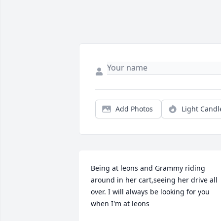
Add Photos
Light Candl
Being at leons and Grammy riding 
around in her cart,seeing her drive all 
over. I will always be looking for you 
when I'm at leons