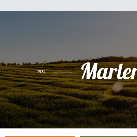
Marle
1934