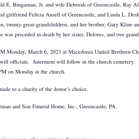
nald E. Bingaman, Jr. and wife Deborah of Greencastle, Ray A
nd girlfriend Felicia Ansell of Greencastle, and Linda L. De
en, twenty great-grandchildren, and her brother, Gary Kline 
he was preceded in death by her sister, Delores, and two gra
00 PM Monday, March 6, 2023 at Macedonia United Brethren C
ill officiate. Interment will follow in the church cemetery. 
0 PM on Monday at the church.
de to a charity of the donor’s choice.
rman and Son Funeral Home, Inc., Greencastle, PA.