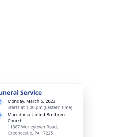
uneral Service
Monday, March 6, 2023
Starts at 1:00 pm (Eastern time)
Macedonia United Brethren
Church
11887 Worleytown Road,
Greencastle, PA 17225