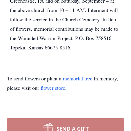
Greencastle, PA and on Saturday, September 4 at
the above church from 10 – 11 AM. Interment will
follow the service in the Church Cemetery. In lieu
of flowers, memorial contributions may be made to
the Wounded Warrior Project, P.O. Box 758516,
Topeka, Kansas 66675-8516.
To send flowers or plant a
memorial tree
in memory,
please visit our
flower store
.
SEND A GIFT