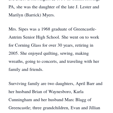
PA, she was the daughter of the late J. Lester and
Marilyn (Barrick) Myers.
Mrs. Sipes was a 1968 graduate of Greencastle-
Antrim Senior High School. She went on to work
for Corning Glass for over 30 years, retiring in
2005. She enjoyed quilting, sewing, making
wreaths, going to concerts, and traveling with her
family and friends.
Surviving family are two daughters, April Barr and
her husband Brian of Waynesboro, Karla
Cunningham and her husband Marc Blagg of
Greencastle; three grandchildren, Evan and Jillian