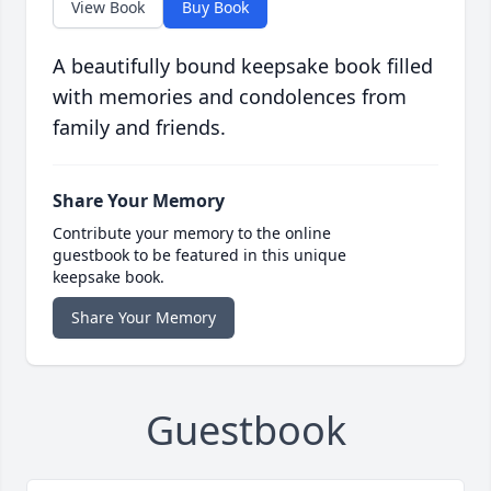
View Book
Buy Book
A beautifully bound keepsake book filled
with memories and condolences from
family and friends.
Share Your Memory
Contribute your memory to the online
guestbook to be featured in this unique
keepsake book.
Share Your Memory
Guestbook