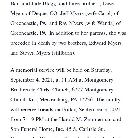
Barr and Jade Blagg; and three brothers, Dave
Myers of Deque, CO, Jeff Myers (wife Carol) of
Greencastle, PA, and Ray Myers (wife Wanda) of
Greencastle, PA. In addition to her parents, she was
preceded in death by two brothers, Edward Myers
and Steven Myers (stillborn).
A memorial service will be held on Saturday,
September 4, 2021, at 11 AM at Montgomery
Brethren in Christ Church, 6727 Montgomery
Church Rd., Mercersburg, PA 17236. The family
will receive friends on Friday, September 3, 2021,
from 7 – 9 PM at the Harold M. Zimmerman and
Son Funeral Home, Inc. 45 S. Carlisle St.,