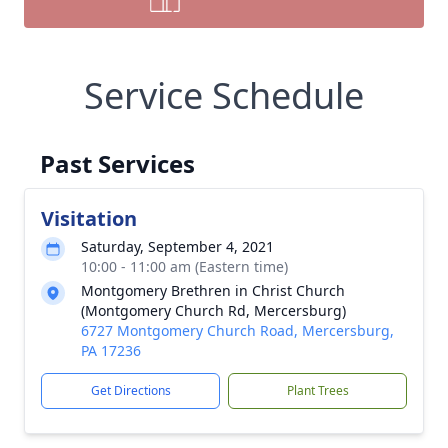
Service Schedule
Past Services
Visitation
Saturday, September 4, 2021
10:00 - 11:00 am (Eastern time)
Montgomery Brethren in Christ Church
(Montgomery Church Rd, Mercersburg)
6727 Montgomery Church Road, Mercersburg,
PA 17236
Get Directions
Plant Trees