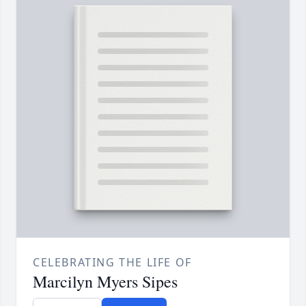
CELEBRATING THE LIFE OF
Marcilyn Myers Sipes