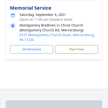
Memorial Service
Saturday, September 4, 2021
Starts at 11:00 am (Eastern time)
Montgomery Brethren in Christ Church
(Montgomery Church Rd, Mercersburg)
6727 Montgomery Church Road, Mercersburg,
PA 17236
Get Directions
Plant Trees