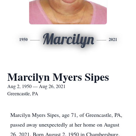
Marcilyn
1950
2021
Marcilyn Myers Sipes
Aug 2, 1950 — Aug 26, 2021
Greencastle, PA
Marcilyn Myers Sipes, age 71, of Greencastle, PA,
passed away unexpectedly at her home on August
26, 2021. Born August 2, 1950 in Chambersburg,