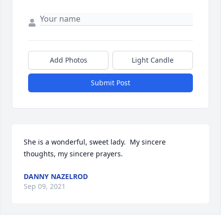
Add Photos
Light Candle
Submit Post
She is a wonderful, sweet lady.  My sincere 
thoughts, my sincere prayers.
DANNY NAZELROD
Sep 09, 2021