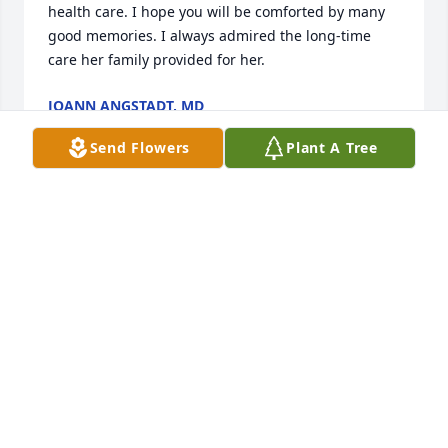
health care. I hope you will be comforted by many 
good memories. I always admired the long-time 
care her family provided for her.
JOANN ANGSTADT, MD
Feb 14, 2021
Send Flowers
Plant A Tree
We had wonderful trips between Montana and PA 
good times these times Will remain in our hearts 
Dot Robert and Ashley
DOT ROBERT AND ASHLEY
Dec 15, 2020
My heart is broken to have lost such a wonderful 