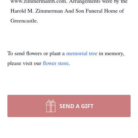
www.zimmermanfh.com. Arrangements were by the
Harold M. Zimmerman And Son Funeral Home of
Greencastle.
To send flowers or plant a
memorial tree
in memory,
please visit our
flower store
.
SEND A GIFT