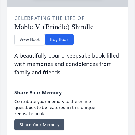
CELEBRATING THE LIFE OF
Mable V. (Brindle) Shindle
View Book
Buy Book
A beautifully bound keepsake book filled
with memories and condolences from
family and friends.
Share Your Memory
Contribute your memory to the online
guestbook to be featured in this unique
keepsake book.
Share Your Memory