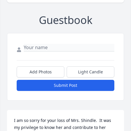
Guestbook
Add Photos
Light Candle
Submit Post
I am so sorry for your loss of Mrs. Shindle.  It was 
my privilege to know her and contribute to her 