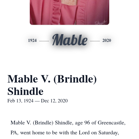
Mable
1924
2020
Mable V. (Brindle)
Shindle
Feb 13, 1924 — Dec 12, 2020
Mable V. (Brindle) Shindle, age 96 of Greencastle,
PA, went home to be with the Lord on Saturday,