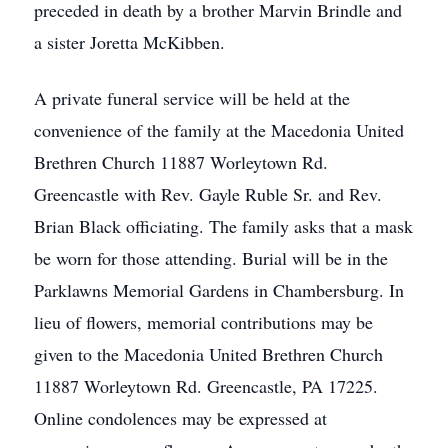
preceded in death by a brother Marvin Brindle and
a sister Joretta McKibben.
A private funeral service will be held at the
convenience of the family at the Macedonia United
Brethren Church 11887 Worleytown Rd.
Greencastle with Rev. Gayle Ruble Sr. and Rev.
Brian Black officiating. The family asks that a mask
be worn for those attending. Burial will be in the
Parklawns Memorial Gardens in Chambersburg. In
lieu of flowers, memorial contributions may be
given to the Macedonia United Brethren Church
11887 Worleytown Rd. Greencastle, PA 17225.
Online condolences may be expressed at