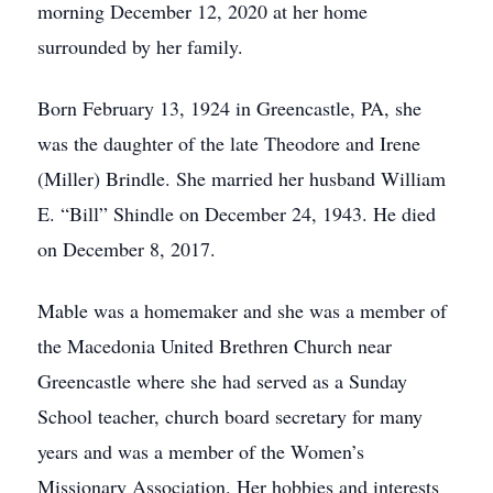
morning December 12, 2020 at her home
surrounded by her family.
Born February 13, 1924 in Greencastle, PA, she
was the daughter of the late Theodore and Irene
(Miller) Brindle. She married her husband William
E. “Bill” Shindle on December 24, 1943. He died
on December 8, 2017.
Mable was a homemaker and she was a member of
the Macedonia United Brethren Church near
Greencastle where she had served as a Sunday
School teacher, church board secretary for many
years and was a member of the Women’s
Missionary Association. Her hobbies and interests