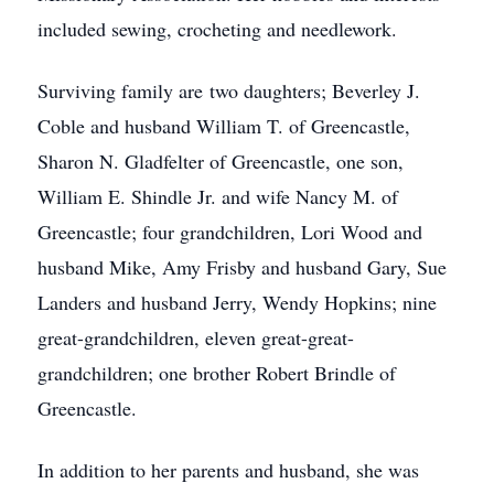
included sewing, crocheting and needlework.
Surviving family are two daughters; Beverley J.
Coble and husband William T. of Greencastle,
Sharon N. Gladfelter of Greencastle, one son,
William E. Shindle Jr. and wife Nancy M. of
Greencastle; four grandchildren, Lori Wood and
husband Mike, Amy Frisby and husband Gary, Sue
Landers and husband Jerry, Wendy Hopkins; nine
great-grandchildren, eleven great-great-
grandchildren; one brother Robert Brindle of
Greencastle.
In addition to her parents and husband, she was