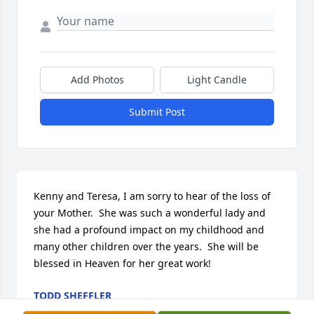
Add Photos
Light Candle
Submit Post
Kenny and Teresa, I am sorry to hear of the loss of 
your Mother.  She was such a wonderful lady and 
she had a profound impact on my childhood and 
many other children over the years.  She will be 
blessed in Heaven for her great work!
TODD SHEFFLER
May 16, 2016