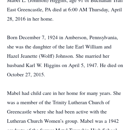
Mabel L. (Johnson) Higgins, age 91 of Buchanan Trail
East Greencastle, PA died at 6:00 AM Thursday, April
28, 2016 in her home.
Born December 7, 1924 in Amberson, Pennsylvania,
she was the daughter of the late Earl William and
Hazel Jeanette (Wolff) Johnson. She married her
husband Karl W. Higgins on April 5, 1947. He died on
October 27, 2015.
Mabel had child care in her home for many years. She
was a member of the Trinity Lutheran Church of
Greencastle where she had been active with the
Lutheran Church Women’s group. Mabel was a 1942