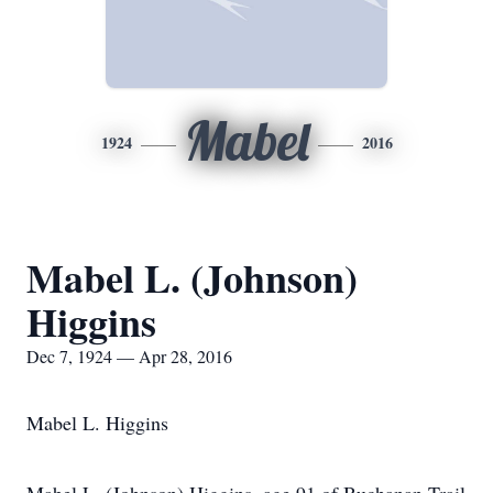
Mabel
1924
2016
Mabel L. (Johnson)
Higgins
Dec 7, 1924 — Apr 28, 2016
Mabel L. Higgins