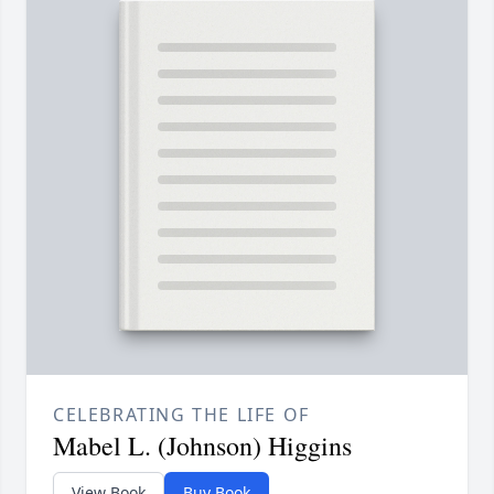
CELEBRATING THE LIFE OF
Mabel L. (Johnson) Higgins
View Book
Buy Book