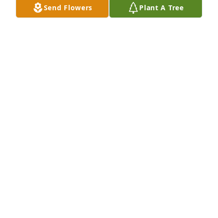
Send Flowers
Plant A Tree
Kenny and Teresa,

We are so sorry to hear of your mom's passing. She 
was a great mom who lived a long great life. Our 
thoughts and prayers are with you and your 
family.  Know we are thinking of you.  Curt and Lu 
Ann
CURT AND LU ANN HAGET
Apr 30, 2016
Visits: 131
This site is protected by reCAPTCHA and the
Google
Privacy Policy
and
Terms of Service
apply.