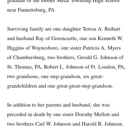
graduate of the former Metal Township High School
near Fannettsburg, PA
Surviving family are one daughter Teresa A. Reihart
and husband Ray of Greencastle, one son Kenneth W.
Higgins of Waynesboro, one sister Patricia A. Myers
of Chambersburg, two brothers, Gerald G. Johnson of
St. Thomas, PA, Robert L. Johnson of Ft. Loudon, PA,
two grandsons, one step-grandson, six great-
grandchildren and one great-great-step-grandson.
In addition to her parents and husband, she was
preceded in death by one sister Dorothy Mellott and
two brothers Carl W. Johnson and Harold R. Johnson.