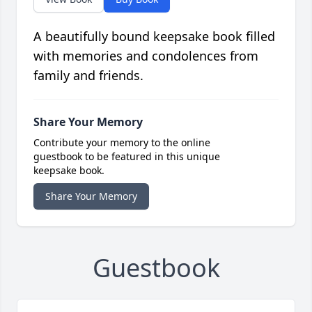
A beautifully bound keepsake book filled
with memories and condolences from
family and friends.
Share Your Memory
Contribute your memory to the online
guestbook to be featured in this unique
keepsake book.
Share Your Memory
Guestbook