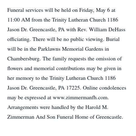
Funeral services will be held on Friday, May 6 at
11:00 AM from the Trinity Lutheran Church 1186
Jason Dr. Greencastle, PA with Rev. William DeHass
officiating. There will be no public viewing. Burial
will be in the Parklawns Memorial Gardens in
Chambersburg. The family requests the omission of
flowers and memorial contributions may be given in
her memory to the Trinity Lutheran Church 1186
Jason Dr. Greencastle, PA 17225. Online condolences
may be expressed at www.zimmermanfh.com.
Arrangements were handled by the Harold M.
Zimmerman And Son Funeral Home of Greencastle.