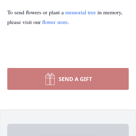
To send flowers or plant a
memorial tree
in memory,
please visit our
flower store
.
SEND A GIFT