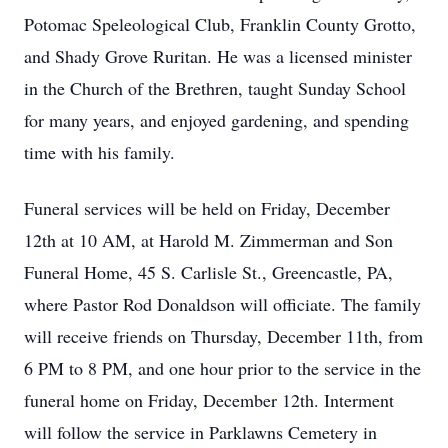
Potomac Speleological Club, Franklin County Grotto,
and Shady Grove Ruritan. He was a licensed minister
in the Church of the Brethren, taught Sunday School
for many years, and enjoyed gardening, and spending
time with his family.
Funeral services will be held on Friday, December
12th at 10 AM, at Harold M. Zimmerman and Son
Funeral Home, 45 S. Carlisle St., Greencastle, PA,
where Pastor Rod Donaldson will officiate. The family
will receive friends on Thursday, December 11th, from
6 PM to 8 PM, and one hour prior to the service in the
funeral home on Friday, December 12th. Interment
will follow the service in Parklawns Cemetery in