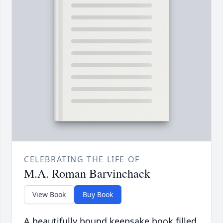
CELEBRATING THE LIFE OF
M.A. Roman Barvinchack
View Book
Buy Book
A beautifully bound keepsake book filled