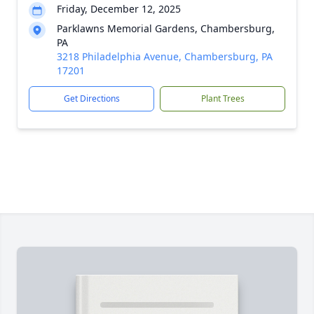
Friday, December 12, 2025
Parklawns Memorial Gardens, Chambersburg,
PA
3218 Philadelphia Avenue, Chambersburg, PA
17201
Get Directions
Plant Trees