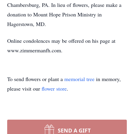
Chambersburg, PA. In lieu of flowers, please make a
donation to Mount Hope Prison Ministry in
Hagerstown, MD.
Online condolences may be offered on his page at
www.zimmermanfh.com.
To send flowers or plant a
memorial tree
in memory,
please visit our
flower store
.
SEND A GIFT