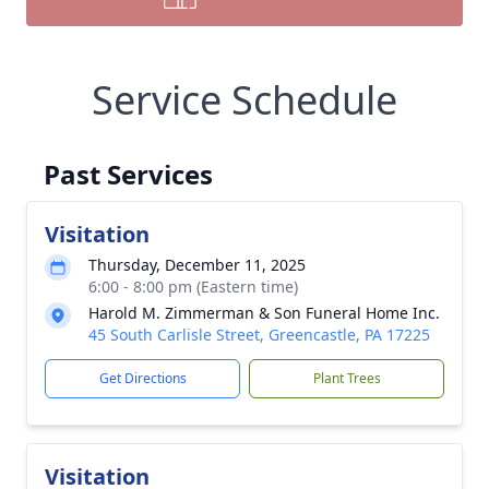
Service Schedule
Past Services
Visitation
Thursday, December 11, 2025
6:00 - 8:00 pm (Eastern time)
Harold M. Zimmerman & Son Funeral Home Inc.
45 South Carlisle Street, Greencastle, PA 17225
Get Directions
Plant Trees
Visitation