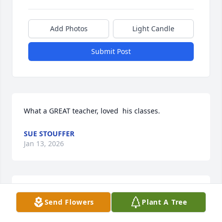
Add Photos
Light Candle
Submit Post
What a GREAT teacher, loved  his classes.
SUE STOUFFER
Jan 13, 2026
A great man whose conversations I will miss. My 
Send Flowers
Plant A Tree
heartfelt condolences to Mary Ann and to all who 
were blessed to know and love him.