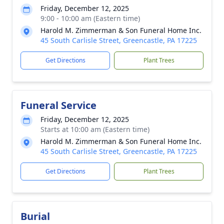
Friday, December 12, 2025
9:00 - 10:00 am (Eastern time)
Harold M. Zimmerman & Son Funeral Home Inc.
45 South Carlisle Street, Greencastle, PA 17225
Get Directions
Plant Trees
Funeral Service
Friday, December 12, 2025
Starts at 10:00 am (Eastern time)
Harold M. Zimmerman & Son Funeral Home Inc.
45 South Carlisle Street, Greencastle, PA 17225
Get Directions
Plant Trees
Burial