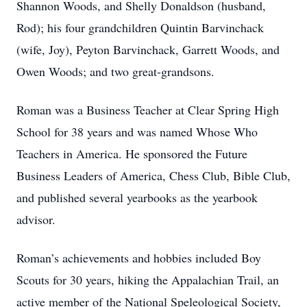
Shannon Woods, and Shelly Donaldson (husband,
Rod); his four grandchildren Quintin Barvinchack
(wife, Joy), Peyton Barvinchack, Garrett Woods, and
Owen Woods; and two great-grandsons.
Roman was a Business Teacher at Clear Spring High
School for 38 years and was named Whose Who
Teachers in America. He sponsored the Future
Business Leaders of America, Chess Club, Bible Club,
and published several yearbooks as the yearbook
advisor.
Roman’s achievements and hobbies included Boy
Scouts for 30 years, hiking the Appalachian Trail, an
active member of the National Speleological Society,