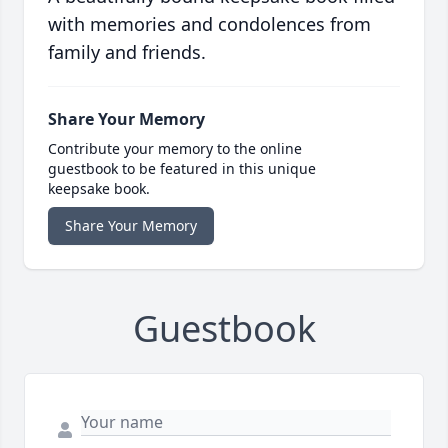
with memories and condolences from
family and friends.
Share Your Memory
Contribute your memory to the online
guestbook to be featured in this unique
keepsake book.
Share Your Memory
Guestbook