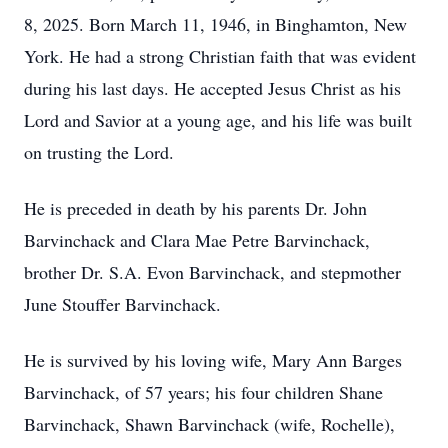
8, 2025. Born March 11, 1946, in Binghamton, New
York. He had a strong Christian faith that was evident
during his last days. He accepted Jesus Christ as his
Lord and Savior at a young age, and his life was built
on trusting the Lord.
He is preceded in death by his parents Dr. John
Barvinchack and Clara Mae Petre Barvinchack,
brother Dr. S.A. Evon Barvinchack, and stepmother
June Stouffer Barvinchack.
He is survived by his loving wife, Mary Ann Barges
Barvinchack, of 57 years; his four children Shane
Barvinchack, Shawn Barvinchack (wife, Rochelle),