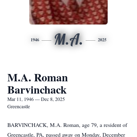
M.A.
1946
2025
M.A. Roman
Barvinchack
Mar 11, 1946 — Dec 8, 2025
Greencastle
BARVINCHACK, M.A. Roman, age 79, a resident of
Greencastle, PA, passed away on Monday, December