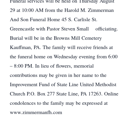
Funeral services will be held on Thursday August
29 at 10:00 AM from the Harold M. Zimmerman
And Son Funeral Home 45 S. Carlisle St.
Greencastle with Pastor Steven Small officiating.
Burial will be in the Browns Mill Cemetery
Kauffman, PA. The family will receive friends at
the funeral home on Wednesday evening from 6:00
– 8:00 PM. In lieu of flowers, memorial
contributions may be given in her name to the
Improvement Fund of State Line United Methodist
Church P.O. Box 277 State Line, PA 17263. Online
condolences to the family may be expressed at
www.zimmermanfh.com