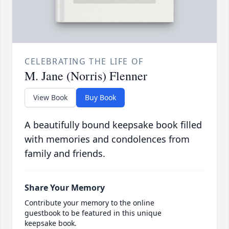
CELEBRATING THE LIFE OF
M. Jane (Norris) Flenner
View Book
Buy Book
A beautifully bound keepsake book filled
with memories and condolences from
family and friends.
Share Your Memory
Contribute your memory to the online
guestbook to be featured in this unique
keepsake book.