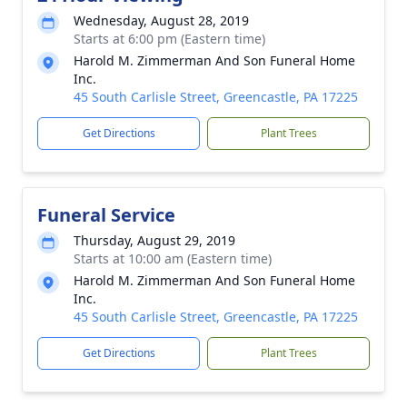
Wednesday, August 28, 2019
Starts at 6:00 pm (Eastern time)
Harold M. Zimmerman And Son Funeral Home
Inc.
45 South Carlisle Street, Greencastle, PA 17225
Get Directions
Plant Trees
Funeral Service
Thursday, August 29, 2019
Starts at 10:00 am (Eastern time)
Harold M. Zimmerman And Son Funeral Home
Inc.
45 South Carlisle Street, Greencastle, PA 17225
Get Directions
Plant Trees