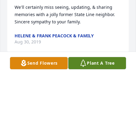
We'll certainly miss seeing, updating, & sharing 
memories with a jolly former State Line neighbor.  
Sincere sympathy to your family.
HELENE & FRANK PEACOCK & FAMILY
Aug 30, 2019
Send Flowers
Plant A Tree
My deepest sympathy in the loss of your Mother.  I 
had the privilege of being her and your Dad’s nurse 
at Dr. Hess’ office for many years.  I considered them 
friends as well as patients.  I was able to visit with 
her several times recently at Heritage Hills
FAYE STOUFFER
Aug 29, 2019