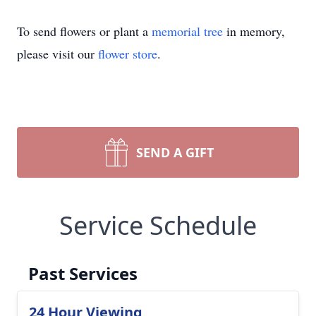
To send flowers or plant a
memorial tree
in memory,
please visit our
flower store
.
SEND A GIFT
Service Schedule
Past Services
24 Hour Viewing