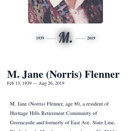
M.
1939
2019
M. Jane (Norris) Flenner
Feb 13, 1939 — Aug 26, 2019
M. Jane (Norris) Flenner, age 80, a resident of
Heritage Hills Retirement Community of
Greencastle and formerly of East Ave. State Line,