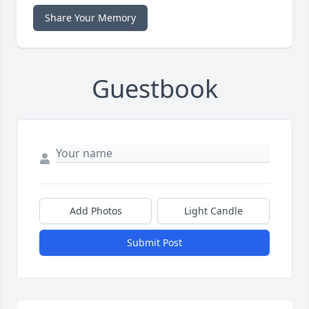
Share Your Memory
Guestbook
Add Photos
Light Candle
Submit Post