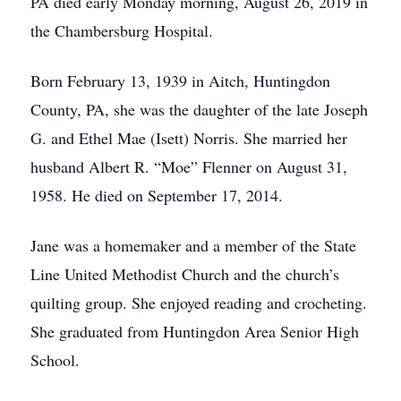
PA died early Monday morning, August 26, 2019 in
the Chambersburg Hospital.
Born February 13, 1939 in Aitch, Huntingdon
County, PA, she was the daughter of the late Joseph
G. and Ethel Mae (Isett) Norris. She married her
husband Albert R. “Moe” Flenner on August 31,
1958. He died on September 17, 2014.
Jane was a homemaker and a member of the State
Line United Methodist Church and the church’s
quilting group. She enjoyed reading and crocheting.
She graduated from Huntingdon Area Senior High
School.