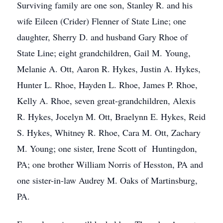
Surviving family are one son, Stanley R. and his
wife Eileen (Crider) Flenner of State Line; one
daughter, Sherry D. and husband Gary Rhoe of
State Line; eight grandchildren, Gail M. Young,
Melanie A. Ott, Aaron R. Hykes, Justin A. Hykes,
Hunter L. Rhoe, Hayden L. Rhoe, James P. Rhoe,
Kelly A. Rhoe, seven great-grandchildren, Alexis
R. Hykes, Jocelyn M. Ott, Braelynn E. Hykes, Reid
S. Hykes, Whitney R. Rhoe, Cara M. Ott, Zachary
M. Young; one sister, Irene Scott of Huntingdon,
PA; one brother William Norris of Hesston, PA and
one sister-in-law Audrey M. Oaks of Martinsburg,
PA.