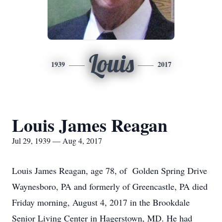
Louis
1939
2017
Louis James Reagan
Jul 29, 1939 — Aug 4, 2017
Louis James Reagan, age 78, of Golden Spring Drive
Waynesboro, PA and formerly of Greencastle, PA died
Friday morning, August 4, 2017 in the Brookdale
Senior Living Center in Hagerstown, MD. He had