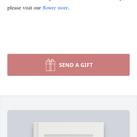
please visit our
flower store
.
SEND A GIFT