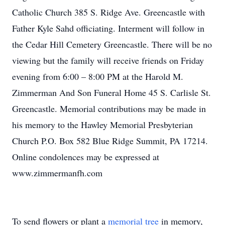
Catholic Church 385 S. Ridge Ave. Greencastle with
Father Kyle Sahd officiating. Interment will follow in
the Cedar Hill Cemetery Greencastle. There will be no
viewing but the family will receive friends on Friday
evening from 6:00 – 8:00 PM at the Harold M.
Zimmerman And Son Funeral Home 45 S. Carlisle St.
Greencastle. Memorial contributions may be made in
his memory to the Hawley Memorial Presbyterian
Church P.O. Box 582 Blue Ridge Summit, PA 17214.
Online condolences may be expressed at
www.zimmermanfh.com
To send flowers or plant a
memorial tree
in memory,