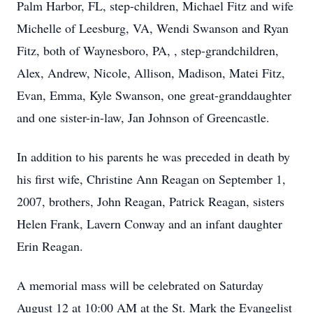
Palm Harbor, FL, step-children, Michael Fitz and wife
Michelle of Leesburg, VA, Wendi Swanson and Ryan
Fitz, both of Waynesboro, PA, , step-grandchildren,
Alex, Andrew, Nicole, Allison, Madison, Matei Fitz,
Evan, Emma, Kyle Swanson, one great-granddaughter
and one sister-in-law, Jan Johnson of Greencastle.
In addition to his parents he was preceded in death by
his first wife, Christine Ann Reagan on September 1,
2007, brothers, John Reagan, Patrick Reagan, sisters
Helen Frank, Lavern Conway and an infant daughter
Erin Reagan.
A memorial mass will be celebrated on Saturday
August 12 at 10:00 AM at the St. Mark the Evangelist