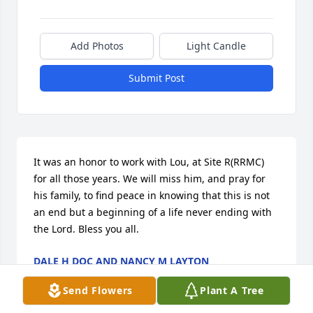
Add Photos
Light Candle
Submit Post
It was an honor to work with Lou, at Site R(RRMC) 
for all those years. We will miss him, and pray for 
his family, to find peace in knowing that this is not 
an end but a beginning of a life never ending with 
the Lord. Bless you all.
DALE H DOC AND NANCY M LAYTON
Aug 08, 2017
Send Flowers
Plant A Tree