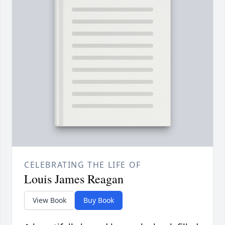
CELEBRATING THE LIFE OF
Louis James Reagan
View Book
Buy Book