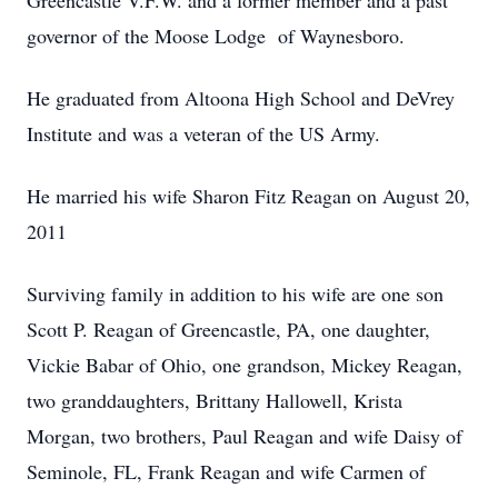
Greencastle V.F.W. and a former member and a past
governor of the Moose Lodge of Waynesboro.
He graduated from Altoona High School and DeVrey
Institute and was a veteran of the US Army.
He married his wife Sharon Fitz Reagan on August 20,
2011
Surviving family in addition to his wife are one son
Scott P. Reagan of Greencastle, PA, one daughter,
Vickie Babar of Ohio, one grandson, Mickey Reagan,
two granddaughters, Brittany Hallowell, Krista
Morgan, two brothers, Paul Reagan and wife Daisy of
Seminole, FL, Frank Reagan and wife Carmen of