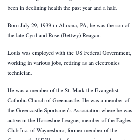
been in declining health the past year and a half.
Born July 29, 1939 in Altoona, PA, he was the son of
the late Cyril and Rose (Bettwy) Reagan.
Louis was employed with the US Federal Government,
working in various jobs, retiring as an electronics
technician.
He was a member of the St. Mark the Evangelist
Catholic Church of Greencastle. He was a member of
the Greencastle Sportsmen’s Association where he was
active in the Horseshoe League, member of the Eagles
Club Inc. of Waynesboro, former member of the