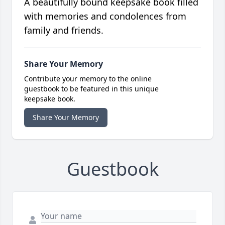
A beautifully bound keepsake book filled
with memories and condolences from
family and friends.
Share Your Memory
Contribute your memory to the online
guestbook to be featured in this unique
keepsake book.
Share Your Memory
Guestbook