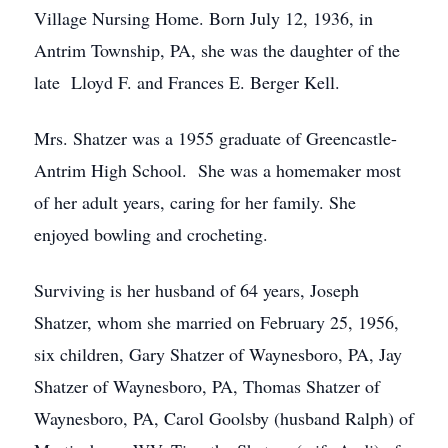
Village Nursing Home. Born July 12, 1936, in
Antrim Township, PA, she was the daughter of the
late Lloyd F. and Frances E. Berger Kell.
Mrs. Shatzer was a 1955 graduate of Greencastle-
Antrim High School. She was a homemaker most
of her adult years, caring for her family. She
enjoyed bowling and crocheting.
Surviving is her husband of 64 years, Joseph
Shatzer, whom she married on February 25, 1956,
six children, Gary Shatzer of Waynesboro, PA, Jay
Shatzer of Waynesboro, PA, Thomas Shatzer of
Waynesboro, PA, Carol Goolsby (husband Ralph) of