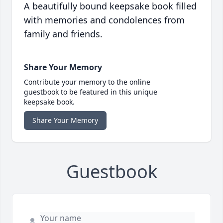
A beautifully bound keepsake book filled
with memories and condolences from
family and friends.
Share Your Memory
Contribute your memory to the online
guestbook to be featured in this unique
keepsake book.
Share Your Memory
Guestbook