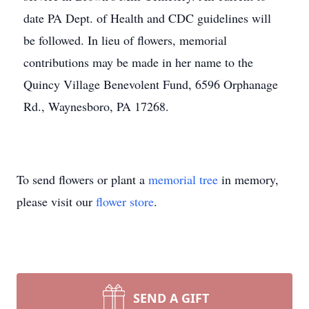
date PA Dept. of Health and CDC guidelines will
be followed. In lieu of flowers, memorial
contributions may be made in her name to the
Quincy Village Benevolent Fund, 6596 Orphanage
Rd., Waynesboro, PA 17268.
To send flowers or plant a
memorial tree
in memory,
please visit our
flower store
.
SEND A GIFT