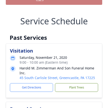
Service Schedule
Past Services
Visitation
Saturday, November 21, 2020
9:00 - 10:00 am (Eastern time)
Harold M. Zimmerman And Son Funeral Home
Inc.
45 South Carlisle Street, Greencastle, PA 17225
Get Directions
Plant Trees