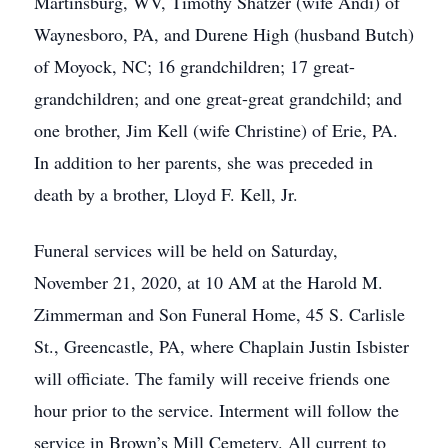
Martinsburg, WV, Timothy Shatzer (wife Andi) of
Waynesboro, PA, and Durene High (husband Butch)
of Moyock, NC; 16 grandchildren; 17 great-
grandchildren; and one great-great grandchild; and
one brother, Jim Kell (wife Christine) of Erie, PA.
In addition to her parents, she was preceded in
death by a brother, Lloyd F. Kell, Jr.
Funeral services will be held on Saturday,
November 21, 2020, at 10 AM at the Harold M.
Zimmerman and Son Funeral Home, 45 S. Carlisle
St., Greencastle, PA, where Chaplain Justin Isbister
will officiate. The family will receive friends one
hour prior to the service. Interment will follow the
service in Brown’s Mill Cemetery. All current to