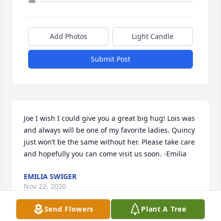
Add Photos
Light Candle
Submit Post
Joe I wish I could give you a great big hug! Lois was 
and always will be one of my favorite ladies. Quincy 
just won’t be the same without her. Please take care 
and hopefully you can come visit us soon. -Emilia
EMILIA SWIGER
Nov 22, 2020
Send Flowers
Plant A Tree