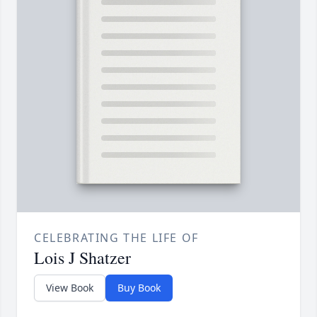
CELEBRATING THE LIFE OF
Lois J Shatzer
View Book
Buy Book