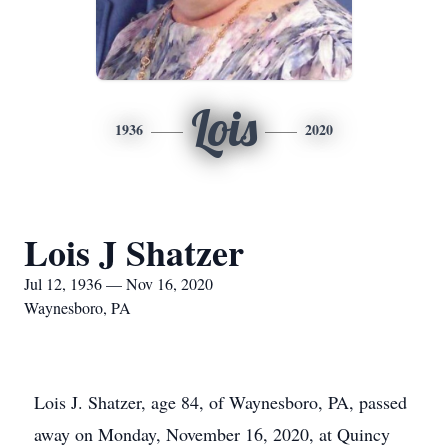
Lois
1936
2020
Lois J Shatzer
Jul 12, 1936 — Nov 16, 2020
Waynesboro, PA
Lois J. Shatzer, age 84, of Waynesboro, PA, passed
away on Monday, November 16, 2020, at Quincy