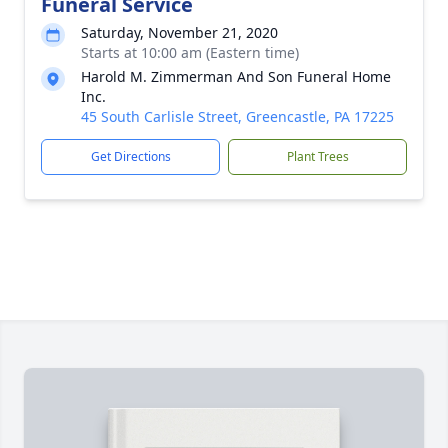
Funeral Service
Saturday, November 21, 2020
Starts at 10:00 am (Eastern time)
Harold M. Zimmerman And Son Funeral Home
Inc.
45 South Carlisle Street, Greencastle, PA 17225
Get Directions
Plant Trees