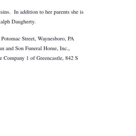
ins. In addition to her parents she is
Ralph Daugherty.
. Potomac Street, Waynesboro, PA
an and Son Funeral Home, Inc.,
se Company 1 of Greencastle, 842 S