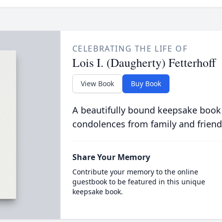
CELEBRATING THE LIFE OF
Lois I. (Daugherty) Fetterhoff
View Book
Buy Book
A beautifully bound keepsake book
condolences from family and friend
Share Your Memory
Contribute your memory to the online
guestbook to be featured in this unique
keepsake book.