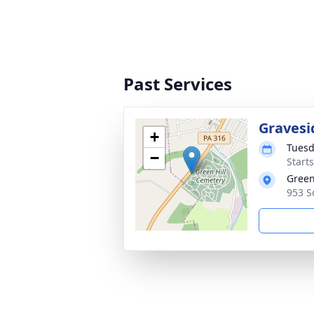
Past Services
Gravesi
+
Tuesd
−
Start
Green
953 S