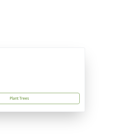
Plant Trees