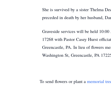
She is survived by a sister Thelma De
preceded in death by her husband, Da
Graveside services will be held 10:0
17268 with Pastor Casey Hurst offici
Greencastle, PA. In lieu of flowers 
Washington St, Greencastle, PA 1722
To send flowers or plant a
memorial tre