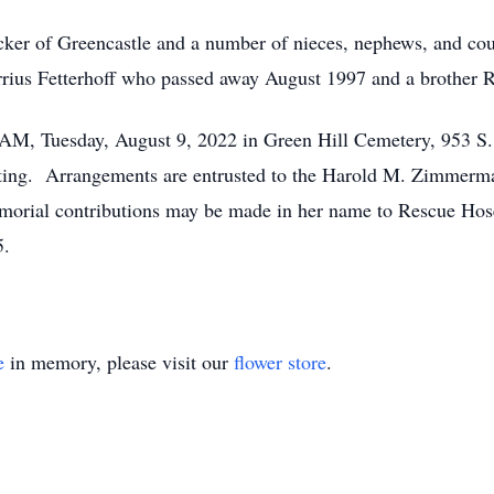
cker of Greencastle and a number of nieces, nephews, and cous
rrius Fetterhoff who passed away August 1997 and a brother 
0 AM, Tuesday, August 9, 2022 in Green Hill Cemetery, 953 S
ating. Arrangements are entrusted to the Harold M. Zimmerm
memorial contributions may be made in her name to Rescue Ho
5.
e
in memory, please visit our
flower store
.