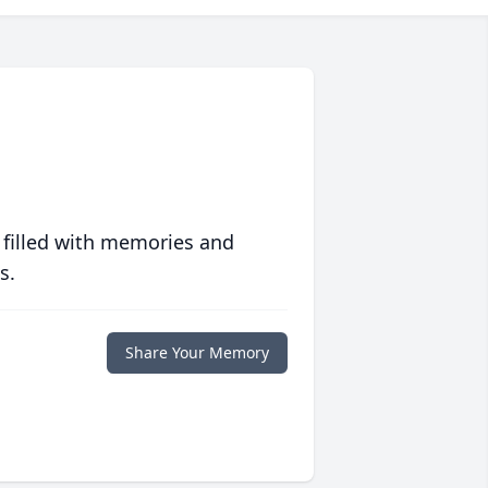
 filled with memories and
s.
Share Your Memory