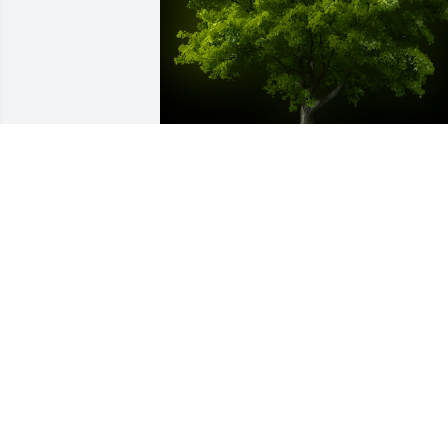
A Memorial Tree was planted for Lois I. 
Fetterhoff

We are deeply sorry for your loss ~ the 
staff at Harold M. Zimmerman And Son 
Funeral Home Inc.
Jul 31, 2022