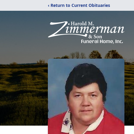
‹ Return to Current Obituaries