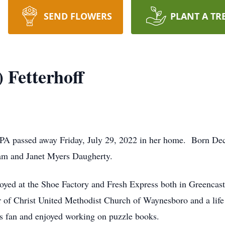
SEND FLOWERS
PLANT A TR
) Fetterhoff
le, PA passed away Friday, July 29, 2022 in her home. Born 
iam and Janet Myers Daugherty.
yed at the Shoe Factory and Fresh Express both in Greencastle
 of Christ United Methodist Church of Waynesboro and a l
is fan and enjoyed working on puzzle books.