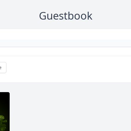
Guestbook
e