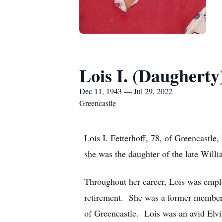
Lois I. (Daugherty
Dec 11, 1943 — Jul 29, 2022
Greencastle
Lois I. Fetterhoff, 78, of Greencast
she was the daughter of the late Will
Throughout her career, Lois was emplo
retirement. She was a former member
of Greencastle. Lois was an avid Elv