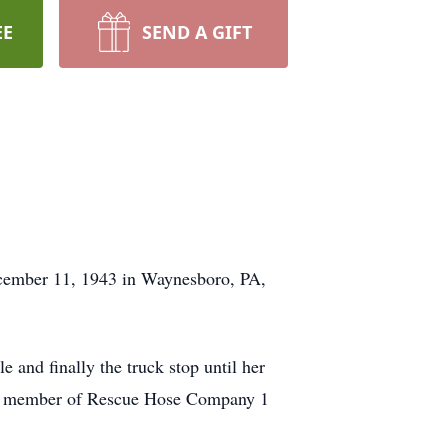
EE
SEND A GIFT
December 11, 1943 in Waynesboro, PA,
 and finally the truck stop until her
ife member of Rescue Hose Company 1