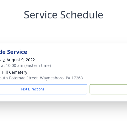
Service Schedule
de Service
ay, August 9, 2022
s at 10:00 am (Eastern time)
 Hill Cemetery
outh Potomac Street, Waynesboro, PA 17268
Text Directions