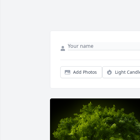
Add Photos
Light Candl