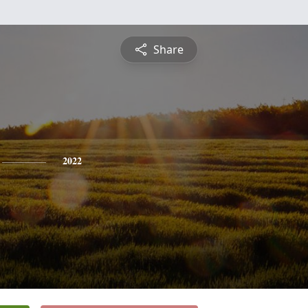
Share
2022