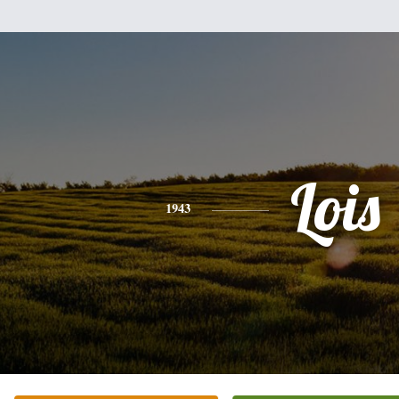
Lois
1943