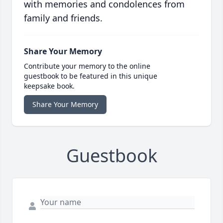
with memories and condolences from
family and friends.
Share Your Memory
Contribute your memory to the online
guestbook to be featured in this unique
keepsake book.
Share Your Memory
Guestbook