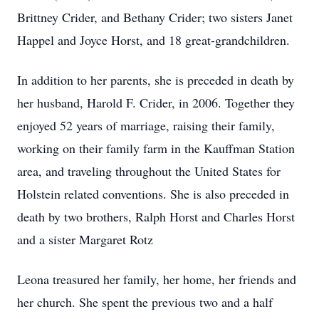
Brittney Crider, and Bethany Crider; two sisters Janet
Happel and Joyce Horst, and 18 great-grandchildren.
In addition to her parents, she is preceded in death by
her husband, Harold F. Crider, in 2006. Together they
enjoyed 52 years of marriage, raising their family,
working on their family farm in the Kauffman Station
area, and traveling throughout the United States for
Holstein related conventions. She is also preceded in
death by two brothers, Ralph Horst and Charles Horst
and a sister Margaret Rotz
Leona treasured her family, her home, her friends and
her church. She spent the previous two and a half