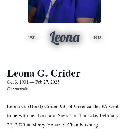
Leona
1931
2025
Leona G. Crider
Oct 3, 1931 — Feb 27, 2025
Greencastle
Leona G. (Horst) Crider, 93, of Greencastle, PA went
to be with her Lord and Savior on Thursday February
27, 2025 at Mercy House of Chambersburg.