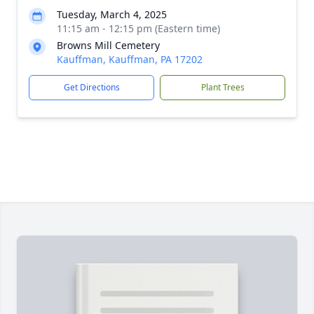
Tuesday, March 4, 2025
11:15 am - 12:15 pm (Eastern time)
Browns Mill Cemetery
Kauffman, Kauffman, PA 17202
Get Directions
Plant Trees