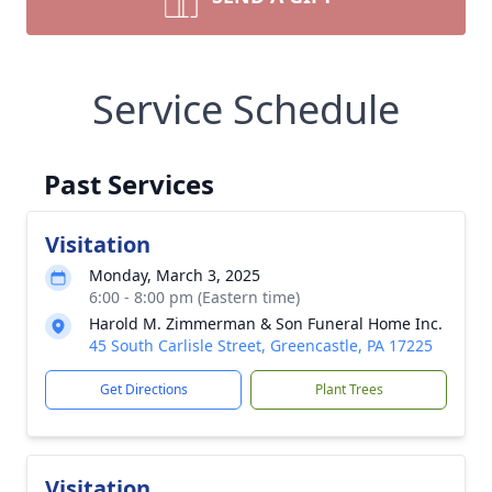
Service Schedule
Past Services
Visitation
Monday, March 3, 2025
6:00 - 8:00 pm (Eastern time)
Harold M. Zimmerman & Son Funeral Home Inc.
45 South Carlisle Street, Greencastle, PA 17225
Get Directions
Plant Trees
Visitation