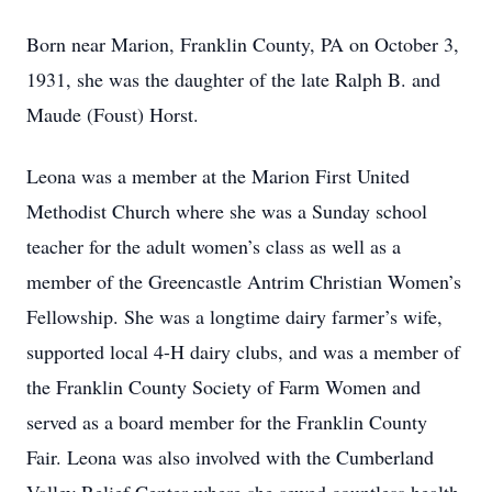
Born near Marion, Franklin County, PA on October 3,
1931, she was the daughter of the late Ralph B. and
Maude (Foust) Horst.
Leona was a member at the Marion First United
Methodist Church where she was a Sunday school
teacher for the adult women’s class as well as a
member of the Greencastle Antrim Christian Women’s
Fellowship. She was a longtime dairy farmer’s wife,
supported local 4-H dairy clubs, and was a member of
the Franklin County Society of Farm Women and
served as a board member for the Franklin County
Fair. Leona was also involved with the Cumberland