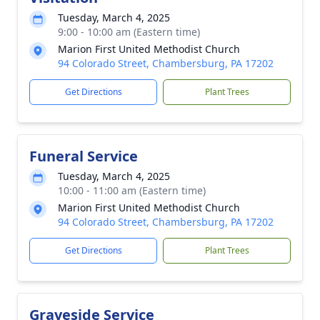
Tuesday, March 4, 2025
9:00 - 10:00 am (Eastern time)
Marion First United Methodist Church
94 Colorado Street, Chambersburg, PA 17202
Get Directions
Plant Trees
Funeral Service
Tuesday, March 4, 2025
10:00 - 11:00 am (Eastern time)
Marion First United Methodist Church
94 Colorado Street, Chambersburg, PA 17202
Get Directions
Plant Trees
Graveside Service