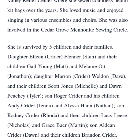
Valley Relief Center where she sewed countless health
kit bags over the years. She loved music and enjoyed
singing in various ensembles and choirs. She was also
involved in the Cedar Grove Mennonite Sewing Circle.
She is survived by 5 children and their families.
Daughter Eileen (Crider) Flenner (Stan) and their
children Gail Young (Matt) and Melanie Ott
(Jonathon); daughter Marion (Crider) Weldon (Dave),
and their children Scott Jones (Michelle) and Dawn
Peachey (Tyler); son Roger Crider and his children
Andy Crider (Jenna) and Alyssa Hann (Nathan); son
Rodney Crider (Rhoda) and their children Lucy Leese
(Nicholas) and Grace Baer (Martin); son Aldean
Crider (Dawn) and their children Brandon Crider,