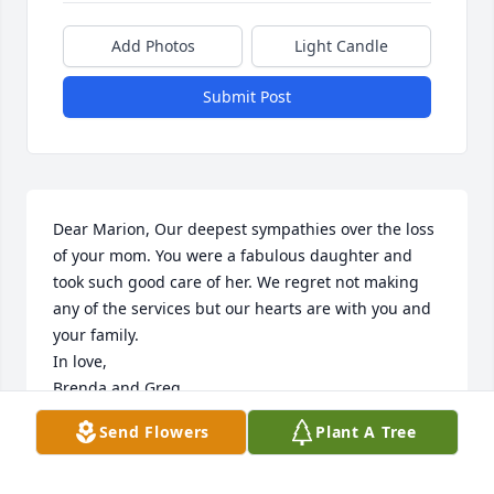
Add Photos
Light Candle
Submit Post
Dear Marion, Our deepest sympathies over the loss 
of your mom. You were a fabulous daughter and 
took such good care of her. We regret not making 
any of the services but our hearts are with you and 
your family. 

In love, 

Brenda and Greg
Send Flowers
Plant A Tree
BRENDA /GREG SHANK
Mar 04, 2025