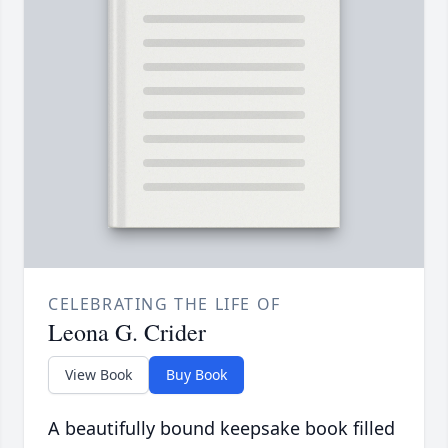
CELEBRATING THE LIFE OF
Leona G. Crider
View Book
Buy Book
A beautifully bound keepsake book filled