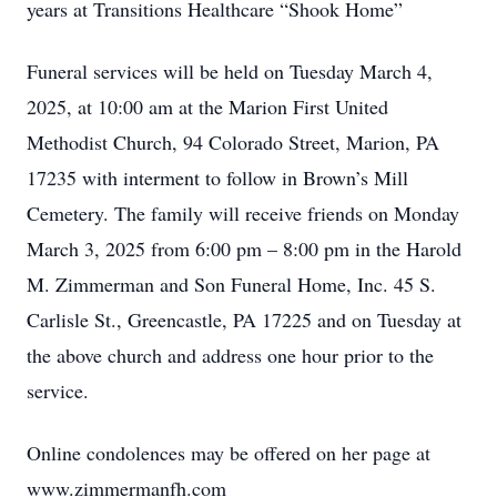
years at Transitions Healthcare “Shook Home”
Funeral services will be held on Tuesday March 4,
2025, at 10:00 am at the Marion First United
Methodist Church, 94 Colorado Street, Marion, PA
17235 with interment to follow in Brown’s Mill
Cemetery. The family will receive friends on Monday
March 3, 2025 from 6:00 pm – 8:00 pm in the Harold
M. Zimmerman and Son Funeral Home, Inc. 45 S.
Carlisle St., Greencastle, PA 17225 and on Tuesday at
the above church and address one hour prior to the
service.
Online condolences may be offered on her page at
www.zimmermanfh.com