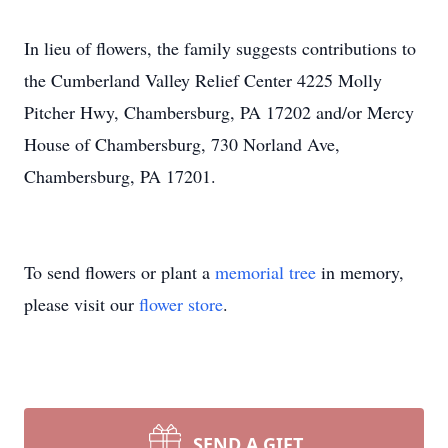
In lieu of flowers, the family suggests contributions to
the Cumberland Valley Relief Center 4225 Molly
Pitcher Hwy, Chambersburg, PA 17202 and/or Mercy
House of Chambersburg, 730 Norland Ave,
Chambersburg, PA 17201.
To send flowers or plant a
memorial tree
in memory,
please visit our
flower store
.
SEND A GIFT