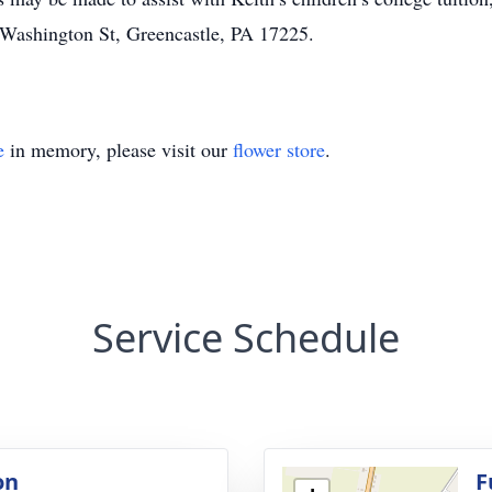
 Washington St, Greencastle, PA 17225.
e
in memory, please visit our
flower store
.
Service Schedule
on
F