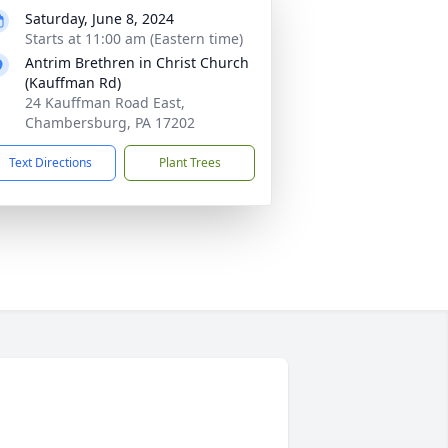
Saturday, June 8, 2024
Starts at 11:00 am (Eastern time)
Antrim Brethren in Christ Church
(Kauffman Rd)
24 Kauffman Road East,
Chambersburg, PA 17202
Text Directions
Plant Trees