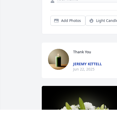
Add Photos
Light Candl
Thank You
JEREMY KITTELL
Jun 22, 2025