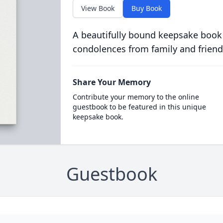
View Book
Buy Book
A beautifully bound keepsake book
condolences from family and friend
Share Your Memory
Contribute your memory to the online
guestbook to be featured in this unique
keepsake book.
Guestbook