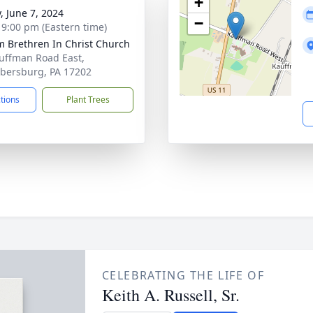
+
, June 7, 2024
−
- 9:00 pm (Eastern time)
m Brethren In Christ Church
uffman Road East,
ersburg, PA 17202
ctions
Plant Trees
CELEBRATING THE LIFE OF
Keith A. Russell, Sr.