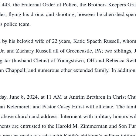
43, the Fraternal Order of Police, the Brothers Keepers Gra
s, flying his drone, and shooting; however he cherished spen
is police team.
ved by his beloved wife of 22 years, Katie Spaeth Russell, wh
Jr. and Zachary Russell all of Greencastle, PA; two siblings, 
ingstar (husband Cletus) of Youngstown, OH and Rebecca Swi
n Chappell; and numerous other extended family. In addition
rday, June 8, 2024, at 11 AM at Antrim Brethren in Christ Ch
 Kelemereit and Pastor Casey Hurst will officiate. The famil
above church and address. Interment with military honors will
ents are entrusted to the Harold M. Zimmerman and Son Fune
s may be made to assist with Keith’s children’s college tuition