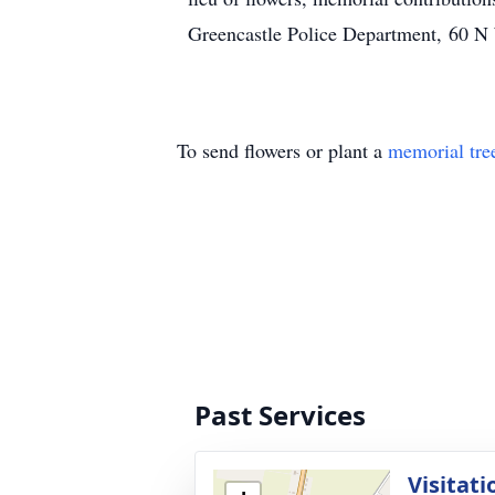
Greencastle Police Department, 60 N
To send flowers or plant a
memorial tre
Past Services
Visitati