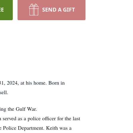
EE
SEND A GIFT
31, 2024, at his home. Born in
ell.
ing the Gulf War.
rved as a police officer for the last
le Police Department. Keith was a