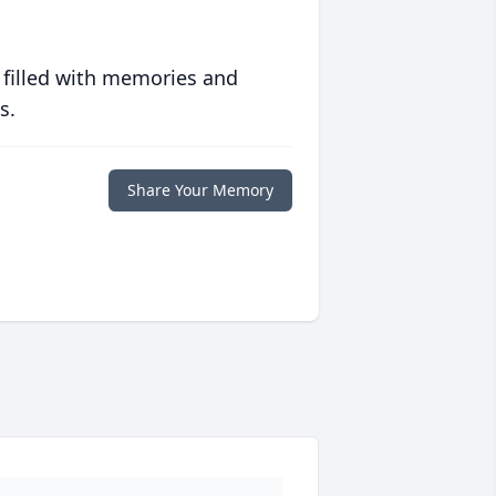
 filled with memories and
s.
Share Your Memory