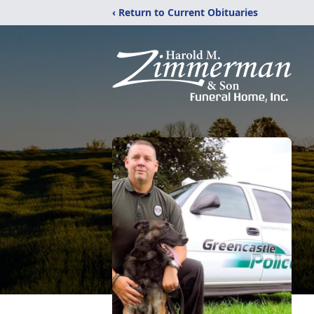
‹ Return to Current Obituaries