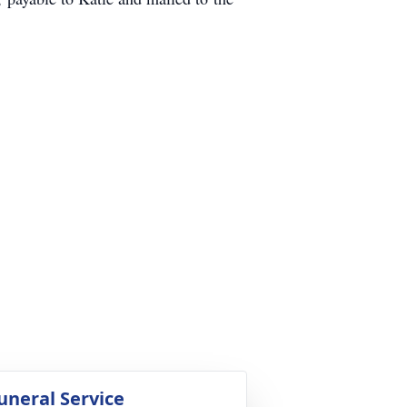
uneral Service