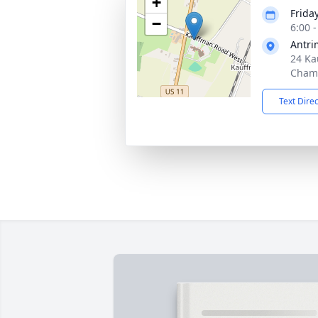
+
Friday
−
6:00 
Antri
24 Ka
Chamb
Text Dire