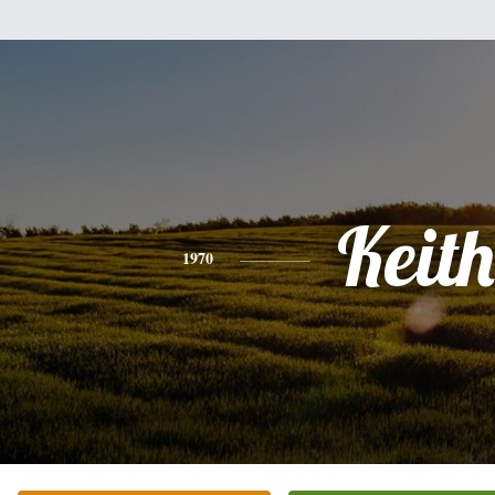
Keith
1970