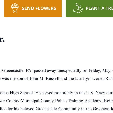
SEND FLOWERS
PLANT A TR
r.
of Greencastle, PA, passed away unexpectedly on Friday, May 
 was the son of John M. Russell and the late Lynn Jones Russ
scus High School. He served honorably in the U.S. Navy dur
er County Municipal County Police Training Academy. Keith se
olice for his beloved Greencastle Community in the Greencast