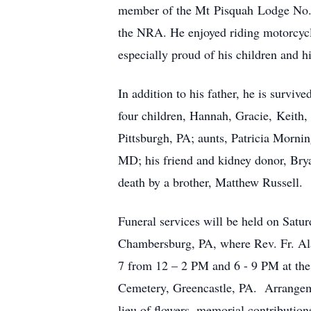
member of the Mt Pisquah Lodge No. 4
the NRA. He enjoyed riding motorcycle
especially proud of his children and h
In addition to his father, he is survi
four children, Hannah, Gracie, Keith, 
Pittsburgh, PA; aunts, Patricia Morn
MD; his friend and kidney donor, Brya
death by a brother, Matthew Russell.
Funeral services will be held on Satu
Chambersburg, PA, where Rev. Fr. Alan
7 from 12 – 2 PM and 6 - 9 PM at the 
Cemetery, Greencastle, PA. Arrangem
lieu of flowers, memorial contribution