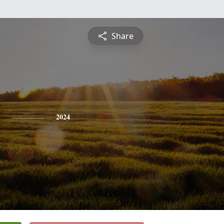
Share
2024