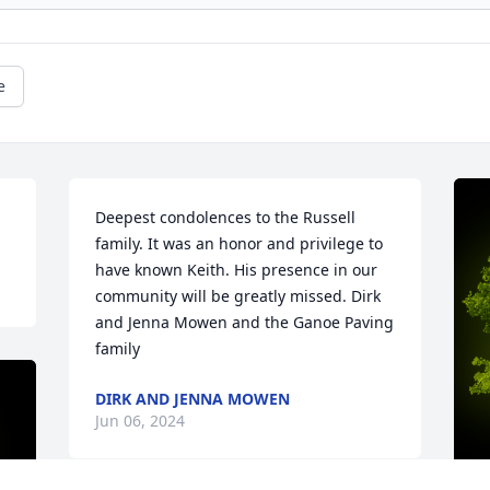
e
Deepest condolences to the Russell 
family. It was an honor and privilege to 
have known Keith. His presence in our 
community will be greatly missed. Dirk 
and Jenna Mowen and the Ganoe Paving 
family
DIRK AND JENNA MOWEN
Jun 06, 2024