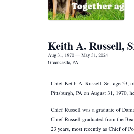
Keith A. Russell, S
Aug 31, 1970 — May 31, 2024
Greencastle, PA
Chief Keith A. Russell, Sr., age 53, 
Pittsburgh, PA on August 31, 1970, he
Chief Russell was a graduate of Dama
Chief Russell graduated from the Beav
23 years, most recently as Chief of P