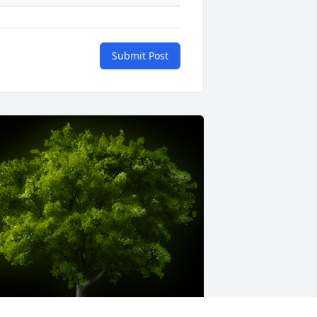
Submit Post