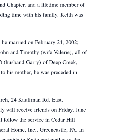
nd Chapter, and a lifetime member of
ding time with his family. Keith was
om he married on February 24, 2002;
John and Timothy (wife Valerie), all of
ft (husband Garry) of Deep Creek,
 to his mother, he was preceded in
urch, 24 Kauffman Rd. East,
y will receive friends on Friday, June
 follow the service in Cedar Hill
ral Home, Inc., Greencastle, PA. In
, payable to Katie and mailed to the