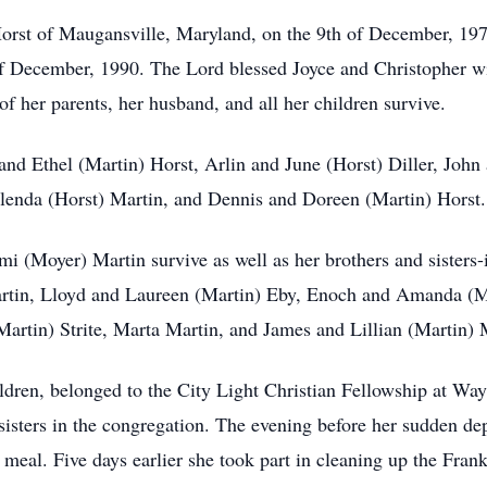
orst of Maugansville, Maryland, on the 9th of December, 197
f December, 1990. The Lord blessed Joyce and Christopher wi
f her parents, her husband, and all her children survive.
 and Ethel (Martin) Horst, Arlin and June (Horst) Diller, John
enda (Horst) Martin, and Dennis and Doreen (Martin) Horst.
mi (Moyer) Martin survive as well as her brothers and sisters-
artin, Lloyd and Laureen (Martin) Eby, Enoch and Amanda (
artin) Strite, Marta Martin, and James and Lillian (Martin) 
ldren, belonged to the City Light Christian Fellowship at Wa
 sisters in the congregation. The evening before her sudden 
p meal. Five days earlier she took part in cleaning up the Fr