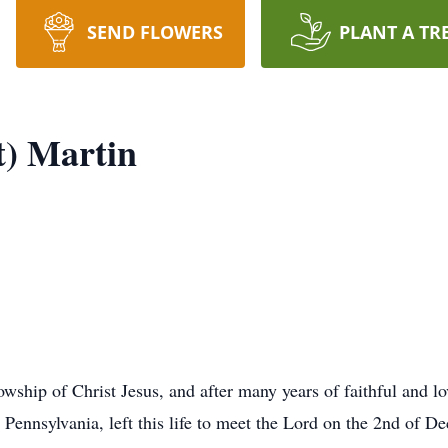
SEND FLOWERS
PLANT A TR
t) Martin
lowship of Christ Jesus, and after many years of faithful and l
Pennsylvania, left this life to meet the Lord on the 2nd of D