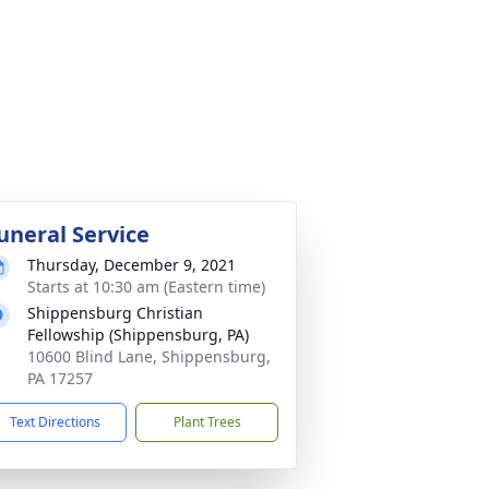
uneral Service
Thursday, December 9, 2021
Starts at 10:30 am (Eastern time)
Shippensburg Christian
Fellowship (Shippensburg, PA)
10600 Blind Lane, Shippensburg,
PA 17257
Text Directions
Plant Trees