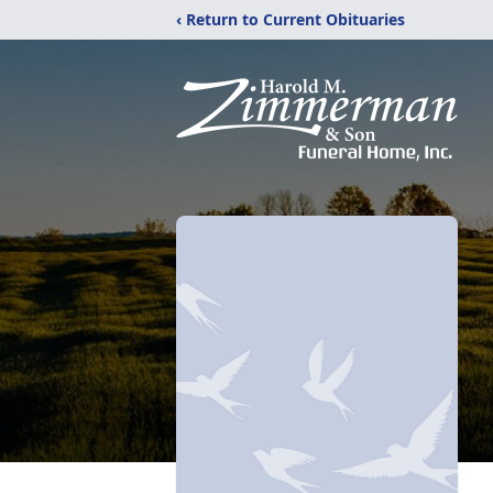
‹ Return to Current Obituaries