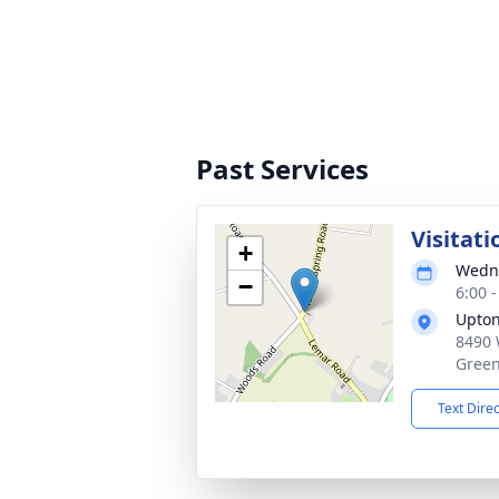
Past Services
Visitati
+
Wedne
−
6:00 
Upton
8490 
Green
Text Dire