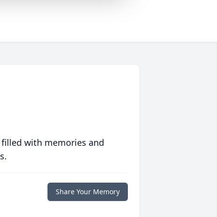
 filled with memories and
s.
Share Your Memory