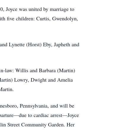
0, Joyce was united by marriage to
th five children: Curtis, Gwendolyn,
 and Lynette (Horst) Eby, Japheth and
in-law: Willis and Barbara (Martin)
Martin) Lowry, Dwight and Amelia
Martin.
ynesboro, Pennsylvania, and will be
departure—due to cardiac arrest—Joyce
anklin Street Community Garden. Her