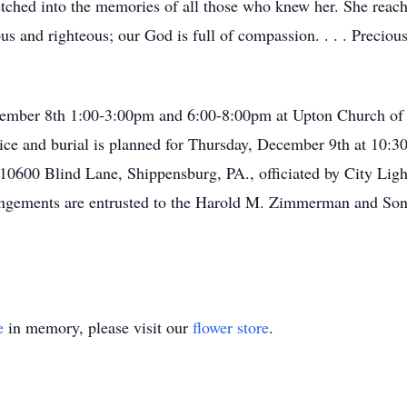
tched into the memories of all those who knew her. She reach
s and righteous; our God is full of compassion. . . . Precious 
ember 8th 1:00-3:00pm and 6:00-8:00pm at Upton Church of
ice and burial is planned for Thursday, December 9th at 10:3
10600 Blind Lane, Shippensburg, PA., officiated by City Ligh
rangements are entrusted to the Harold M. Zimmerman and Son
e
in memory, please visit our
flower store
.