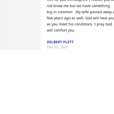
not know me but we have something 
big in common   My wife passed away a
few years ago as well. God will heal you
as you meet his conditions. I pray God 
will comfort you.
DELBERT PLETT
Dec 03, 2021