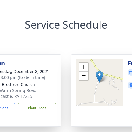
Service Schedule
on
F
+
sday, December 8, 2021
−
- 8:00 pm (Eastern time)
 Brethren Church
Warm Spring Road,
castle, PA 17225
ctions
Plant Trees