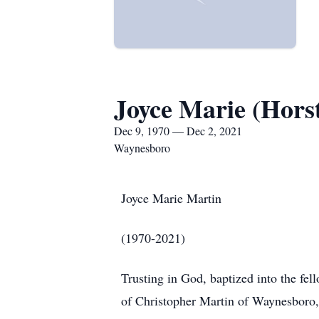
Joyce Marie (Hors
Dec 9, 1970 — Dec 2, 2021
Waynesboro
Joyce Marie Martin
(1970-2021)
Trusting in God, baptized into the fel
of Christopher Martin of Waynesboro, 