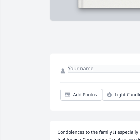
Add Photos
Light Candl
Condolences to the family II especially 
feel for you Christopher. I realize you do