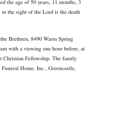
ed the age of 50 years, 11 months, 3
in the sight of the Lord is the death
 the Brethren, 8490 Warm Spring
0am with a viewing one hour before, at
t Christian Fellowship. The family
 Funeral Home, Inc., Greencastle,