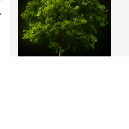
 
 
A Memorial Tree was planted for Joyce 
Marie Martin

We are deeply sorry for your loss ~ the 
staff at Harold M. Zimmerman And Son 
Funeral Home Inc.
Dec 03, 2021