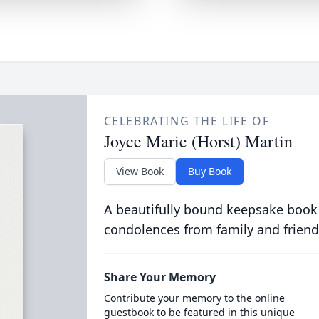
CELEBRATING THE LIFE OF
Joyce Marie (Horst) Martin
View Book
Buy Book
A beautifully bound keepsake book
condolences from family and friend
Share Your Memory
Contribute your memory to the online
guestbook to be featured in this unique