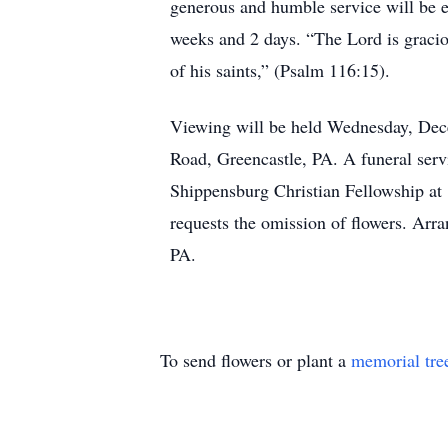
generous and humble service will be e
weeks and 2 days. “The Lord is graciou
of his saints,” (Psalm 116:15).
Viewing will be held Wednesday, Dec
Road, Greencastle, PA. A funeral serv
Shippensburg Christian Fellowship at 
requests the omission of flowers. Ar
PA.
To send flowers or plant a
memorial tre