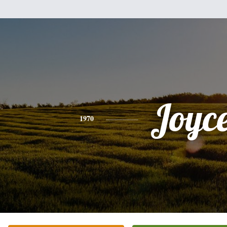
Joyc
1970