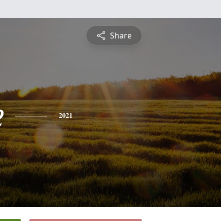
Share
e
2021