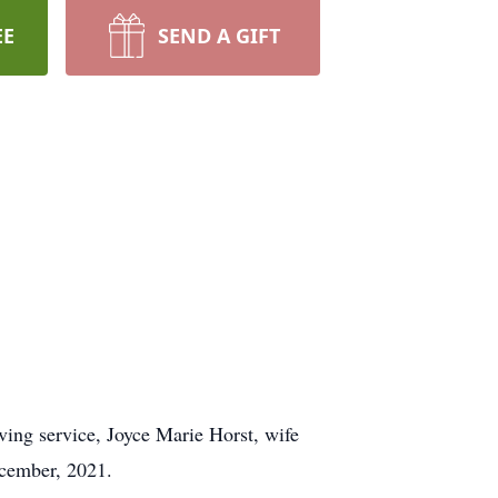
EE
SEND A GIFT
oving service, Joyce Marie Horst, wife
ecember, 2021.