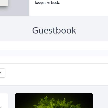
keepsake book.
Guestbook
e
 