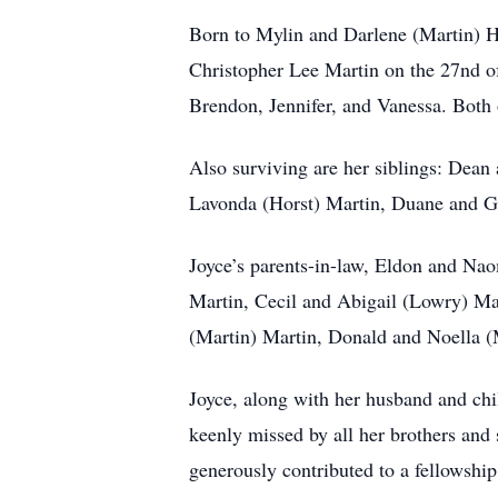
Born to Mylin and Darlene (Martin) H
Christopher Lee Martin on the 27nd o
Brendon, Jennifer, and Vanessa. Both o
Also surviving are her siblings: Dean
Lavonda (Horst) Martin, Duane and Gl
Joyce’s parents-in-law, Eldon and Nao
Martin, Cecil and Abigail (Lowry) M
(Martin) Martin, Donald and Noella (M
Joyce, along with her husband and chi
keenly missed by all her brothers and
generously contributed to a fellowshi