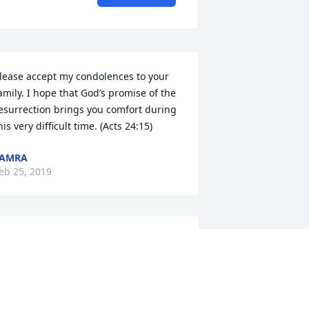
lease accept my condolences to your 
amily. I hope that God’s promise of the 
esurrection brings you comfort during 
his very difficult time. (Acts 24:15)
TAMRA
eb 25, 2019
e were so sorry to hear of Joy's 
assing and send our sincere sympathy 
o all of the family. May God comfort 
ach of you during this very difficult 
ime.