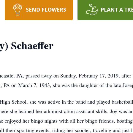
SEND FLOWERS
PLANT A TR
y) Schaeffer
ncastle, PA, passed away on Sunday, February 17, 2019, after a
 PA on March 7, 1943, she was the daughter of the late Jos
High School, she was active in the band and played basketba
ere she learned her administration assistant skills. Joy was 
 enjoyed her bingo nights with all her bingo friends, boatin
l their sporting events, riding her scooter, traveling and just