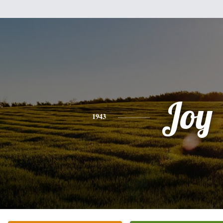
Joy
1943