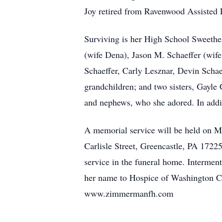
Joy retired from Ravenwood Assisted L
Surviving is her High School Sweethe
(wife Dena), Jason M. Schaeffer (wif
Schaeffer, Carly Lesznar, Devin Schae
grandchildren; and two sisters, Gayle
and nephews, who she adored. In addit
A memorial service will be held on 
Carlisle Street, Greencastle, PA 17225
service in the funeral home. Intermen
her name to Hospice of Washington C
www.zimmermanfh.com