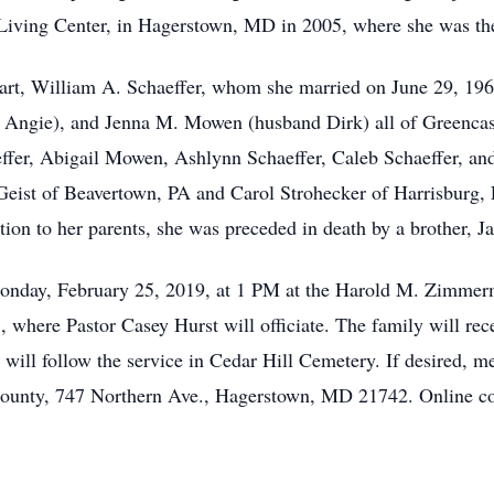
iving Center, in Hagerstown, MD in 2005, where she was the 
art, William A. Schaeffer, whom she married on June 29, 1963
e Angie), and Jenna M. Mowen (husband Dirk) all of Greencas
ffer, Abigail Mowen, Ashlynn Schaeffer, Caleb Schaeffer, and 
 Geist of Beavertown, PA and Carol Strohecker of Harrisburg, 
ion to her parents, she was preceded in death by a brother, J
Monday, February 25, 2019, at 1 PM at the Harold M. Zimme
, where Pastor Casey Hurst will officiate. The family will rece
t will follow the service in Cedar Hill Cemetery. If desired, 
ounty, 747 Northern Ave., Hagerstown, MD 21742. Online co