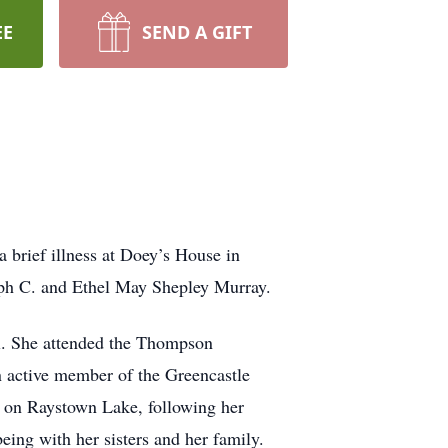
EE
SEND A GIFT
 brief illness at Doey’s House in
eph C. and Ethel May Shepley Murray.
ll. She attended the Thompson
an active member of the Greencastle
g on Raystown Lake, following her
 being with her sisters and her family.