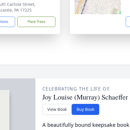
th Carlisle Street,
castle, PA 17225
ctions
Plant Trees
CELEBRATING THE LIFE OF
Joy Louise (Murray) Schaeffer
View Book
Buy Book
A beautifully bound keepsake book