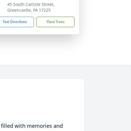
45 South Carlisle Street,
Greencastle, PA 17225
Text Directions
Plant Trees
 filled with memories and