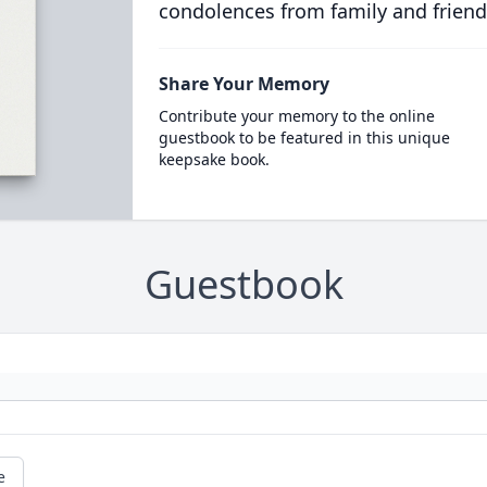
condolences from family and friend
Share Your Memory
Contribute your memory to the online
guestbook to be featured in this unique
keepsake book.
Guestbook
e