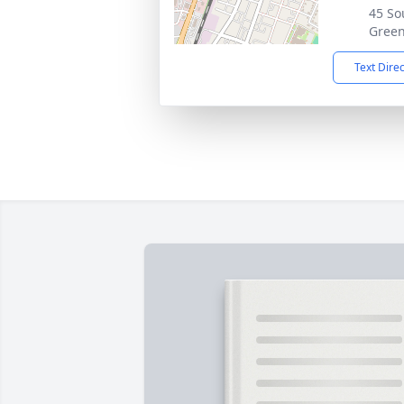
45 Sou
Green
Text Dire