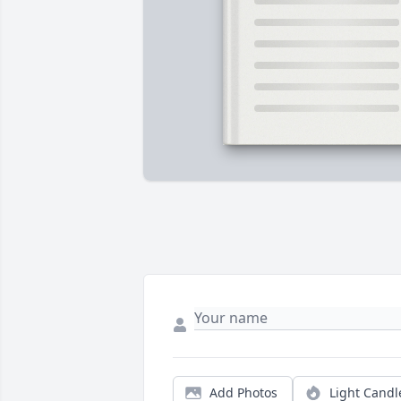
Add Photos
Light Candl