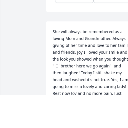
She will always be remembered as a 
loving Mom and Grandmother. Always 
giving of her time and love to her family
and friends. Joy I  loved your smile and 
the look you showed when you thought,
" O' brother here we go again"! and 
then laughed! Today I still shake my 
head and wished it's not true. Yes, I am
going to miss a lovely and caring lady! 
Rest now Joy and no more pain. Just 
enjoy the beauty of Heaven and Jesus!
BOB & CAROLYN LUGER
Mar 04, 2019