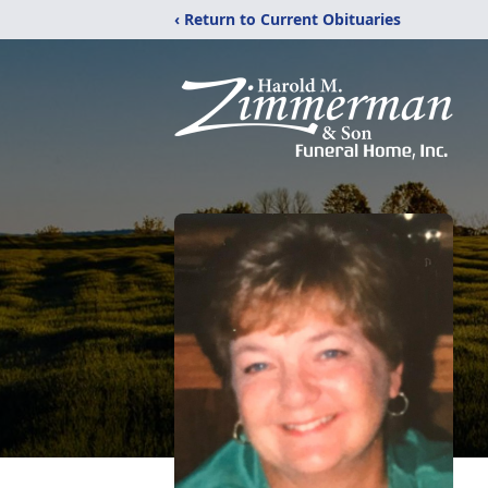
‹ Return to Current Obituaries