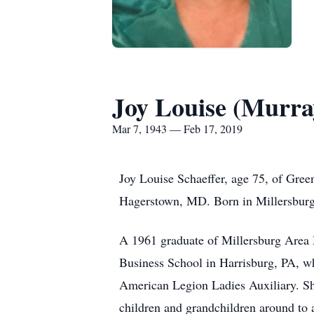
Joy Louise (Murra
Mar 7, 1943 — Feb 17, 2019
Joy Louise Schaeffer, age 75, of Gree
Hagerstown, MD. Born in Millersburg,
A 1961 graduate of Millersburg Area 
Business School in Harrisburg, PA, wh
American Legion Ladies Auxiliary. She
children and grandchildren around to al