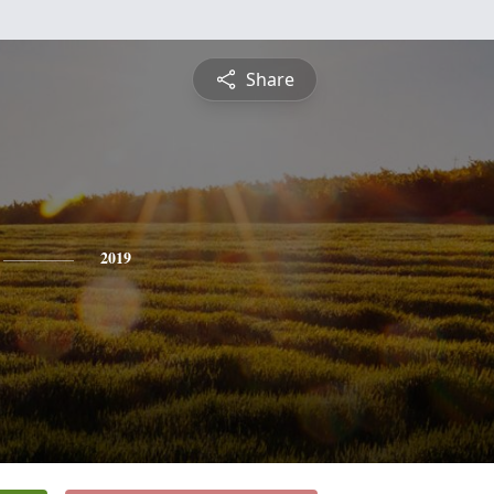
Share
2019