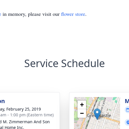
e
in memory, please visit our
flower store
.
Service Schedule
on
M
+
y, February 25, 2019
−
 am - 1:00 pm (Eastern time)
ld M. Zimmerman And Son
al Home Inc.