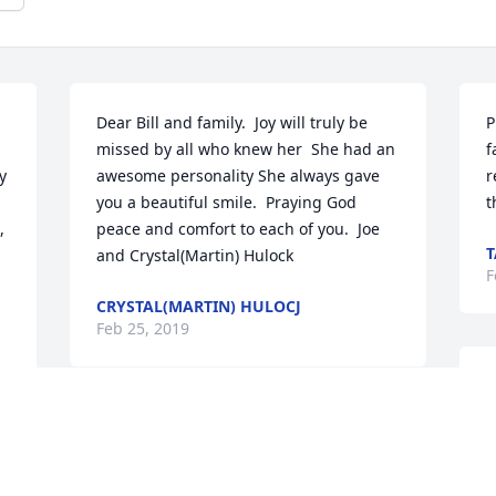
Dear Bill and family.  Joy will truly be 
P
missed by all who knew her  She had an 
f
 
awesome personality She always gave 
r
you a beautiful smile.  Praying God 
t
 
peace and comfort to each of you.  Joe 
and Crystal(Martin) Hulock
F
CRYSTAL(MARTIN) HULOCJ
 
Feb 25, 2019
W
p
Joy was a wonderful longtime friend and 
t
Millersburg classmate. She will always 
e
be remembered for her beautiful smile 
t