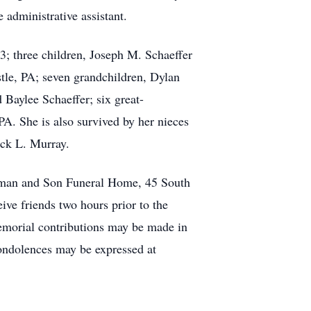
administrative assistant.
; three children, Joseph M. Schaeffer
tle, PA; seven grandchildren, Dylan
Baylee Schaeffer; six great-
PA. She is also survived by her nieces
ack L. Murray.
rman and Son Funeral Home, 45 South
ive friends two hours prior to the
memorial contributions may be made in
ndolences may be expressed at