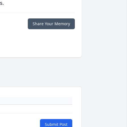
s.
Share Your Memory
Submit Post