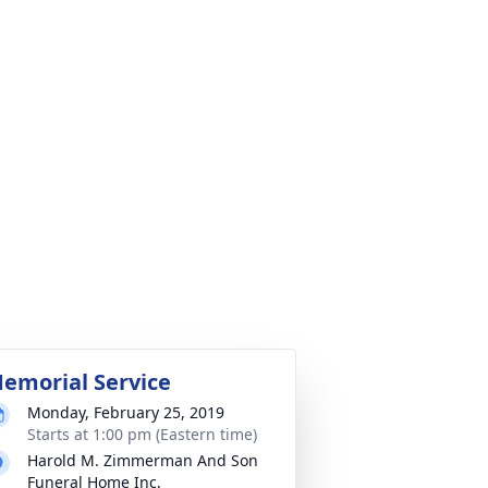
emorial Service
Monday, February 25, 2019
Starts at 1:00 pm (Eastern time)
Harold M. Zimmerman And Son
Funeral Home Inc.