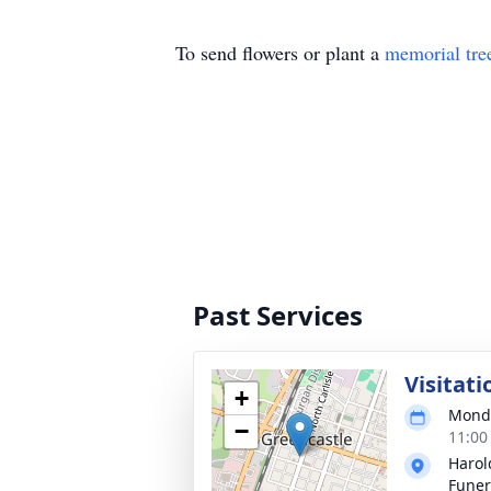
To send flowers or plant a
memorial tre
Past Services
Visitati
+
Monda
−
11:00
Haro
Funer