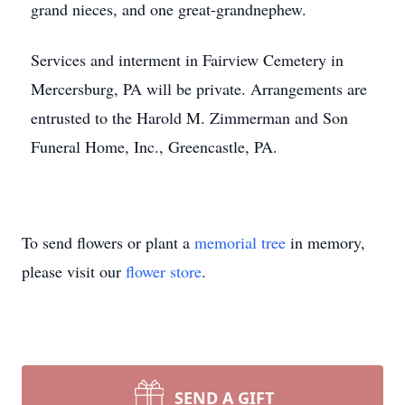
grand nieces, and one great-grandnephew.
Services and interment in Fairview Cemetery in
Mercersburg, PA will be private. Arrangements are
entrusted to the Harold M. Zimmerman and Son
Funeral Home, Inc., Greencastle, PA.
To send flowers or plant a
memorial tree
in memory,
please visit our
flower store
.
SEND A GIFT