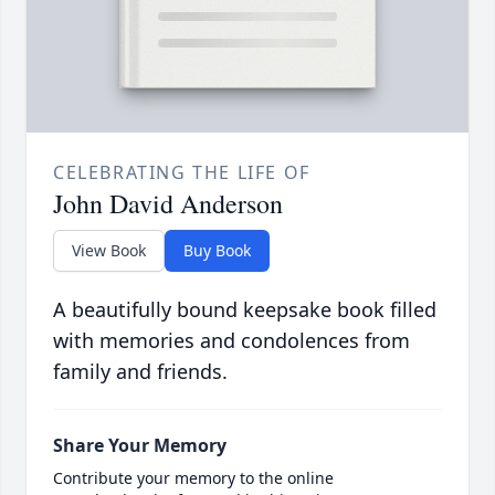
CELEBRATING THE LIFE OF
John David Anderson
View Book
Buy Book
A beautifully bound keepsake book filled
with memories and condolences from
family and friends.
Share Your Memory
Contribute your memory to the online