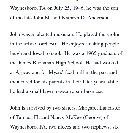
Waynesboro, PA on July 25, 1946, he was the son
of the late John M. and Kathryn D. Anderson.
John was a talented musician. He played the violin
in the school orchestra. He enjoyed making people
laugh and loved to cook. He was a 1965 graduate of
the James Buchanan High School. He had worked
at Agway and for Myers’ feed mill in the past and
then cared for his parents in their later years while
he had a small lawn mower repair business.
John is survived by two sisters, Margaret Lancaster
of Tampa, FL and Nancy McKee (George) of
Waynesboro, PA, two nieces and two nephews, six