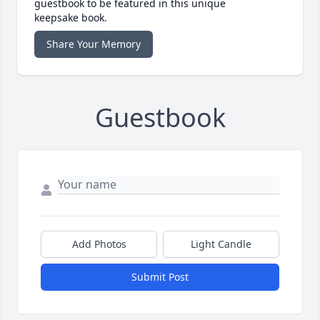
guestbook to be featured in this unique
keepsake book.
Share Your Memory
Guestbook
Add Photos
Light Candle
Submit Post