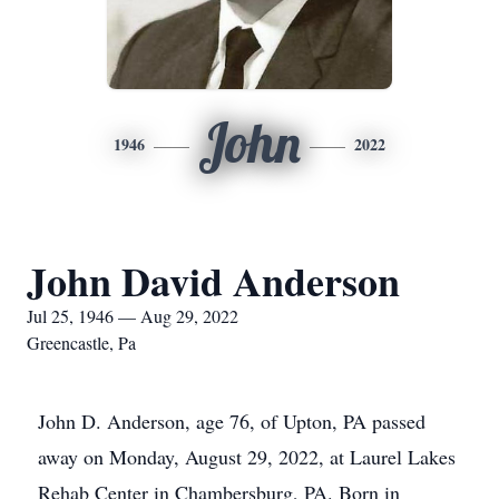
John
1946
2022
John David Anderson
Jul 25, 1946 — Aug 29, 2022
Greencastle, Pa
John D. Anderson, age 76, of Upton, PA passed
away on Monday, August 29, 2022, at Laurel Lakes
Rehab Center in Chambersburg, PA. Born in