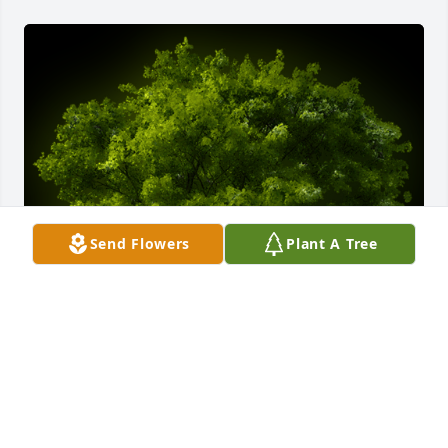
Send Flowers
Plant A Tree
A Memorial tree was ordered in memory of John 
David Anderson.