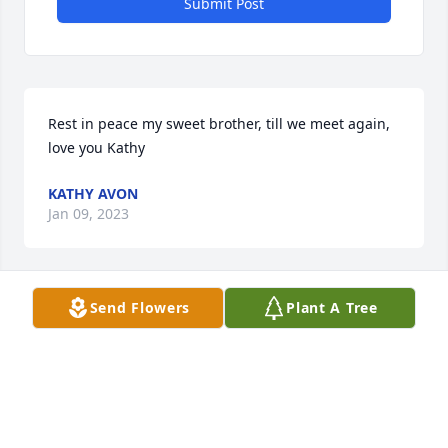
Submit Post
Rest in peace my sweet brother, till we meet again, 
love you Kathy
KATHY AVON
Jan 09, 2023
Send Flowers
Plant A Tree
Ramona you are in my thoughts and prayers so 
sorry for your loss.
KIM FRESHMAN
Dec 27, 2022