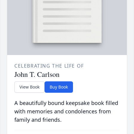
CELEBRATING THE LIFE OF
John T. Carlson
View Book
Buy Book
A beautifully bound keepsake book filled
with memories and condolences from
family and friends.