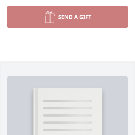
SEND A GIFT