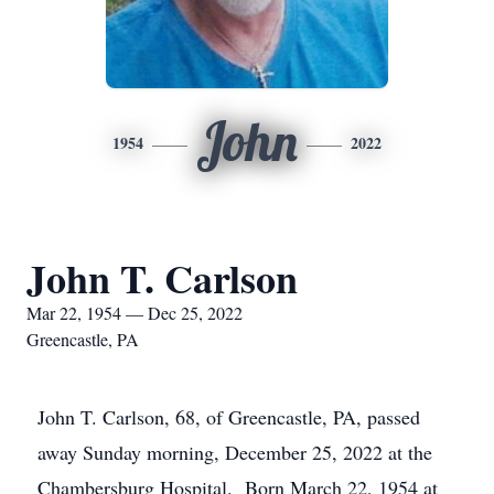
John
1954
2022
John T. Carlson
Mar 22, 1954 — Dec 25, 2022
Greencastle, PA
John T. Carlson, 68, of Greencastle, PA, passed
away Sunday morning, December 25, 2022 at the
Chambersburg Hospital. Born March 22, 1954 at