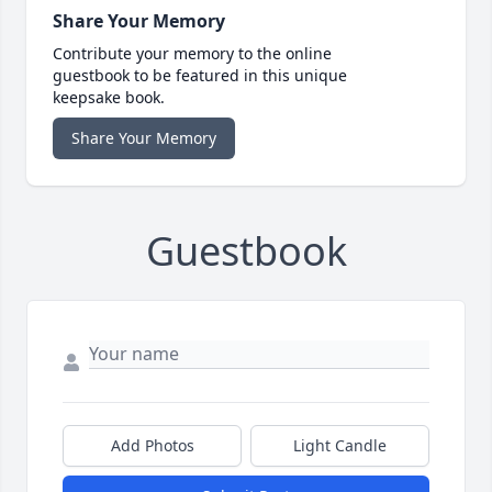
Share Your Memory
Contribute your memory to the online
guestbook to be featured in this unique
keepsake book.
Share Your Memory
Guestbook
Add Photos
Light Candle