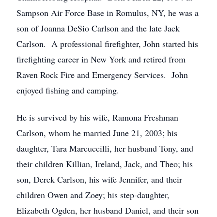
Sampson Air Force Base in Romulus, NY, he was a
son of Joanna DeSio Carlson and the late Jack
Carlson. A professional firefighter, John started his
firefighting career in New York and retired from
Raven Rock Fire and Emergency Services. John
enjoyed fishing and camping.
He is survived by his wife, Ramona Freshman
Carlson, whom he married June 21, 2003; his
daughter, Tara Marcuccilli, her husband Tony, and
their children Killian, Ireland, Jack, and Theo; his
son, Derek Carlson, his wife Jennifer, and their
children Owen and Zoey; his step-daughter,
Elizabeth Ogden, her husband Daniel, and their son