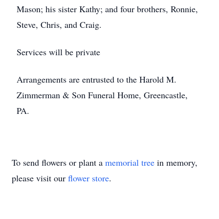
Mason; his sister Kathy; and four brothers, Ronnie,
Steve, Chris, and Craig.
Services will be private
Arrangements are entrusted to the Harold M.
Zimmerman & Son Funeral Home, Greencastle,
PA.
To send flowers or plant a
memorial tree
in memory,
please visit our
flower store
.