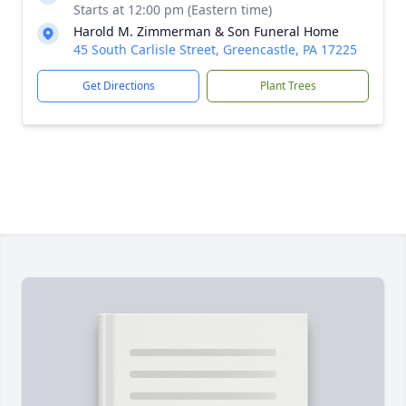
Starts at 12:00 pm (Eastern time)
Harold M. Zimmerman & Son Funeral Home
45 South Carlisle Street, Greencastle, PA 17225
Get Directions
Plant Trees