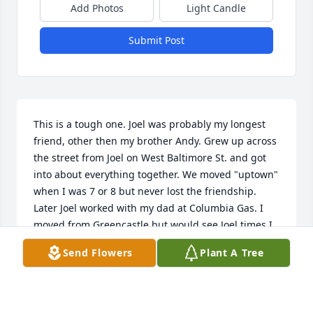
Add Photos
Light Candle
Submit Post
This is a tough one. Joel was probably my longest 
friend, other then my brother Andy. Grew up across 
the street from Joel on West Baltimore St. and got 
into about everything together. We moved "uptown" 
when I was 7 or 8 but never lost the friendship. 
Later Joel worked with my dad at Columbia Gas. I 
moved from Greencastle but would see Joel times I 
got back and he always mentioned  'Jake' and the 
Send Flowers
Plant A Tree
west end. Rest in peace my friend.
LENNY GROSH
Feb 11, 2026