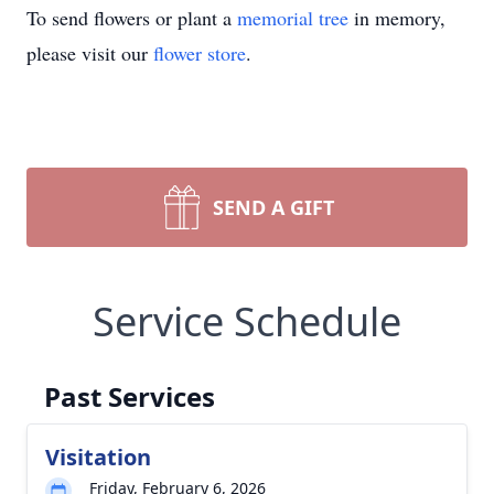
To send flowers or plant a
memorial tree
in memory,
please visit our
flower store
.
SEND A GIFT
Service Schedule
Past Services
Visitation
Friday, February 6, 2026