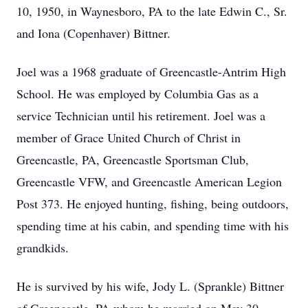
10, 1950, in Waynesboro, PA to the late Edwin C., Sr.
and Iona (Copenhaver) Bittner.
Joel was a 1968 graduate of Greencastle-Antrim High
School. He was employed by Columbia Gas as a
service Technician until his retirement. Joel was a
member of Grace United Church of Christ in
Greencastle, PA, Greencastle Sportsman Club,
Greencastle VFW, and Greencastle American Legion
Post 373. He enjoyed hunting, fishing, being outdoors,
spending time at his cabin, and spending time with his
grandkids.
He is survived by his wife, Jody L. (Sprankle) Bittner