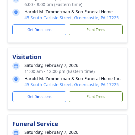
6:00 - 8:00 pm (Eastern time)
Harold M. Zimmerman & Son Funeral Home
45 South Carlisle Street, Greencastle, PA 17225
Get Directions
Plant Trees
Visitation
Saturday, February 7, 2026
11:00 am - 12:00 pm (Eastern time)
Harold M. Zimmerman & Son Funeral Home Inc.
45 South Carlisle Street, Greencastle, PA 17225
Get Directions
Plant Trees
Funeral Service
Saturday, February 7, 2026