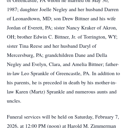
of Greencastle, PA whom he married on May 30,
1987; daughter Joelle Negley and her husband Darren
of Leonardtown, MD; son Drew Bittner and his wife
Jordan of Everett, PA; sister Nancy Kraker of Akron,
OH; brother Edwin C. Bittner, Jr. of Torrington, WY;
sister Tina Reese and her husband Daryl of
Mercersburg, PA; grandchildren Dane and Della
Negley and Evelyn, Clara, and Amelia Bittner; father-
in-law Leo Sprankle of Greencastle, PA. In addition to
his parents, he is preceded in death by his mother-in-
law Karen (Martz) Sprankle and numerous aunts and
uncles.
Funeral services will be held on Saturday, February 7,
2026, at 12:00 PM (noon) at Harold M. Zimmerman