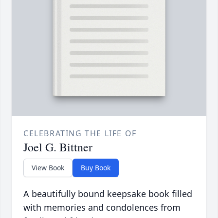
CELEBRATING THE LIFE OF
Joel G. Bittner
View Book
Buy Book
A beautifully bound keepsake book filled
with memories and condolences from