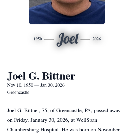
Joel
1950
2026
Joel G. Bittner
Nov 10, 1950 — Jan 30, 2026
Greencastle
Joel G. Bittner, 75, of Greencastle, PA, passed away
on Friday, January 30, 2026, at WellSpan
Chambersburg Hospital. He was born on November