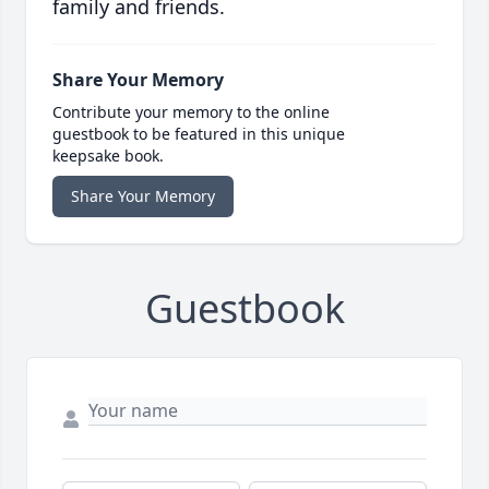
family and friends.
Share Your Memory
Contribute your memory to the online
guestbook to be featured in this unique
keepsake book.
Share Your Memory
Guestbook