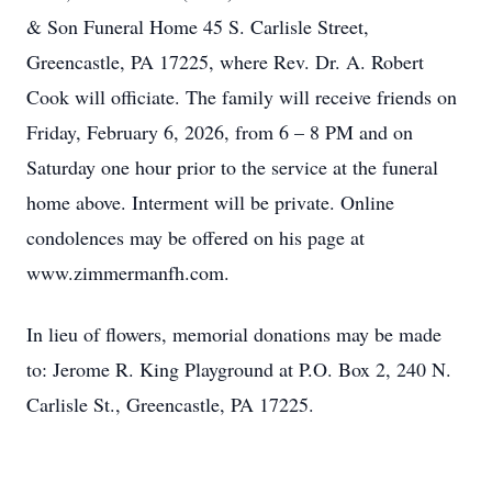
& Son Funeral Home 45 S. Carlisle Street,
Greencastle, PA 17225, where Rev. Dr. A. Robert
Cook will officiate. The family will receive friends on
Friday, February 6, 2026, from 6 – 8 PM and on
Saturday one hour prior to the service at the funeral
home above. Interment will be private. Online
condolences may be offered on his page at
www.zimmermanfh.com.
In lieu of flowers, memorial donations may be made
to: Jerome R. King Playground at P.O. Box 2, 240 N.
Carlisle St., Greencastle, PA 17225.