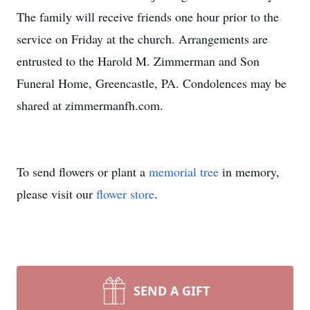
The family will receive friends one hour prior to the
service on Friday at the church. Arrangements are
entrusted to the Harold M. Zimmerman and Son
Funeral Home, Greencastle, PA. Condolences may be
shared at zimmermanfh.com.
To send flowers or plant a
memorial tree
in memory,
please visit our
flower store
.
SEND A GIFT