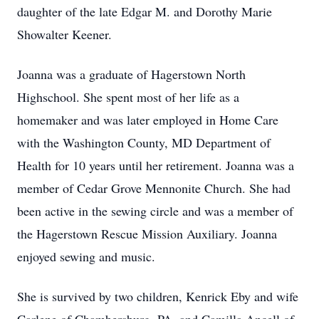
daughter of the late Edgar M. and Dorothy Marie
Showalter Keener.
Joanna was a graduate of Hagerstown North
Highschool. She spent most of her life as a
homemaker and was later employed in Home Care
with the Washington County, MD Department of
Health for 10 years until her retirement. Joanna was a
member of Cedar Grove Mennonite Church. She had
been active in the sewing circle and was a member of
the Hagerstown Rescue Mission Auxiliary. Joanna
enjoyed sewing and music.
She is survived by two children, Kenrick Eby and wife