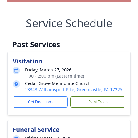
Service Schedule
Past Services
Visitation
Friday, March 27, 2026
1:00 - 2:00 pm (Eastern time)
Cedar Grove Mennonite Church
13343 Williamsport Pike, Greencastle, PA 17225
Get Directions
Plant Trees
Funeral Service