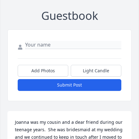
Guestbook
Add Photos
Light Candle
Submit Post
Joanna was my cousin and a dear friend during our 
teenage years.  She was bridesmaid at my wedding 
and we continued to keep in touch after I moved to 