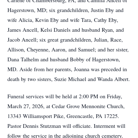
Carlene of Chambersburg, PA, and Camilla Ancell of
Hagerstown, MD; six grandchildren, Justin Eby and
wife Alicia, Kevin Eby and wife Tara, Cathy Eby,
James Ancell, Kelsi Daniels and husband Ryan, and
Jacob Ancell; six great grandchildren, Julian, Race,
Allison, Cheyenne, Aaron, and Samuel; and her sister,
Dana Talhelm and husband Bobby of Hagerstown,
MD. Aside from her parents, Joanna was preceded in
death by two sisters, Suzie Michael and Wanda Albert.
Funeral services will be held at 2:00 PM on Friday,
March 27, 2026, at Cedar Grove Mennonite Church,
13343 Williamsport Pike, Greencastle, PA 17225.
Pastor Dennis Stutzman will officiate. Interment will
follow the service in the adjoining church cemetery.