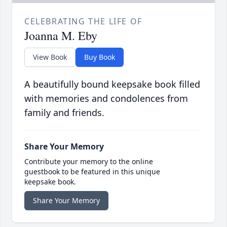
CELEBRATING THE LIFE OF
Joanna M. Eby
View Book
Buy Book
A beautifully bound keepsake book filled
with memories and condolences from
family and friends.
Share Your Memory
Contribute your memory to the online
guestbook to be featured in this unique
keepsake book.
Share Your Memory