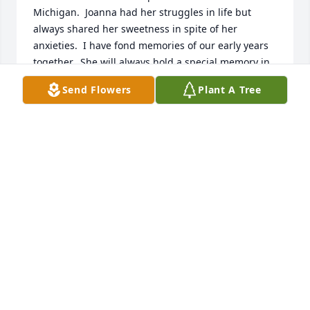
Michigan.  Joanna had her struggles in life but 
always shared her sweetness in spite of her 
anxieties.  I have fond memories of our early years 
together.  She will always hold a special memory in 
my heart.
Send Flowers
Plant A Tree
ANNA KATHERINE (KATHY) LEHMAN
Mar 25, 2026