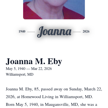
Joanna
1940
2026
Joanna M. Eby
May 5, 1940 — Mar 22, 2026
Williamsport, MD
Joanna M. Eby, 85, passed away on Sunday, March 22,
2026, at Homewood Living in Williamsport, MD.
Born May 5, 1940, in Maugansville, MD, she was a