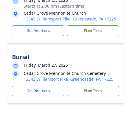
Friday, March 27, 2026
Starts at 2:00 pm (Eastern time)
Cedar Grove Mennonite Church
13343 Williamsport Pike, Greencastle, PA 17225
Get Directions
Plant Trees
Burial
Friday, March 27, 2026
Cedar Grove Mennonite Church Cemetery
13343 Williamsort Pike, Greencastle, PA 17225
Get Directions
Plant Trees