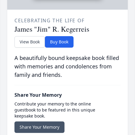
CELEBRATING THE LIFE OF
James "Jim" R. Kegerreis
View Book
Buy Book
A beautifully bound keepsake book filled
with memories and condolences from
family and friends.
Share Your Memory
Contribute your memory to the online
guestbook to be featured in this unique
keepsake book.
Share Your Memory