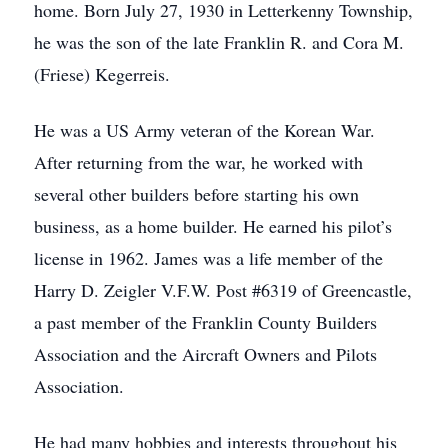
home. Born July 27, 1930 in Letterkenny Township,
he was the son of the late Franklin R. and Cora M.
(Friese) Kegerreis.
He was a US Army veteran of the Korean War.
After returning from the war, he worked with
several other builders before starting his own
business, as a home builder. He earned his pilot’s
license in 1962. James was a life member of the
Harry D. Zeigler V.F.W. Post #6319 of Greencastle,
a past member of the Franklin County Builders
Association and the Aircraft Owners and Pilots
Association.
He had many hobbies and interests throughout his