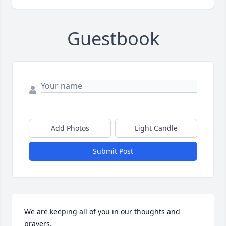
Guestbook
Add Photos
Light Candle
Submit Post
We are keeping all of you in our thoughts and 
prayers.