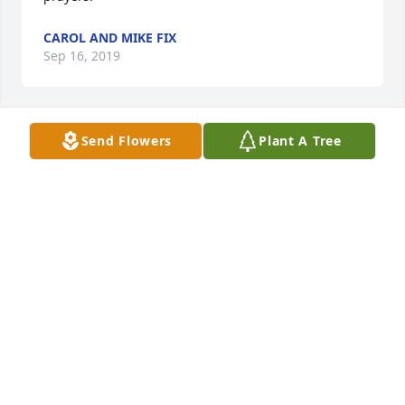
CAROL AND MIKE FIX
Sep 16, 2019
Send Flowers
Plant A Tree