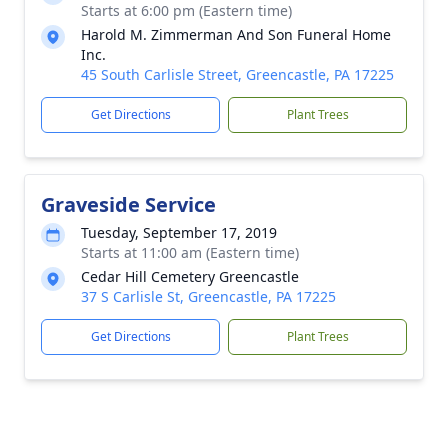
Starts at 6:00 pm (Eastern time)
Harold M. Zimmerman And Son Funeral Home
Inc.
45 South Carlisle Street, Greencastle, PA 17225
Get Directions
Plant Trees
Graveside Service
Tuesday, September 17, 2019
Starts at 11:00 am (Eastern time)
Cedar Hill Cemetery Greencastle
37 S Carlisle St, Greencastle, PA 17225
Get Directions
Plant Trees