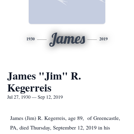
James
1930
2019
James "Jim" R.
Kegerreis
Jul 27, 1930 — Sep 12, 2019
James (Jim) R. Kegerreis, age 89, of Greencastle,
PA, died Thursday, September 12, 2019 in his