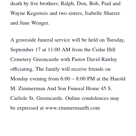
death by five brothers; Ralph, Don, Bob, Paul and
Wayne Kegerreis and two sisters, Isabelle Shatzer
and June Wenger.
A graveside funeral service will be held on Tuesday,
September 17 at 11:00 AM from the Cedar Hill
Cemetery Greencastle with Pastor David Rawley
officiating. The family will receive friends on
Monday evening from 6:00 – 8:00 PM at the Harold
M. Zimmerman And Son Funeral Home 45 S.
Carlisle St. Greencastle. Online condolences may
be expressed at www.zimmermanfh.com