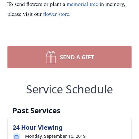
To send flowers or plant a
memorial tree
in memory,
please visit our
flower store
.
SEND A GIFT
Service Schedule
Past Services
24 Hour Viewing
Monday, September 16, 2019