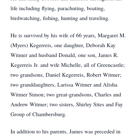
life including flying, parachuting, boating,
birdwatching, fishing, hunting and traveling.
He is survived by his wife of 66 years, Margaret M.
(Myers) Kegerreis, one daughter, Deborah Kay
Witmer and husband Donald, one son, James R.
Kegerreis Jr. and wife Michelle, all of Greencastle;
two grandsons, Daniel Kegerreis, Robert Witmer;
two granddaughters, Larissa Witmer and Alisha
Witmer Simon; two great-grandsons, Charles and
Andrew Witmer; two sisters, Shirley Sites and Fay
Group of Chambersburg.
In addition to his parents, James was preceded in